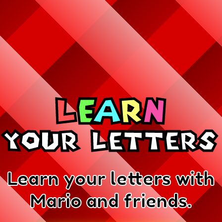
L
e
a
r
n
your Letters
Learn your letters with
Mario and friends.