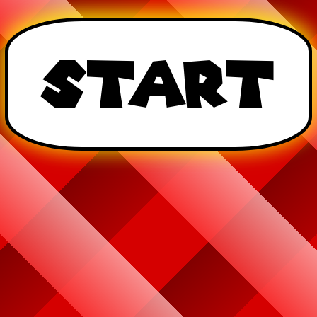
Start