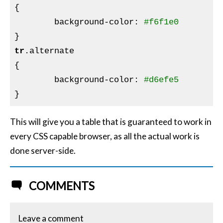
{

background-color
:
#f6f1e0
tr
.alternate
{

background-color
:
#d6efe5
This will give you a table that is guaranteed to work in
every CSS capable browser, as all the actual work is
done server-side.
COMMENTS
Leave a comment