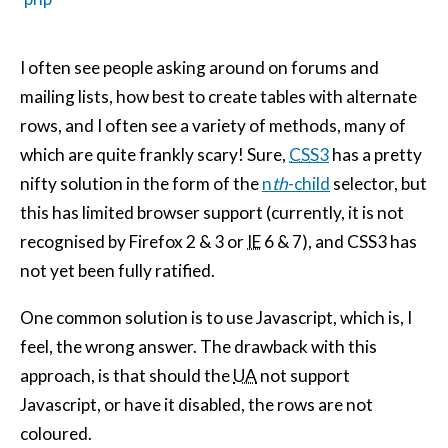
I often see people asking around on forums and
mailing lists, how best to create tables with alternate
rows, and I often see a variety of methods, many of
which are quite frankly scary! Sure,
CSS
3
has a pretty
nifty solution in the form of the
n
th
-child
selector, but
this has limited browser support (currently, it is not
recognised by Firefox 2 & 3 or
IE
6 & 7), and CSS3 has
not yet been fully ratified.
One common solution is to use Javascript, which is, I
feel, the wrong answer. The drawback with this
approach, is that should the
UA
not support
Javascript, or have it disabled, the rows are not
coloured.