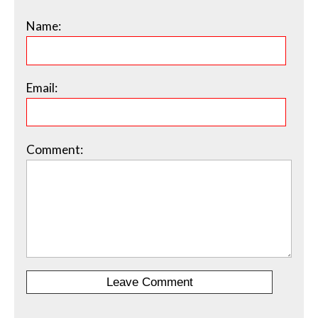
Name:
Email:
Comment: