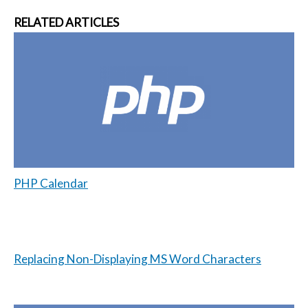
RELATED ARTICLES
PHP Calendar
Replacing Non-Displaying MS Word Characters