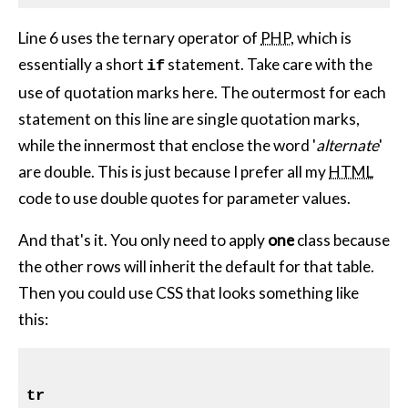
Line 6 uses the ternary operator of
PHP
, which is
essentially a short
statement. Take care with the
if
use of quotation marks here. The outermost for each
statement on this line are single quotation marks,
while the innermost that enclose the word '
alternate
'
are double. This is just because I prefer all my
HTML
code to use double quotes for parameter values.
And that's it. You only need to apply
one
class because
the other rows will inherit the default for that table.
Then you could use CSS that looks something like
this:
tr