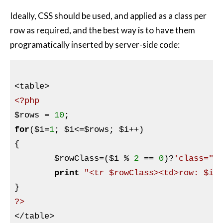
Ideally, CSS should be used, and applied as a class per
row as required, and the best way is to have them
programatically inserted by server-side code:
<?php
$rows
 = 
10
for
(
$i
=
1
; 
$i
<=
$rows
; 
$i
++)

{

$rowClass
=(
$i
 % 
2
 == 
0
)?
'class="a
print
"<tr $rowClass><td>row: $i<
?>