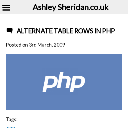
Ashley Sheridan​.co.uk
ALTERNATE TABLE ROWS IN PHP
Posted on
3rd March, 2009
Tags:
php