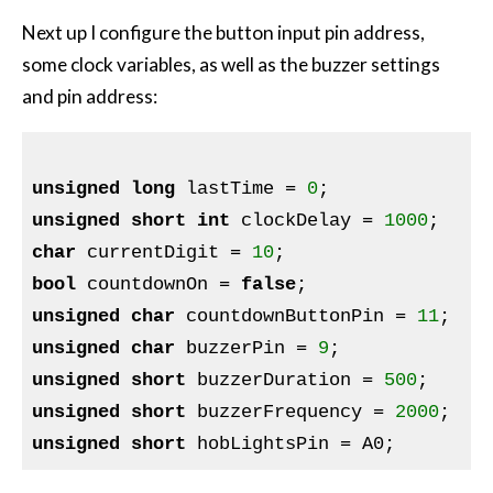
Next up I configure the button input pin address,
some clock variables, as well as the buzzer settings
and pin address:
unsigned
long
 lastTime = 
0
unsigned
short
int
 clockDelay = 
1000
char
 currentDigit = 
10
bool
 countdownOn = 
false
unsigned
char
 countdownButtonPin = 
11
unsigned
char
 buzzerPin = 
9
unsigned
short
 buzzerDuration = 
500
unsigned
short
 buzzerFrequency = 
2000
unsigned
short