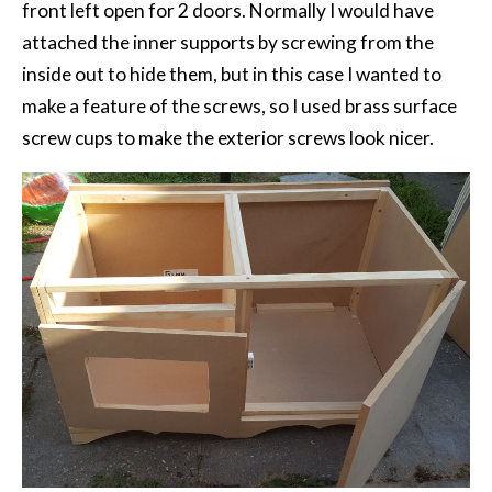
front left open for 2 doors. Normally I would have
attached the inner supports by screwing from the
inside out to hide them, but in this case I wanted to
make a feature of the screws, so I used brass surface
screw cups to make the exterior screws look nicer.