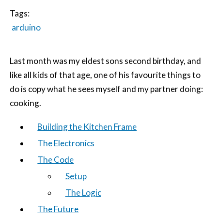
Tags:
arduino
Last month was my eldest sons second birthday, and
like all kids of that age, one of his favourite things to
do is copy what he sees myself and my partner doing:
cooking.
Building the Kitchen Frame
The Electronics
The Code
Setup
The Logic
The Future