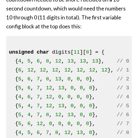
second countdown, which would need the numbers
10 through 0 (11 digits in total). The first variable
config block at the top does this:
unsigned
char
 digits[
11
][
8
] = {

  {
4
, 
5
, 
6
, 
8
, 
12
, 
13
, 
13
, 
13
},    
// 0
  {
6
, 
12
, 
12
, 
12
, 
12
, 
12
, 
12
, 
12
}, 
// 1
  {
5
, 
6
, 
7
, 
8
, 
13
, 
0
, 
0
, 
0
},       
// 2
  {
5
, 
6
, 
7
, 
12
, 
13
, 
0
, 
0
, 
0
},      
// 3
  {
4
, 
6
, 
7
, 
12
, 
0
, 
0
, 
0
, 
0
},       
// 4
  {
5
, 
4
, 
7
, 
12
, 
13
, 
0
, 
0
, 
0
},      
// 5
  {
5
, 
4
, 
7
, 
8
, 
12
, 
13
, 
0
, 
0
},      
// 6
  {
5
, 
6
, 
12
, 
0
, 
0
, 
0
, 
0
, 
0
},       
// 7
  {
4
, 
5
, 
6
, 
7
, 
8
, 
12
, 
13
, 
0
},      
// 8