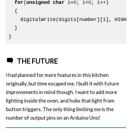
for
(
unsigned
char
 i=
0
; i<
8
; i++)

  {

    digitalWrite(digits[number][i], HIGH);
  }

THE FUTURE
I had planned for more features in this kitchen
originally, but time escaped me. I built it with future
improvements in mind though. I want to add more
lighting inside the oven, and hobs that light from
button triggers. The only thing limiting me is the
number of output pins on an Arduino Uno!