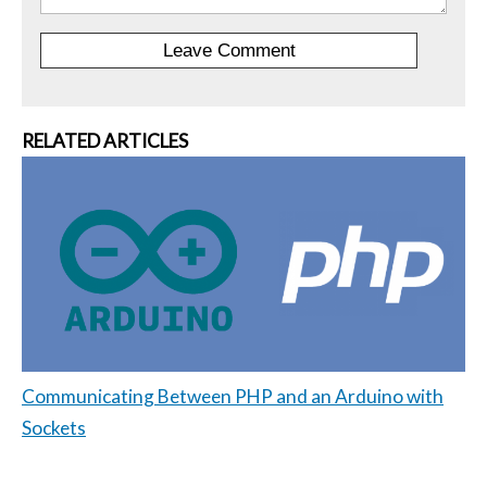
RELATED ARTICLES
Communicating Between PHP and an Arduino with
Sockets