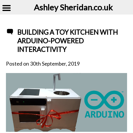
Ashley Sheridan​.co.uk
BUILDING A TOY KITCHEN WITH
ARDUINO-POWERED
INTERACTIVITY
Posted on
30th September, 2019