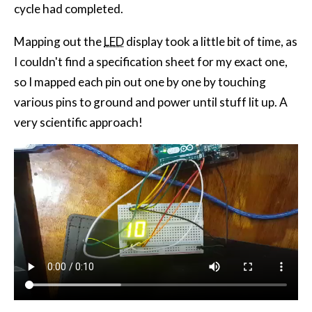
cycle had completed.
Mapping out the
LED
display took a little bit of time, as
I couldn't find a specification sheet for my exact one,
so I mapped each pin out one by one by touching
various pins to ground and power until stuff lit up. A
very scientific approach!