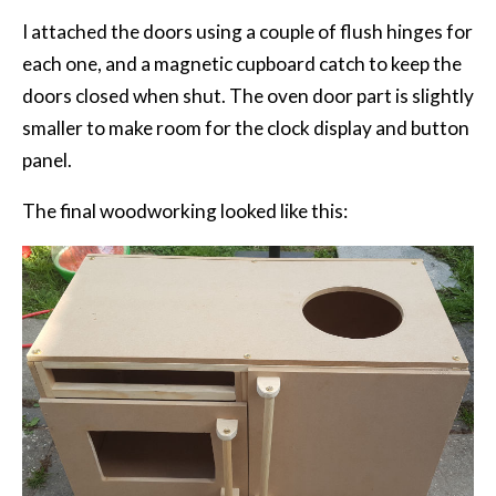
I attached the doors using a couple of flush hinges for
each one, and a magnetic cupboard catch to keep the
doors closed when shut. The oven door part is slightly
smaller to make room for the clock display and button
panel.
The final woodworking looked like this: