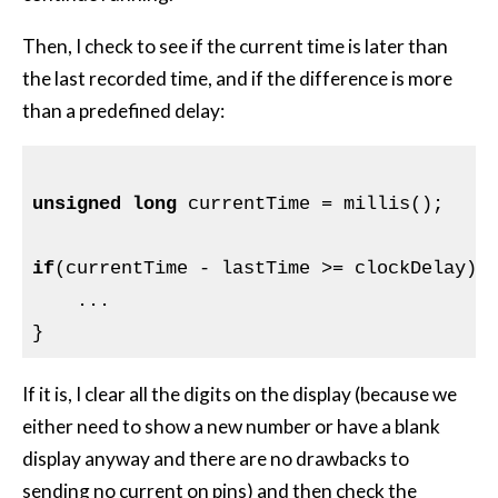
Then, I check to see if the current time is later than
the last recorded time, and if the difference is more
than a predefined delay:
unsigned
long
 currentTime = millis();

if
(currentTime - lastTime >= clockDelay) {
    ...

If it is, I clear all the digits on the display (because we
either need to show a new number or have a blank
display anyway and there are no drawbacks to
sending no current on pins) and then check the