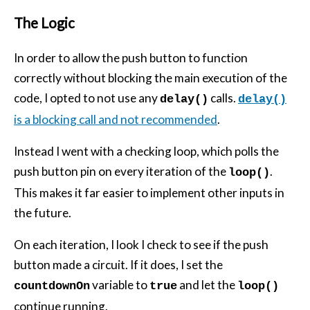
The Logic
In order to allow the push button to function
correctly without blocking the main execution of the
code, I opted to not use any
calls.
delay()
delay()
is a blocking call and not recommended
.
Instead I went with a checking loop, which polls the
push button pin on every iteration of the
.
loop()
This makes it far easier to implement other inputs in
the future.
On each iteration, I look I check to see if the push
button made a circuit. If it does, I set the
variable to
and let the
countdownOn
true
loop()
continue running.