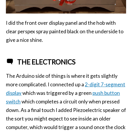
I did the front over display panel and the hob with
clear perspex spray painted black on the underside to
give a nice shine.
THE ELECTRONICS
The Arduino side of things is where it gets slightly
more complicated. I connected up a
2-digit 7-segment
display
which was triggered by a green
push button
switch
which completes a circuit only when pressed
down. As a final touch I added Piezoelectric speaker of
the sort you might expect to see inside an older
computer, which would trigger a sound once the clock