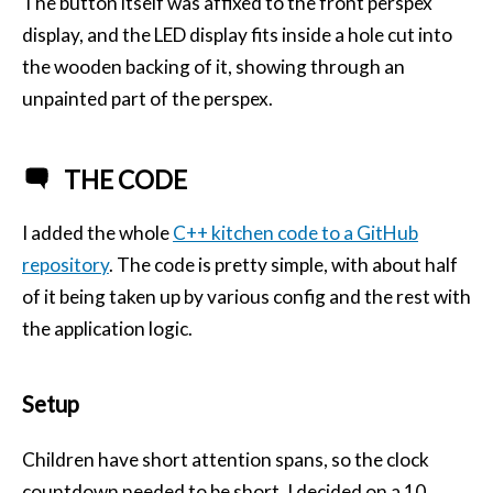
The button itself was affixed to the front perspex
display, and the
LED
display fits inside a hole cut into
the wooden backing of it, showing through an
unpainted part of the perspex.
THE CODE
I added the whole
C++ kitchen code to a GitHub
repository
. The code is pretty simple, with about half
of it being taken up by various config and the rest with
the application logic.
Setup
Children have short attention spans, so the clock
countdown needed to be short. I decided on a 10