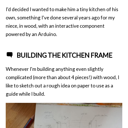
I'd decided I wanted to make him a tiny kitchen of his
own, something I've done several years ago for my
niece, in wood, with an interactive component
powered by an Arduino.
BUILDING THE KITCHEN FRAME
Whenever I'm building anything even slightly
complicated (more than about 4 pieces!) with wood, I
like to sketch out a rough idea on paper to use as a
guide while I build.