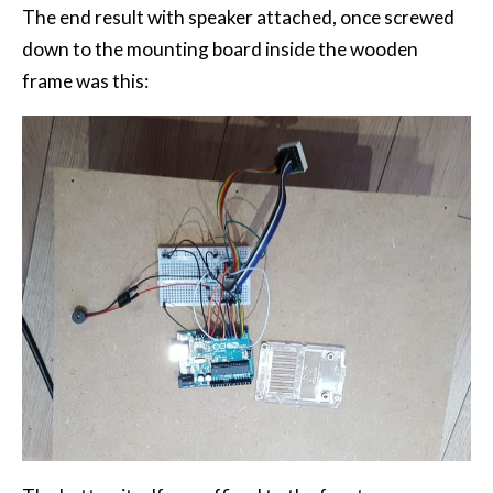
The end result with speaker attached, once screwed
down to the mounting board inside the wooden
frame was this: