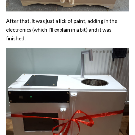
After that, it was just a lick of paint, adding in the
electronics (which I'll explain in a bit) and it was
finished: