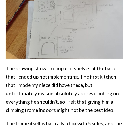
The drawing shows a couple of shelves at the back
that I ended up not implementing. The first kitchen
that I made my niece did have these, but
unfortunately my son absolutely adores climbing on
everything he shouldn't, so I felt that giving him a
climbing frame indoors might not be the best idea!
The frame itself is basically a box with 5 sides, and the