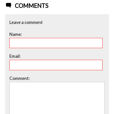
COMMENTS
Leave a comment
Name:
Email:
Comment: