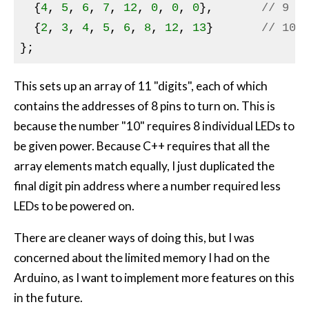
  {
4
, 
5
, 
6
, 
7
, 
12
, 
0
, 
0
, 
0
},       
// 9
  {
2
, 
3
, 
4
, 
5
, 
6
, 
8
, 
12
, 
13
}       
// 10
This sets up an array of 11 "digits", each of which
contains the addresses of 8 pins to turn on. This is
because the number "10" requires 8 individual
LED
s to
be given power. Because C++ requires that all the
array elements match equally, I just duplicated the
final digit pin address where a number required less
LED
s to be powered on.
There are cleaner ways of doing this, but I was
concerned about the limited memory I had on the
Arduino, as I want to implement more features on this
in the future.