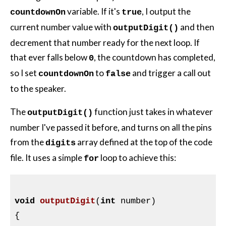
variable. If it's
, I output the
countdownOn
true
current number value with
and then
outputDigit()
decrement that number ready for the next loop. If
that ever falls below
, the countdown has completed,
0
so I set
to
and trigger a call out
countdownOn
false
to the speaker.
The
function just takes in whatever
outputDigit()
number I've passed it before, and turns on all the pins
from the
array defined at the top of the code
digits
file. It uses a simple
loop to achieve this:
for
void
outputDigit
(
int
 number)
{
