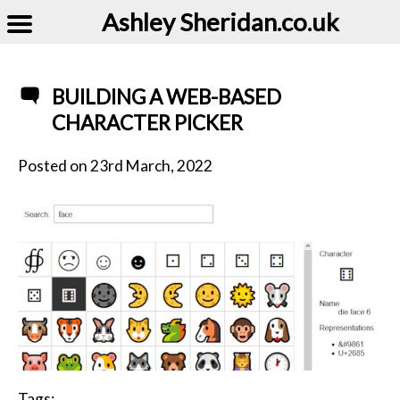
Ashley Sheridan​.co.uk
BUILDING A WEB-BASED
CHARACTER PICKER
Posted on
23rd March, 2022
Tags: