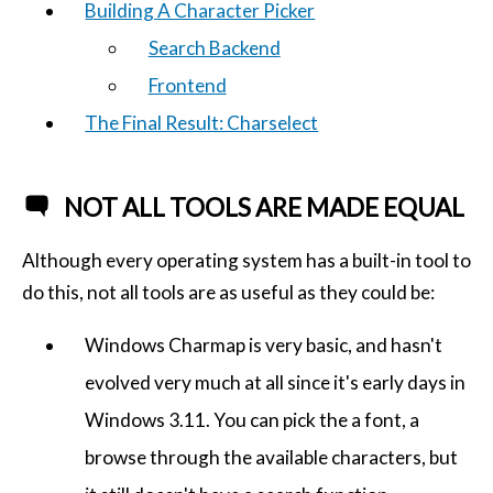
Building A Character Picker
Search Backend
Frontend
The Final Result: Charselect
NOT ALL TOOLS ARE MADE EQUAL
Although every operating system has a built-in tool to
do this, not all tools are as useful as they could be:
Windows Charmap is very basic, and hasn't
evolved very much at all since it's early days in
Windows 3.11. You can pick the a font, a
browse through the available characters, but