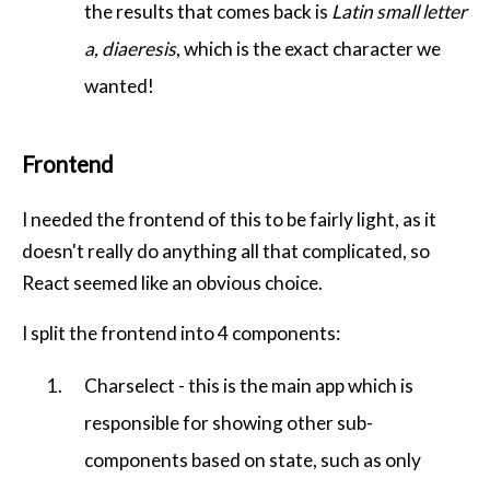
the results that comes back is
Latin small letter
a, diaeresis
, which is the exact character we
wanted!
Frontend
I needed the frontend of this to be fairly light, as it
doesn't really do anything all that complicated, so
React seemed like an obvious choice.
I split the frontend into 4 components:
Charselect - this is the main app which is
responsible for showing other sub-
components based on state, such as only