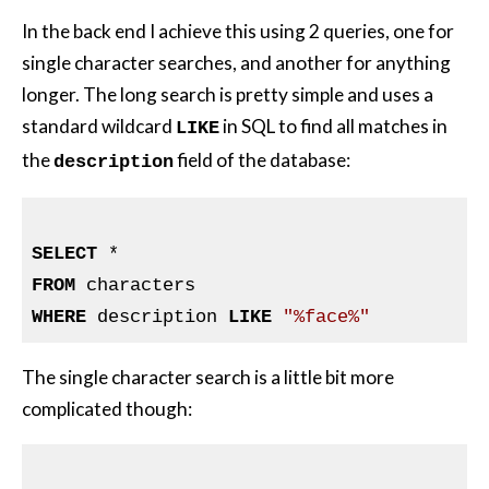
In the back end I achieve this using 2 queries, one for
single character searches, and another for anything
longer. The long search is pretty simple and uses a
standard wildcard
in SQL to find all matches in
LIKE
the
field of the database:
description
SELECT
FROM
WHERE
 description 
LIKE
"%face%"
The single character search is a little bit more
complicated though: