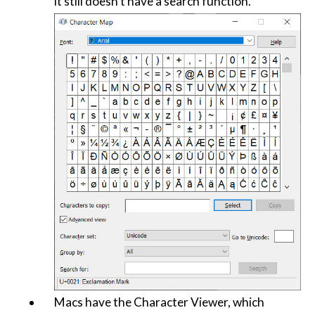
it still doesn't have a search function.
Macs have the Character Viewer, which