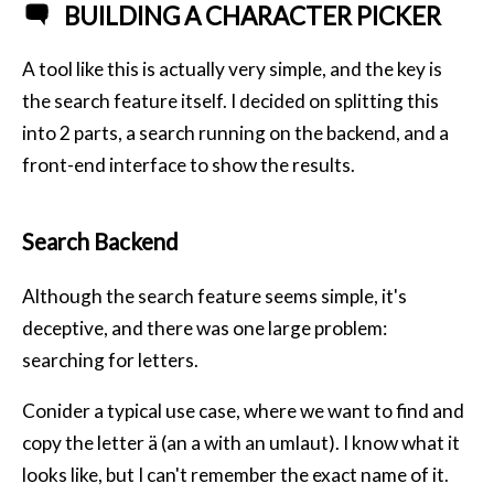
BUILDING A CHARACTER PICKER
A tool like this is actually very simple, and the key is
the search feature itself. I decided on splitting this
into 2 parts, a search running on the backend, and a
front-end interface to show the results.
Search Backend
Although the search feature seems simple, it's
deceptive, and there was one large problem:
searching for letters.
Conider a typical use case, where we want to find and
copy the letter ä (an a with an umlaut). I know what it
looks like, but I can't remember the exact name of it.