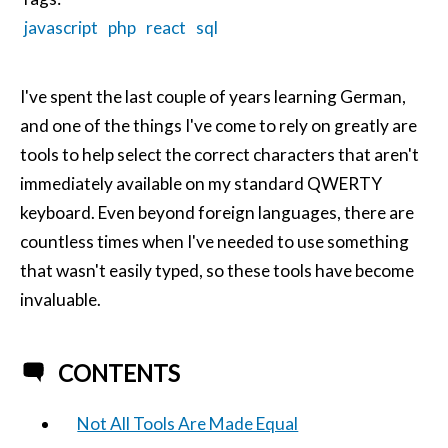
javascript
php
react
sql
I've spent the last couple of years learning German,
and one of the things I've come to rely on greatly are
tools to help select the correct characters that aren't
immediately available on my standard QWERTY
keyboard. Even beyond foreign languages, there are
countless times when I've needed to use something
that wasn't easily typed, so these tools have become
invaluable.
CONTENTS
Not All Tools Are Made Equal