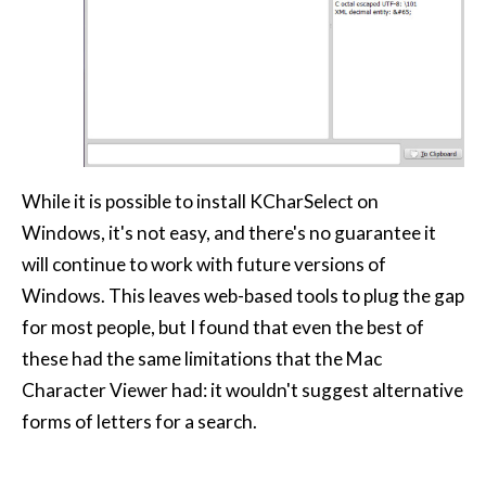
While it is possible to install KCharSelect on
Windows, it's not easy, and there's no guarantee it
will continue to work with future versions of
Windows. This leaves web-based tools to plug the gap
for most people, but I found that even the best of
these had the same limitations that the Mac
Character Viewer had: it wouldn't suggest alternative
forms of letters for a search.