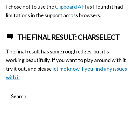
I chose not to use the
Clipboard API
as I found it had
limitations in the support across browsers.
THE FINAL RESULT: CHARSELECT
The final result has some rough edges, but it's
working beautifully. If you want to play around with it
try it out, and please
let me know if you find any issues
with it
.
Search: