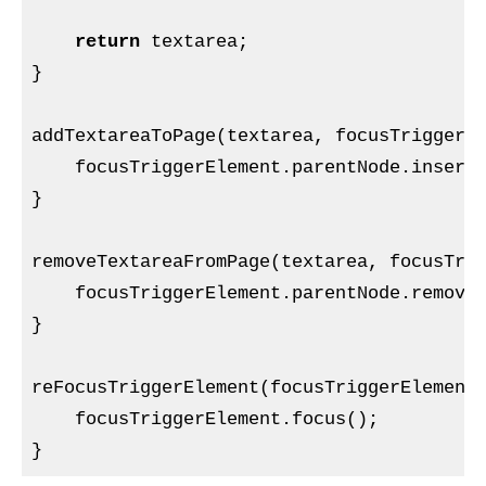
return
 textarea;

}

addTextareaToPage(textarea, focusTriggerEl
    focusTriggerElement.parentNode.insertB
}

removeTextareaFromPage(textarea, focusTrig
    focusTriggerElement.parentNode.removeC
}

reFocusTriggerElement(focusTriggerElement)
    focusTriggerElement.focus();
