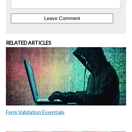
RELATED ARTICLES
Form Validation Essentials