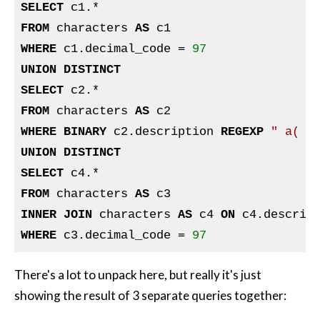
SELECT
FROM
 characters 
AS
WHERE
 c1.decimal_code = 
97
UNION
DISTINCT
SELECT
FROM
 characters 
AS
WHERE
BINARY
 c2.description 
REGEXP
" a( |
UNION
DISTINCT
SELECT
FROM
 characters 
AS
INNER
JOIN
 characters 
AS
 c4 
ON
 c4.descrip
WHERE
 c3.decimal_code = 
97
There's a lot to unpack here, but really it's just
showing the result of 3 separate queries together: