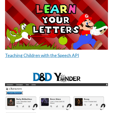
Teaching Children with the Speech API