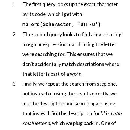
The first query looks up the exact character
by its code, which I get with
mb_ord($character, 'UTF-8')
The second query looks to find a match using
a regular expression match using the letter
we're searching for. This ensures that we
don't accidentally match descriptions where
that letter is part of a word.
Finally, we repeat the search from step one,
but instead of using the results directly, we
use the description and search again using
that instead. So, the description for 'a' is
Latin
small letter a
, which we plug back in. One of