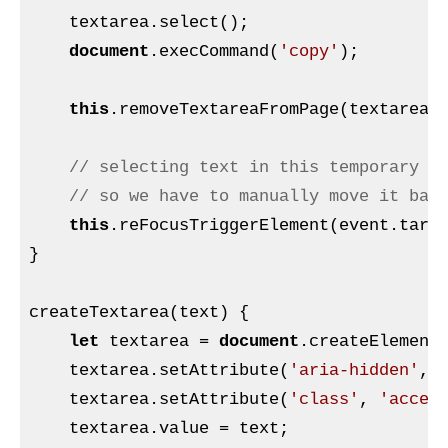
    textarea.select();

document
.execCommand(
'copy'
);

this
.removeTextareaFromPage(textarea, 
// selecting text in this temporary t
// so we have to manually move it bac
this
.reFocusTriggerElement(event.targe
}

createTextarea(text) {

let
 textarea = 
document
.createElement
    textarea.setAttribute(
'aria-hidden'
,
'
    textarea.setAttribute(
'class'
, 
'acces
    textarea.value = text;
