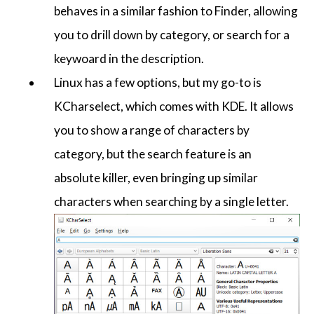
behaves in a similar fashion to Finder, allowing
you to drill down by category, or search for a
keywoard in the description.
Linux has a few options, but my go-to is
KCharselect, which comes with KDE. It allows
you to show a range of characters by
category, but the search feature is an
absolute killer, even bringing up similar
characters when searching by a single letter.