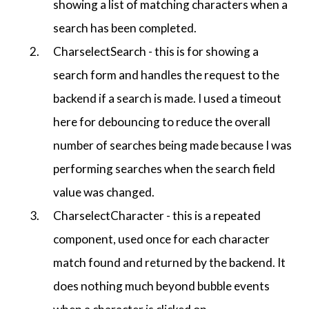
showing a list of matching characters when a
search has been completed.
CharselectSearch - this is for showing a
search form and handles the request to the
backend if a search is made. I used a timeout
here for debouncing to reduce the overall
number of searches being made because I was
performing searches when the search field
value was changed.
CharselectCharacter - this is a repeated
component, used once for each character
match found and returned by the backend. It
does nothing much beyond bubble events