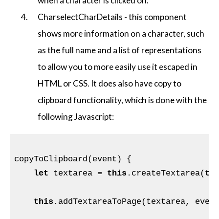
when a character is clicked on.
CharselectCharDetails - this component
shows more information on a character, such
as the full name and a list of representations
to allow you to more easily use it escaped in
HTML or CSS. It does also have copy to
clipboard functionality, which is done with the
following Javascript:
copyToClipboard(event) {

let
 textarea = 
this
.createTextarea(
th
this
.addTextareaToPage(textarea, event