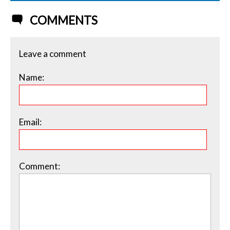
COMMENTS
Leave a comment
Name:
Email:
Comment: