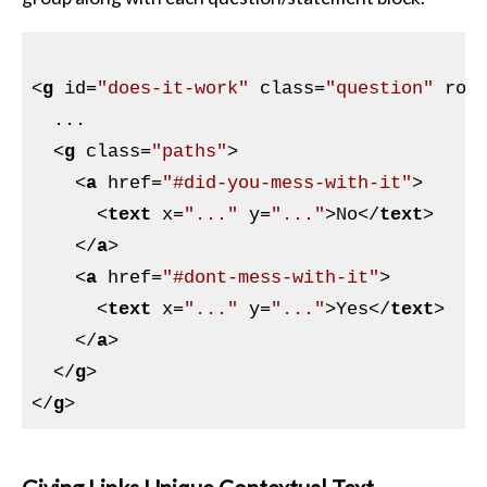
<
g
id
=
"does-it-work"
class
=
"question"
rol
  ...

<
g
class
=
"paths"
>
<
a
href
=
"#did-you-mess-with-it"
>
<
text
x
=
"..."
y
=
"..."
>
No
</
text
>
</
a
>
<
a
href
=
"#dont-mess-with-it"
>
<
text
x
=
"..."
y
=
"..."
>
Yes
</
text
>
</
a
>
</
g
>
</
g
>