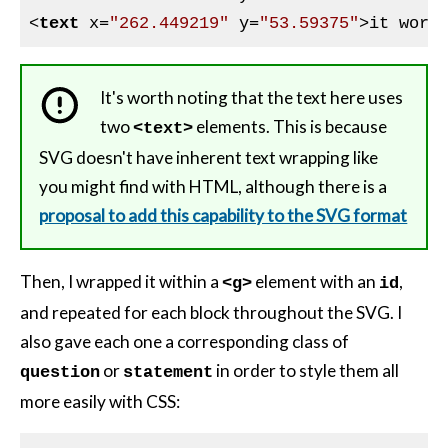
<
text
x
=
"262.449219"
y
=
"53.59375"
>
it work
It's worth noting that the text here uses
two
elements. This is because
<text>
SVG doesn't have inherent text wrapping like
you might find with HTML, although there is a
proposal to add this capability to the SVG format
Then, I wrapped it within a
element with an
,
<g>
id
and repeated for each block throughout the SVG. I
also gave each one a corresponding class of
or
in order to style them all
question
statement
more easily with CSS: