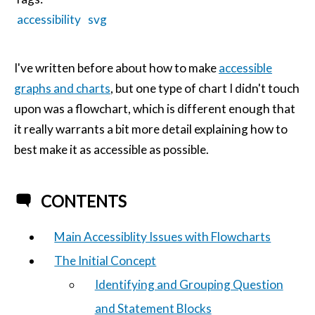
accessibility
svg
I've written before about how to make
accessible
graphs and charts
, but one type of chart I didn't touch
upon was a flowchart, which is different enough that
it really warrants a bit more detail explaining how to
best make it as accessible as possible.
CONTENTS
Main Accessiblity Issues with Flowcharts
The Initial Concept
Identifying and Grouping Question
and Statement Blocks