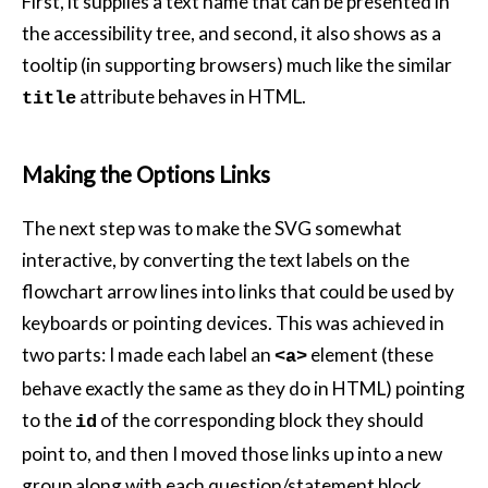
First, it supplies a text name that can be presented in
the accessibility tree, and second, it also shows as a
tooltip (in supporting browsers) much like the similar
attribute behaves in HTML.
title
Making the Options Links
The next step was to make the SVG somewhat
interactive, by converting the text labels on the
flowchart arrow lines into links that could be used by
keyboards or pointing devices. This was achieved in
two parts: I made each label an
element (these
<a>
behave exactly the same as they do in HTML) pointing
to the
of the corresponding block they should
id
point to, and then I moved those links up into a new
group along with each question/statement block.