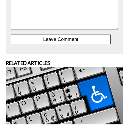
RELATED ARTICLES