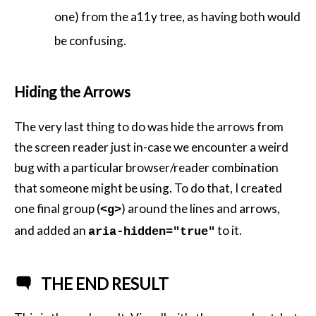
one) from the a11y tree, as having both would
be confusing.
Hiding the Arrows
The very last thing to do was hide the arrows from
the screen reader just in-case we encounter a weird
bug with a particular browser/reader combination
that someone might be using. To do that, I created
one final group (
) around the lines and arrows,
<g>
and added an
to it.
aria-hidden="true"
THE END RESULT