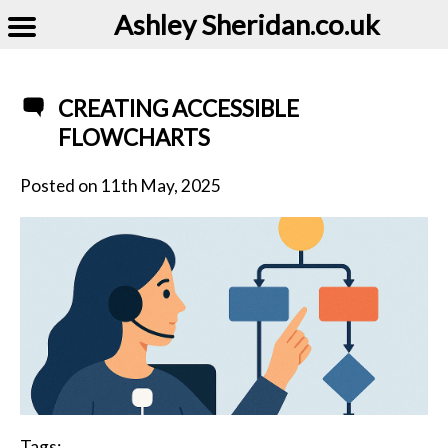
Ashley Sheridan​.co.uk
CREATING ACCESSIBLE
FLOWCHARTS
Posted on
11th May, 2025
Tags: