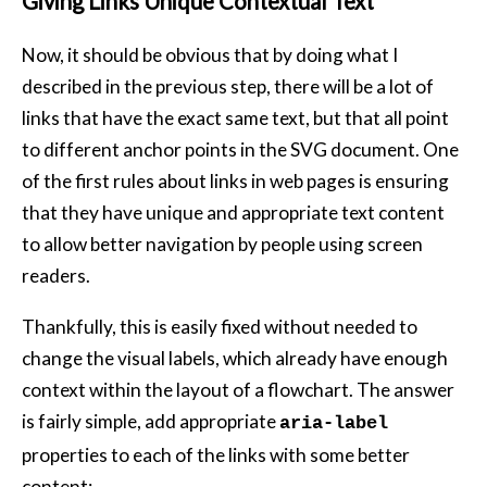
Giving Links Unique Contextual Text
Now, it should be obvious that by doing what I
described in the previous step, there will be a lot of
links that have the exact same text, but that all point
to different anchor points in the SVG document. One
of the first rules about links in web pages is ensuring
that they have unique and appropriate text content
to allow better navigation by people using screen
readers.
Thankfully, this is easily fixed without needed to
change the visual labels, which already have enough
context within the layout of a flowchart. The answer
is fairly simple, add appropriate
aria-label
properties to each of the links with some better
content: