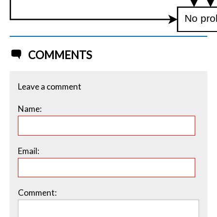
No pro
COMMENTS
Leave a comment
Name:
Email:
Comment: