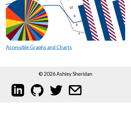
Accessible Graphs and Charts
© 2026 Ashley Sheridan
My LinkedIn profile
My code on GitHub
Follow me on Twitter
Email me