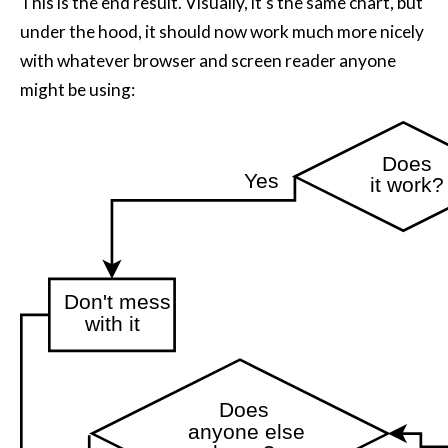
This is the end result. Visually, it's the same chart, but
under the hood, it should now work much more nicely
with whatever browser and screen reader anyone
might be using:
Continue
Continue
Continue
Continue
Continue
Does
Yes
it work?
Don't mess
with it
Does
anyone else