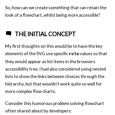
So, how can we create something that can retain the
look of a flowchart, whilst being more accessible?
THE INITIAL CONCEPT
My first thoughts on this would be to have the key
elements of the SVG use specific
values so that
role
they would appear as list items in the browsers
accessibility tree. I had also considered using nested
lists to show the links between choices through the
hierarchy, but that wouldn't work quite so well for
more complex flow charts.
Consider this humorous problem solving flowchart
often shared about by developers: