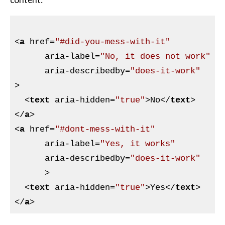
<
a
href
=
"#did-you-mess-with-it"
aria-label
=
"No, it does not work"
aria-describedby
=
"does-it-work"
>
<
text
aria-hidden
=
"true"
>
No
</
text
>
</
a
>
<
a
href
=
"#dont-mess-with-it"
aria-label
=
"Yes, it works"
aria-describedby
=
"does-it-work"
      >
<
text
aria-hidden
=
"true"
>
Yes
</
text
>
</
a
>