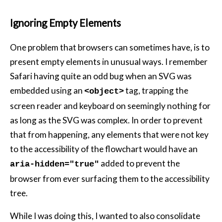
Ignoring Empty Elements
One problem that browsers can sometimes have, is to
present empty elements in unusual ways. I remember
Safari having quite an odd bug when an SVG was
embedded using an
tag, trapping the
<object>
screen reader and keyboard on seemingly nothing for
as long as the SVG was complex. In order to prevent
that from happening, any elements that were not key
to the accessibility of the flowchart would have an
added to prevent the
aria-hidden="true"
browser from ever surfacing them to the accessibility
tree.
While I was doing this, I wanted to also consolidate