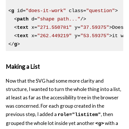
<
g
id
=
"does-it-work"
class
=
"question"
>
<
path
d
=
"shape path..."
/>
<
text
x
=
"271.550781"
y
=
"37.59375"
>
Does
<
<
text
x
=
"262.449219"
y
=
"53.59375"
>
it wo
</
g
>
Making a List
Now that the SVG had some more clarity and
structure, I wanted to turn the whole thing into a list,
at least as far as the accessibility tree in the browser
was concerned. For each group created in the
previous step, I added a
, then
role="listitem"
grouped the whole lot inside yet another
with a
<g>