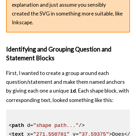
explanation and just assume you sensibly
created the SVG in something more suitable, like
Inkscape.
Identifying and Grouping Question and
Statement Blocks
First, I wanted to create a group around each
question/statement and make them named anchors
by giving each one a unique
. Each shape block, with
id
corresponding text, looked something like this:
<
path
d
=
"shape path..."
/>
<
text
x
=
"271.550781"
y
=
"37.59375"
>
Does
</
t