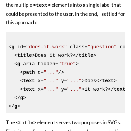
the multiple
elements into a single label that
<text>
could be presented to the user. In the end, I settled for
this approach:
<
g
id
=
"does-it-work"
class
=
"question"
rol
<
title
>
Does it work?
</
title
>
<
g
aria-hidden
=
"true"
>
<
path
d
=
"..."
/>
<
text
x
=
"..."
y
=
"..."
>
Does
</
text
>
<
text
x
=
"..."
y
=
"..."
>
it work?
</
text
>
</
g
>
</
g
>
The
element serves two purposes in SVGs.
<title>