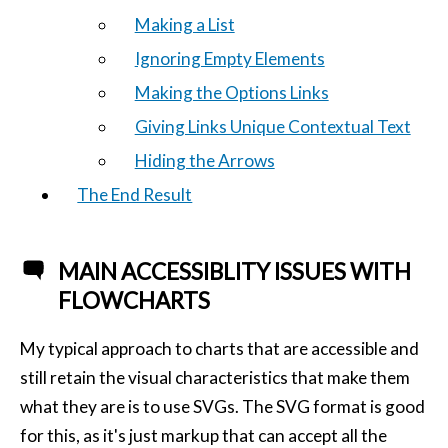
Making a List
Ignoring Empty Elements
Making the Options Links
Giving Links Unique Contextual Text
Hiding the Arrows
The End Result
MAIN ACCESSIBLITY ISSUES WITH
FLOWCHARTS
My typical approach to charts that are accessible and
still retain the visual characteristics that make them
what they are is to use SVGs. The SVG format is good
for this, as it's just markup that can accept all the