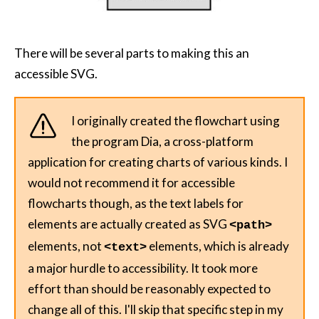
There will be several parts to making this an
accessible SVG.
I originally created the flowchart using
the program Dia, a cross-platform
application for creating charts of various kinds. I
would not recommend it for accessible
flowcharts though, as the text labels for
elements are actually created as SVG
<path>
elements, not
elements, which is already
<text>
a major hurdle to accessibility. It took more
effort than should be reasonably expected to
change all of this. I'll skip that specific step in my