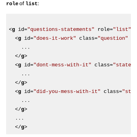
of
:
role
list
<
g
id
=
"questions-statements"
role
=
"list"
>
<
g
id
=
"does-it-work"
class
=
"question"
r
    ...

</
g
>
<
g
id
=
"dont-mess-with-it"
class
=
"statem
    ...

</
g
>
<
g
id
=
"did-you-mess-with-it"
class
=
"sta
    ...

</
g
>
  ...

</
g
>