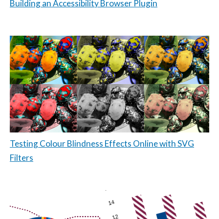
Building an Accessibility Browser Plugin
Testing Colour Blindness Effects Online with SVG
Filters