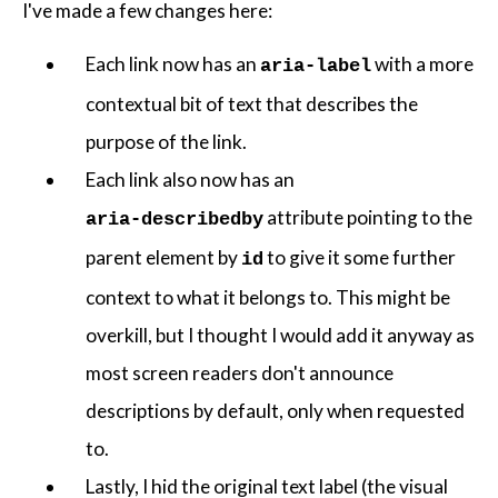
I've made a few changes here:
Each link now has an
with a more
aria-label
contextual bit of text that describes the
purpose of the link.
Each link also now has an
attribute pointing to the
aria-describedby
parent element by
to give it some further
id
context to what it belongs to. This might be
overkill, but I thought I would add it anyway as
most screen readers don't announce
descriptions by default, only when requested
to.
Lastly, I hid the original text label (the visual