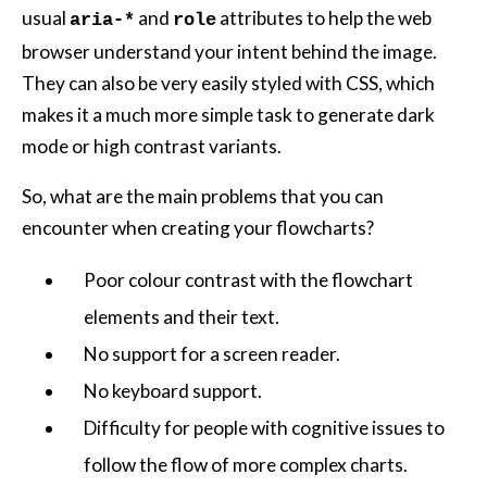
usual
and
attributes to help the web
aria-*
role
browser understand your intent behind the image.
They can also be very easily styled with CSS, which
makes it a much more simple task to generate dark
mode or high contrast variants.
So, what are the main problems that you can
encounter when creating your flowcharts?
Poor colour contrast with the flowchart
elements and their text.
No support for a screen reader.
No keyboard support.
Difficulty for people with cognitive issues to
follow the flow of more complex charts.