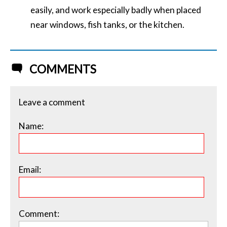
easily, and work especially badly when placed
near windows, fish tanks, or the kitchen.
COMMENTS
Leave a comment
Name:
Email:
Comment: