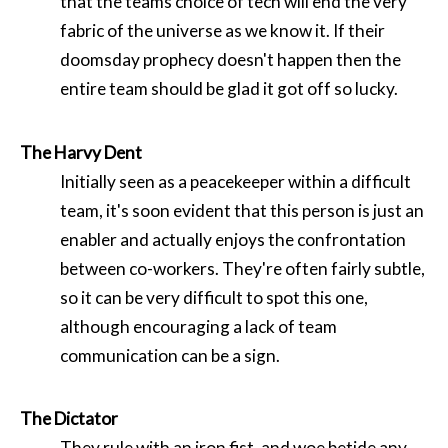
that the teams choice of tech will end the very
fabric of the universe as we know it. If their
doomsday prophecy doesn't happen then the
entire team should be glad it got off so lucky.
The Harvy Dent
Initially seen as a peacekeeper within a difficult
team, it's soon evident that this person is just an
enabler and actually enjoys the confrontation
between co-workers. They're often fairly subtle,
so it can be very difficult to spot this one,
although encouraging a lack of team
communication can be a sign.
The Dictator
They rule with an iron fist, and woe betide any