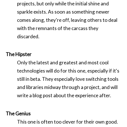
projects, but only while the initial shine and
sparkle exists. As soon as something newer
comes along, they're off, leaving others to deal
with the remnants of the carcass they
discarded.
The Hipster
Only the latest and greatest and most cool
technologies will do for this one, especially if it's
still in beta. They especially love switching tools
and libraries midway through a project, and will
write a blog post about the experience after.
The Genius
This one is often too clever for their own good.