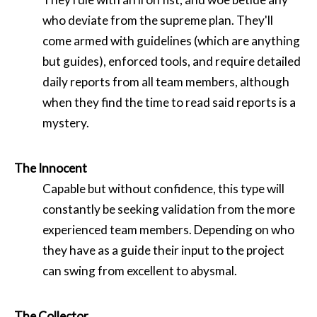
who deviate from the supreme plan. They'll
come armed with guidelines (which are anything
but guides), enforced tools, and require detailed
daily reports from all team members, although
when they find the time to read said reports is a
mystery.
The Innocent
Capable but without confidence, this type will
constantly be seeking validation from the more
experienced team members. Depending on who
they have as a guide their input to the project
can swing from excellent to abysmal.
The Collector