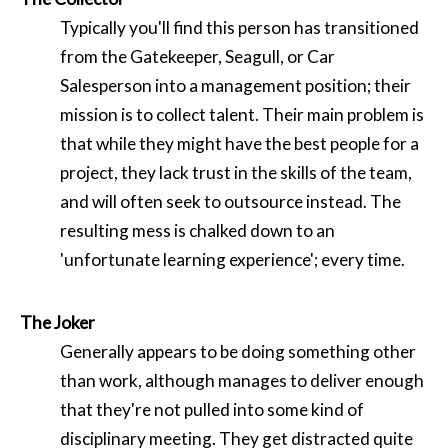
Typically you'll find this person has transitioned
from the Gatekeeper, Seagull, or Car
Salesperson into a management position; their
mission is to collect talent. Their main problem is
that while they might have the best people for a
project, they lack trust in the skills of the team,
and will often seek to outsource instead. The
resulting mess is chalked down to an
'unfortunate learning experience'; every time.
The Joker
Generally appears to be doing something other
than work, although manages to deliver enough
that they're not pulled into some kind of
disciplinary meeting. They get distracted quite