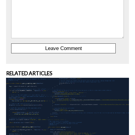
RELATED ARTICLES