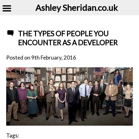
Ashley Sheridan​.co.uk
THE TYPES OF PEOPLE YOU
ENCOUNTER AS A DEVELOPER
Posted on
9th February, 2016
Tags: