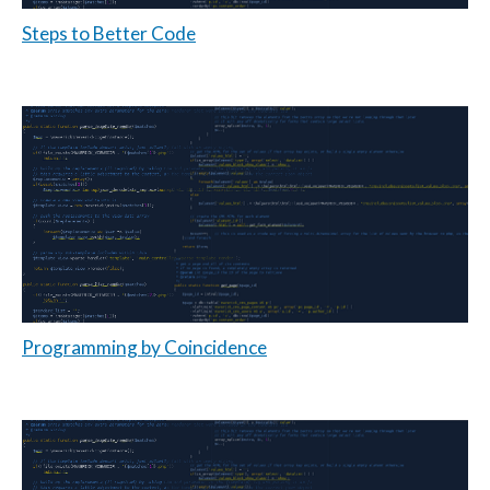
Steps to Better Code
Programming by Coincidence