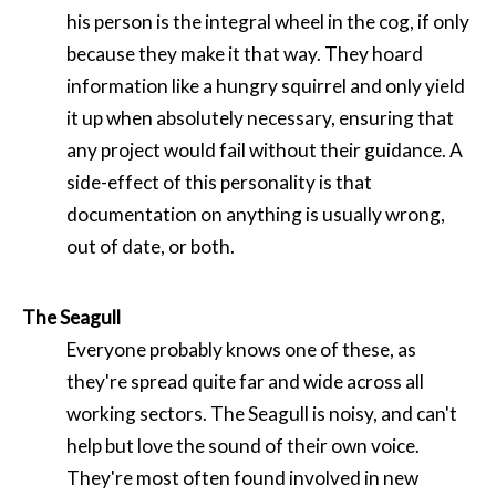
his person is the integral wheel in the cog, if only
because they make it that way. They hoard
information like a hungry squirrel and only yield
it up when absolutely necessary, ensuring that
any project would fail without their guidance. A
side-effect of this personality is that
documentation on anything is usually wrong,
out of date, or both.
The Seagull
Everyone probably knows one of these, as
they're spread quite far and wide across all
working sectors. The Seagull is noisy, and can't
help but love the sound of their own voice.
They're most often found involved in new