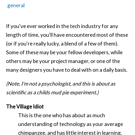
general
If you've ever worked in the tech industry for any
length of time, you'll have encountered most of these
(or if you're really lucky, a blend of a few of them).
Some of these may be your fellow developers, while
others may be your project manager, or one of the
many designers you have to deal with on a daily basis.
(Note, I'm not a psychologist, and this is about as
scientific as a childs mud pie experiment.)
The Village Idiot
This is the one who has about as much
understanding of technology as your average
chimpanzee, and has little interest in learning.