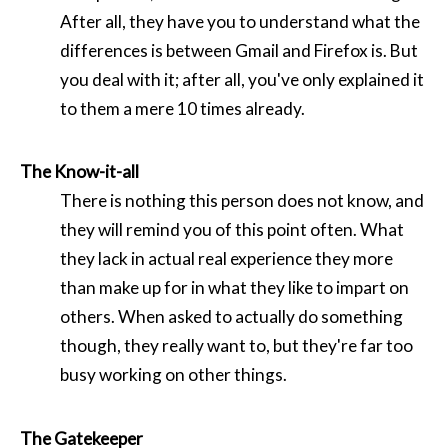
After all, they have you to understand what the
differences is between Gmail and Firefox is. But
you deal with it; after all, you've only explained it
to them a mere 10 times already.
The Know-it-all
There is nothing this person does not know, and
they will remind you of this point often. What
they lack in actual real experience they more
than make up for in what they like to impart on
others. When asked to actually do something
though, they really want to, but they're far too
busy working on other things.
The Gatekeeper