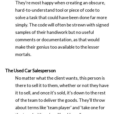
They're most happy when creating an obscure,
hard-to-understand tool or piece of code to
solve a task that could have been done far more
simply. The code will often be strewn with signed
samples of their handiwork but no useful
comments or documentation, as that would
make their genius too available to the lesser
mortals.
The Used Car Salesperson
No matter what the client wants, this person is
there to sell it to them, whether or not they have
it to sell, and once it's sold, it's down to the rest
of the team to deliver the goods. They'll throw
about terms like 'team player' and 'take one for