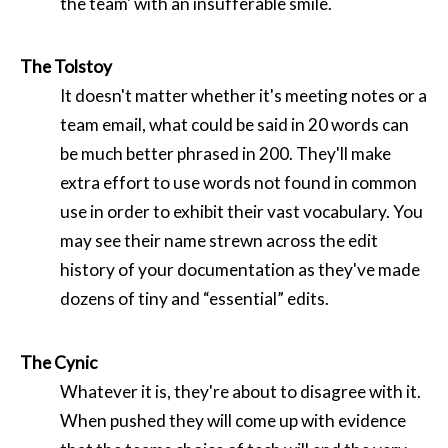
the team' with an insufferable smile.
The Tolstoy
It doesn't matter whether it's meeting notes or a
team email, what could be said in 20 words can
be much better phrased in 200. They'll make
extra effort to use words not found in common
use in order to exhibit their vast vocabulary. You
may see their name strewn across the edit
history of your documentation as they've made
dozens of tiny and “essential” edits.
The Cynic
Whatever it is, they're about to disagree with it.
When pushed they will come up with evidence