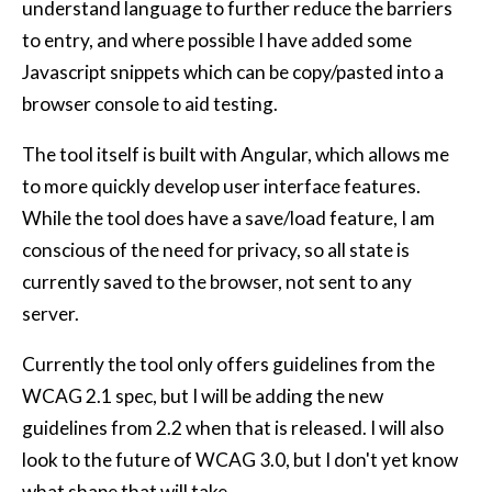
understand language to further reduce the barriers
to entry, and where possible I have added some
Javascript snippets which can be copy/pasted into a
browser console to aid testing.
The tool itself is built with Angular, which allows me
to more quickly develop user interface features.
While the tool does have a save/load feature, I am
conscious of the need for privacy, so all state is
currently saved to the browser, not sent to any
server.
Currently the tool only offers guidelines from the
WCAG 2.1 spec, but I will be adding the new
guidelines from 2.2 when that is released. I will also
look to the future of WCAG 3.0, but I don't yet know
what shape that will take.