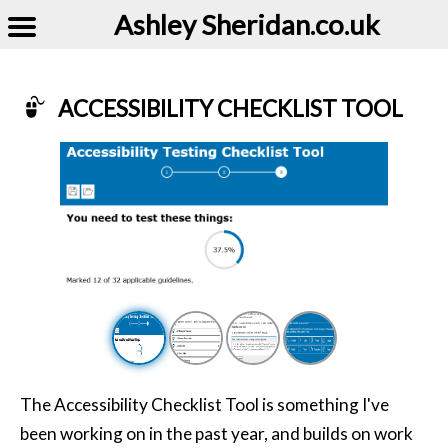
Ashley Sheridan​.co.uk
ACCESSIBILITY CHECKLIST TOOL
Example of Accessibility Checklist Tool
The Accessibility Checklist Tool is something I've
been working on in the past year, and builds on work