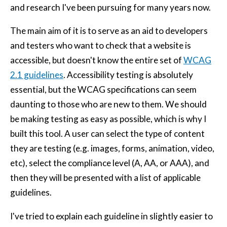
and research I've been pursuing for many years now.
The main aim of it is to serve as an aid to developers
and testers who want to check that a website is
accessible, but doesn't know the entire set of
WCAG
2.1 guidelines
. Accessibility testing is absolutely
essential, but the WCAG specifications can seem
daunting to those who are new to them. We should
be making testing as easy as possible, which is why I
built this tool. A user can select the type of content
they are testing (e.g. images, forms, animation, video,
etc), select the compliance level (A, AA, or AAA), and
then they will be presented with a list of applicable
guidelines.
I've tried to explain each guideline in slightly easier to