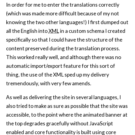
In order for me to enter the translations correctly
(which was made more difficult because of my not
knowing the two other languages!) I first dumped out
all the English into
XML
in a custom schema I created
specifically so that I could have the structure of the
content preserved during the translation process.
This worked really well, and although there was no
automatic import/export feature for this sort of
thing, the use of the XML sped up my delivery
tremendously, with very few amends.
As well as delivering the site in several languages, I
also tried to make as sure as possible that the site was
accessible, to the point where the animated banner at
the top degrades gracefully without JavaScript
enabled and core functionality is built using core