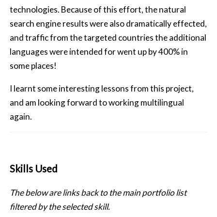
technologies. Because of this effort, the natural
search engine results were also dramatically effected,
and traffic from the targeted countries the additional
languages were intended for went up by 400% in
some places!
I learnt some interesting lessons from this project,
and am looking forward to working multilingual
again.
Skills Used
The below are links back to the main portfolio list
filtered by the selected skill.