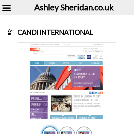
Ashley Sheridan​.co.uk
CANDI INTERNATIONAL
Example of Candi International