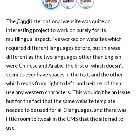
The
Candi
international website was quite an
interesting project to work on purely for its
multilingual aspect. I've worked on websites which
required different languages before, but this was
different as the two languages other than English
were Chinese and Arabic, the first of which doesn't
seem to ever have spaces in the text, and the other
which reads from right to left, and neither of them
use any western characters. This wouldn't be an issue
but for the fact that the same website template
needed to be used for all 3 languages, and there was
little room to tweak in the
CMS
that the site had to
use.