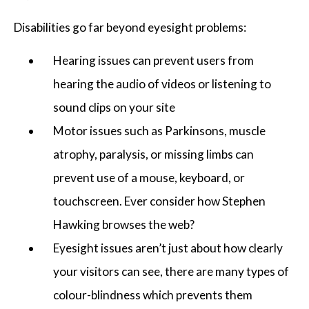
Disabilities go far beyond eyesight problems:
Hearing issues can prevent users from
hearing the audio of videos or listening to
sound clips on your site
Motor issues such as Parkinsons, muscle
atrophy, paralysis, or missing limbs can
prevent use of a mouse, keyboard, or
touchscreen. Ever consider how Stephen
Hawking browses the web?
Eyesight issues aren’t just about how clearly
your visitors can see, there are many types of
colour-blindness which prevents them