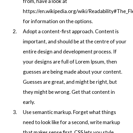
from, have a look at
https://en.wikipedia.org/wiki/Readability#The_F
for information on the options.
Adopt a content-first approach. Content is
important, and should be at the centre of your
entire design and development process. If
your designs are full of Lorem Ipsum, then
guesses are being made about your content.
Guesses are great, and might be right, but
they might be wrong. Get that content in
early.
Use semantic markup. Forget what things
need to look like for a second, write markup
that makes sense first. CSS lets you style