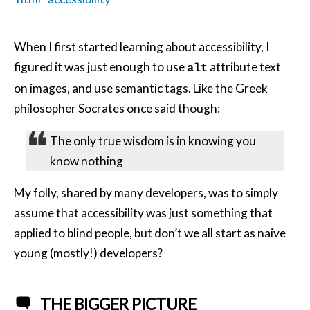
When I first started learning about accessibility, I
figured it was just enough to use
attribute text
alt
on images, and use semantic tags. Like the Greek
philosopher Socrates once said though:
The only true wisdom is in knowing you
know nothing
My folly, shared by many developers, was to simply
assume that accessibility was just something that
applied to blind people, but don’t we all start as naive
young (mostly!) developers?
THE BIGGER PICTURE