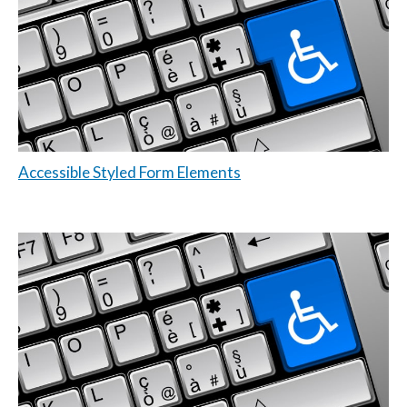
Accessible Styled Form Elements