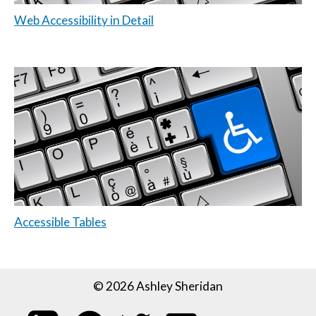
Web Accessibility in Detail
Accessible Tables
© 2026 Ashley Sheridan