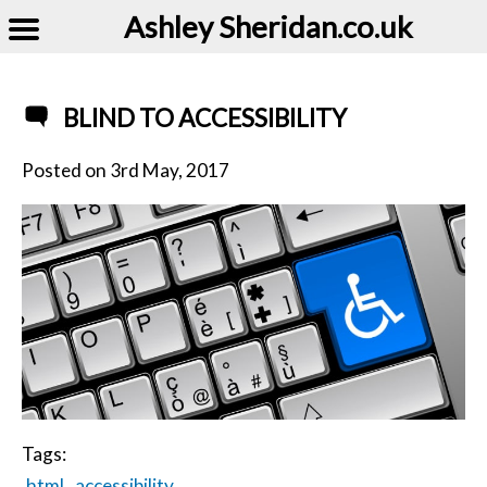
Ashley Sheridan​.co.uk
BLIND TO ACCESSIBILITY
Posted on
3rd May, 2017
Tags:
html
accessibility