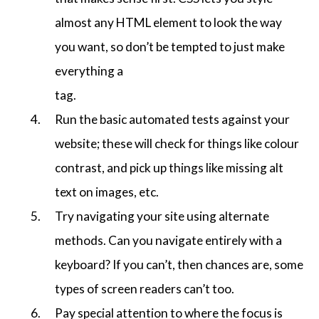
almost any HTML element to look the way
you want, so don’t be tempted to just make
everything a
tag.
Run the basic automated tests against your
website; these will check for things like colour
contrast, and pick up things like missing alt
text on images, etc.
Try navigating your site using alternate
methods. Can you navigate entirely with a
keyboard? If you can’t, then chances are, some
types of screen readers can’t too.
Pay special attention to where the focus is