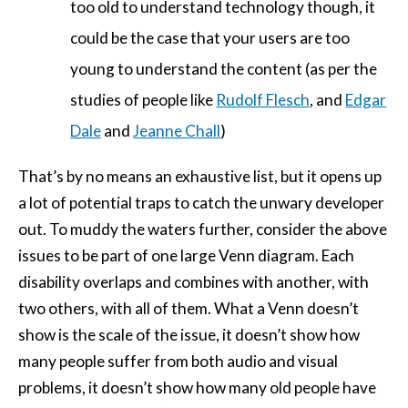
too old to understand technology though, it
could be the case that your users are too
young to understand the content (as per the
studies of people like
Rudolf Flesch
, and
Edgar
Dale
and
Jeanne Chall
)
That’s by no means an exhaustive list, but it opens up
a lot of potential traps to catch the unwary developer
out. To muddy the waters further, consider the above
issues to be part of one large Venn diagram. Each
disability overlaps and combines with another, with
two others, with all of them. What a Venn doesn’t
show is the scale of the issue, it doesn’t show how
many people suffer from both audio and visual
problems, it doesn’t show how many old people have