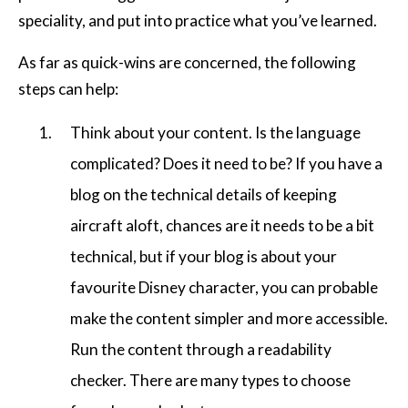
speciality, and put into practice what you’ve learned.
As far as quick-wins are concerned, the following
steps can help:
Think about your content. Is the language
complicated? Does it need to be? If you have a
blog on the technical details of keeping
aircraft aloft, chances are it needs to be a bit
technical, but if your blog is about your
favourite Disney character, you can probable
make the content simpler and more accessible.
Run the content through a readability
checker. There are many types to choose