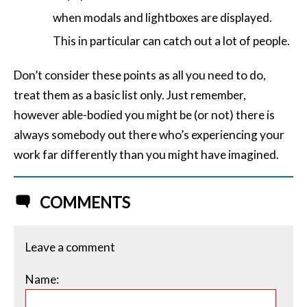
when modals and lightboxes are displayed.
This in particular can catch out a lot of people.
Don’t consider these points as all you need to do,
treat them as a basic list only. Just remember,
however able-bodied you might be (or not) there is
always somebody out there who’s experiencing your
work far differently than you might have imagined.
COMMENTS
Leave a comment
Name: