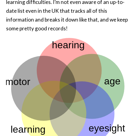
learning difficulties. I’m not even aware of an up-to-
date list even in the UK that tracks all of this
information and breaks it down like that, and we keep
some pretty good records!