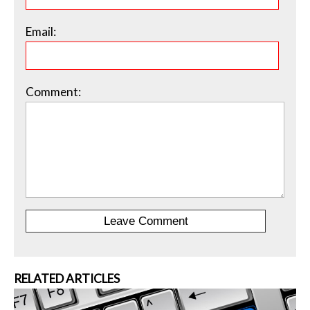
Email:
Comment:
RELATED ARTICLES