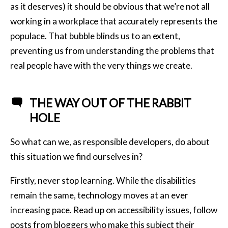
as it deserves) it should be obvious that we’re not all
working in a workplace that accurately represents the
populace. That bubble blinds us to an extent,
preventing us from understanding the problems that
real people have with the very things we create.
THE WAY OUT OF THE RABBIT
HOLE
So what can we, as responsible developers, do about
this situation we find ourselves in?
Firstly, never stop learning. While the disabilities
remain the same, technology moves at an ever
increasing pace. Read up on accessibility issues, follow
posts from bloggers who make this subject their