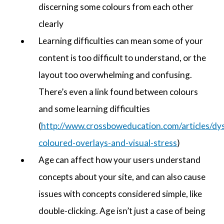
discerning some colours from each other
clearly
Learning difficulties can mean some of your
content is too difficult to understand, or the
layout too overwhelming and confusing.
There’s even a link found between colours
and some learning difficulties
(
http://www.crossboweducation.com/articles/dys
coloured-overlays-and-visual-stress
)
Age can affect how your users understand
concepts about your site, and can also cause
issues with concepts considered simple, like
double-clicking. Age isn’t just a case of being