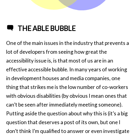
THE ABLE BUBBLE
One of the main issues in the industry that prevents a
lot of developers from seeing how great the
accessibility issue is, is that most of us are in an
effective accessible bubble. In many years of working
in development houses and media companies, one
thing that strikes me is the low number of co-workers
with obvious disabilities (by obvious I mean ones that
can’t be seen after immediately meeting someone).
Putting aside the question about why this is (it’s a big
question that deserves a post of its own, but one I
don’t think I’m qualified to answer or even investigate