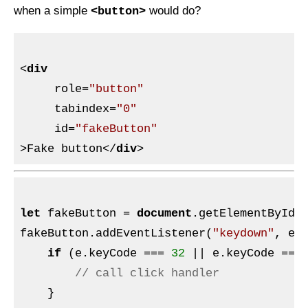
when a simple
would do?
<button>
<
div
role
=
"button"
tabindex
=
"0"
id
=
"fakeButton"
>
Fake button
</
div
>
let
 fakeButton = 
document
.getElementById(
fakeButton.addEventListener(
"keydown"
, e =
if
 (e.keyCode === 
32
 || e.keyCode ===
// call click handler
    }
