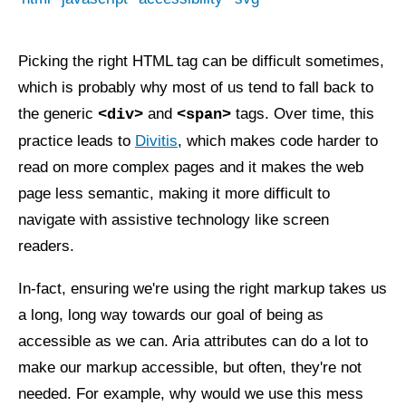
Picking the right HTML tag can be difficult sometimes,
which is probably why most of us tend to fall back to
the generic
and
tags. Over time, this
<div>
<span>
practice leads to
Divitis
, which makes code harder to
read on more complex pages and it makes the web
page less semantic, making it more difficult to
navigate with assistive technology like screen
readers.
In-fact, ensuring we're using the right markup takes us
a long, long way towards our goal of being as
accessible as we can. Aria attributes can do a lot to
make our markup accessible, but often, they're not
needed. For example, why would we use this mess