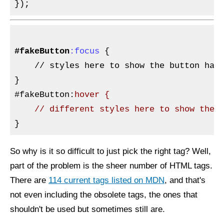
#fakeButton
:focus
{

// 
styles here to show the button has 
}

#fakeButton
:
hover {

So why is it so difficult to just pick the right tag? Well,
part of the problem is the sheer number of HTML tags.
There are
114 current tags listed on MDN
, and that's
not even including the obsolete tags, the ones that
shouldn't be used but sometimes still are.