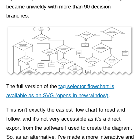
became unwieldy with more than 90 decision
branches.
The full version of the
tag selector flowchart is
available as an SVG (opens in new window)
.
This isn't exactly the easiest flow chart to read and
follow, and it's not very accessible as it's a direct
export from the software I used to create the diagram.
So, as an alternative, I've made a more interactive and