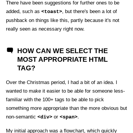
There have been suggestions for further ones to be
added, such as
, but there's been a lot of
<toast>
pushback on things like this, partly because it's not
really seen as necessary right now.
HOW CAN WE SELECT THE
MOST APPROPRIATE HTML
TAG?
Over the Christmas period, I had a bit of an idea. I
wanted to make it easier to be able for someone less-
familiar with the 100+ tags to be able to pick
something more appropriate than the more obvious but
non-semantic
or
.
<div>
<span>
My initial approach was a flowchart, which quickly