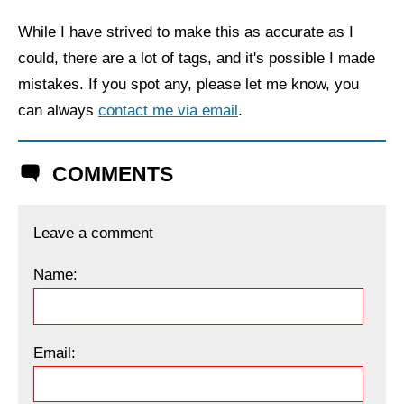
While I have strived to make this as accurate as I
could, there are a lot of tags, and it's possible I made
mistakes. If you spot any, please let me know, you
can always
contact me via email
.
COMMENTS
Leave a comment
Name:
Email: