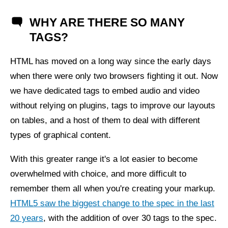
WHY ARE THERE SO MANY
TAGS?
HTML has moved on a long way since the early days
when there were only two browsers fighting it out. Now
we have dedicated tags to embed audio and video
without relying on plugins, tags to improve our layouts
on tables, and a host of them to deal with different
types of graphical content.
With this greater range it's a lot easier to become
overwhelmed with choice, and more difficult to
remember them all when you're creating your markup.
HTML5 saw the biggest change to the spec in the last
20 years
, with the addition of over 30 tags to the spec.