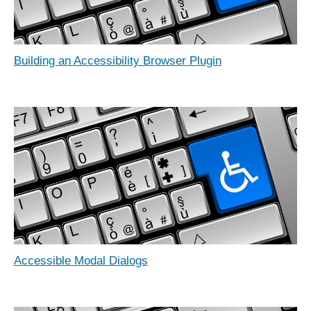
Building an Accessibility Browser Plugin
Accessible Modal Dialogs