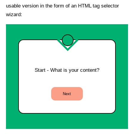
usable version in the form of an HTML tag selector
wizard:
Start - What is your content?