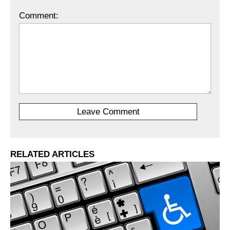
Comment:
RELATED ARTICLES