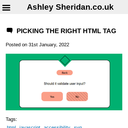
Ashley Sheridan​.co.uk
PICKING THE RIGHT HTML TAG
Posted on
31st January, 2022
Tags:
html
javascript
accessibility
svg