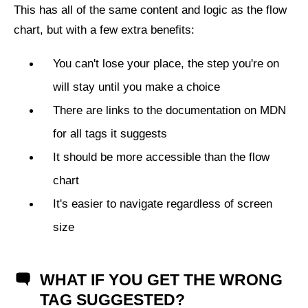
This has all of the same content and logic as the flow
chart, but with a few extra benefits:
You can't lose your place, the step you're on
will stay until you make a choice
There are links to the documentation on MDN
for all tags it suggests
It should be more accessible than the flow
chart
It's easier to navigate regardless of screen
size
WHAT IF YOU GET THE WRONG
TAG SUGGESTED?