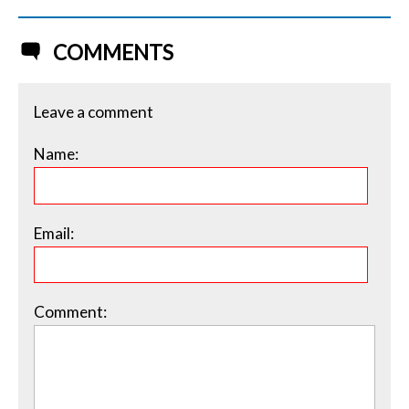
COMMENTS
Leave a comment
Name:
Email:
Comment: