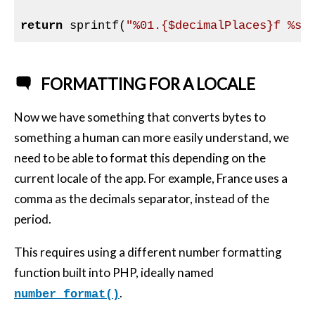
return
 sprintf(
"%01.{$decimalPlaces}f %s"
FORMATTING FOR A LOCALE
Now we have something that converts bytes to
something a human can more easily understand, we
need to be able to format this depending on the
current locale of the app. For example, France uses a
comma as the decimals separator, instead of the
period.
This requires using a different number formatting
function built into
PHP
, ideally named
.
number_format()