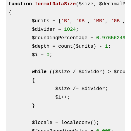
function
formatDataSize
(
$size
, 
$decimalPl
{

$units
 = [
'B'
, 
'KB'
, 
'MB'
, 
'GB'
, 
$divider
 = 
1024
;

$roundingPercentage
 = 
0.976562499
$depth
 = count(
$units
) - 
1
;

$i
 = 
0
;

while
 ((
$size
 / 
$divider
) > 
$roun
	{

$size
 /= 
$divider
;

$i
++;

	}

$locale
 = localeconv();
