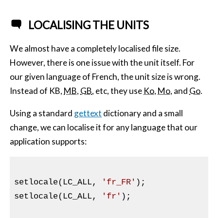
LOCALISING THE UNITS
We almost have a completely localised file size.
However, there is one issue with the unit itself. For
our given language of French, the unit size is wrong.
Instead of
KB
,
MB
,
GB
, etc, they use
Ko
,
Mo
, and
Go
.
Using a standard
gettext
dictionary and a small
change, we can localise it for any language that our
application supports:
setlocale(LC_ALL, 
'fr_FR'
);

setlocale(LC_ALL, 
'fr'
);
