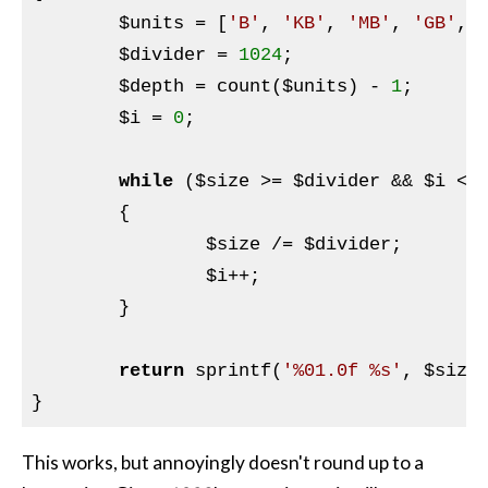
$units
 = [
'B'
, 
'KB'
, 
'MB'
, 
'GB'
, 
$divider
 = 
1024
;

$depth
 = count(
$units
) - 
1
;

$i
 = 
0
;

while
 (
$size
 >= 
$divider
 && 
$i
 < 
	{

$size
 /= 
$divider
;

$i
++;

	}

return
 sprintf(
'%01.0f %s'
, 
$size
This works, but annoyingly doesn't round up to a