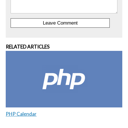
RELATED ARTICLES
PHP Calendar