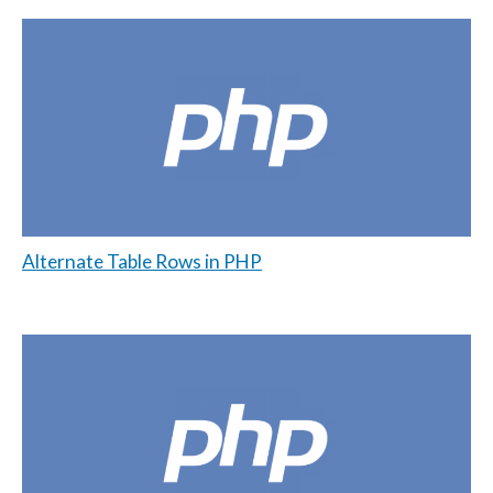
Alternate Table Rows in PHP