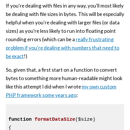
If you're dealing with files in any way, you'll most likely
be dealing with file sizes in bytes. This will be especially
helpful when you're dealing with larger files (or data
sizes) as you're less likely to run into floating point
rounding errors (which can be a
really frustrating
problem if you're dealing with numbers that need to
be exact
!)
So, given that, a first start on a function to convert
bytes to something more human-readable might look
like this attempt I did when I wrote
my own custom
PHP
framework some years ago
:
function
formatDataSize
(
$size
)
{
