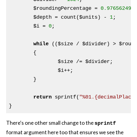
$roundingPercentage
 = 
0.976562499
$depth
 = count(
$units
) - 
1
;

$i
 = 
0
;

while
 ((
$size
 / 
$divider
) > 
$roun
	{

$size
 /= 
$divider
;

$i
++;

	}

return
 sprintf(
"%01.{decimalPlace
There's one other small change to the
sprintf
format argument here too that ensures we see the