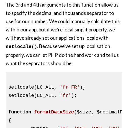
The 3rd and 4th arguments to this function allow us
to specify the decimal and thousands separator to
use for our number. We could manually calculate this
within our app, but if we're localising it properly, we
will have already set our applications locale with
. Because we've set up localisation
setlocale()
properly, we can let
PHP
do the hard work and tell us
what the separators should be:
setlocale(LC_ALL, 
'fr_FR'
);

setlocale(LC_ALL, 
'fr'
);

function
formatDataSize
(
$size
, 
$decimalPl
{
