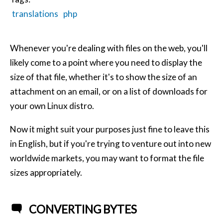
translations
php
Whenever you're dealing with files on the web, you'll
likely come to a point where you need to display the
size of that file, whether it's to show the size of an
attachment on an email, or on a list of downloads for
your own Linux distro.
Now it might suit your purposes just fine to leave this
in English, but if you're trying to venture out into new
worldwide markets, you may want to format the file
sizes appropriately.
CONVERTING BYTES