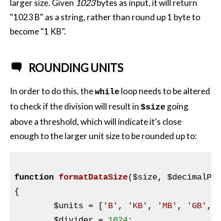
larger size. Given
1023
bytes as input, it will return
"1023 B" as a string, rather than round up 1 byte to
become "1 KB".
ROUNDING UNITS
In order to do this, the
loop needs to be altered
while
to check if the division will result in
going
$size
above a threshold, which will indicate it's close
enough to the larger unit size to be rounded up to:
function
formatDataSize
(
$size
, 
$decimalPl
{

$units
 = [
'B'
, 
'KB'
, 
'MB'
, 
'GB'
, 
$divider
 = 
1024
;
