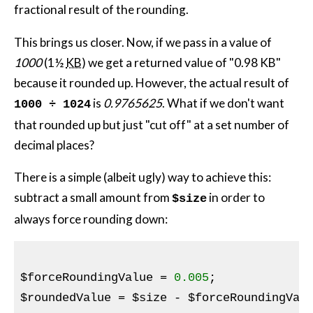
fractional result of the rounding.
This brings us closer. Now, if we pass in a value of
1000
(1½
KB
) we get a returned value of "0.98 KB"
because it rounded up. However, the actual result of
is
0.9765625
. What if we don't want
1000 ÷ 1024
that rounded up but just "cut off" at a set number of
decimal places?
There is a simple (albeit ugly) way to achieve this:
subtract a small amount from
in order to
$size
always force rounding down:
$forceRoundingValue
 = 
0.005
$roundedValue
 = 
$size
 - 
$forceRoundingVal