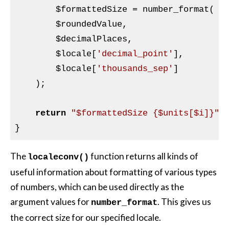
$formattedSize
 = number_format(

$roundedValue
,

$decimalPlaces
,

$locale
[
'decimal_point'
],

$locale
[
'thousands_sep'
]

    );

return
"$formattedSize {$units[$i]}"
;

The
function returns all kinds of
localeconv()
useful information about formatting of various types
of numbers, which can be used directly as the
argument values for
. This gives us
number_format
the correct size for our specified locale.