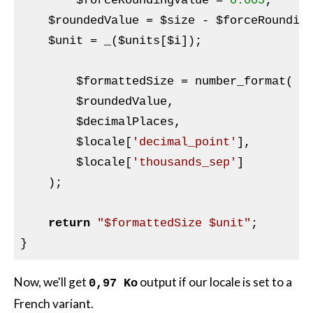
$forceRoundingValue
 = 
0.005
;

$roundedValue
 = 
$size
 - 
$forceRoundin
$unit
 = _(
$units
[
$i
]);

$formattedSize
 = number_format(

$roundedValue
,

$decimalPlaces
,

$locale
[
'decimal_point'
],

$locale
[
'thousands_sep'
]

    );

return
"$formattedSize $unit"
;

Now, we'll get
output if our locale is set to a
0,97 Ko
French variant.