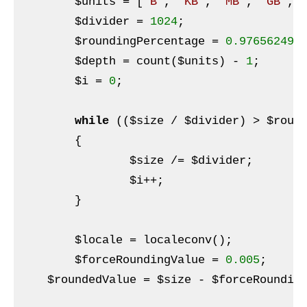
$units
 = [
'B'
, 
'KB'
, 
'MB'
, 
'GB'
, 
$divider
 = 
1024
;

$roundingPercentage
 = 
0.976562499
$depth
 = count(
$units
) - 
1
;

$i
 = 
0
;

while
 ((
$size
 / 
$divider
) > 
$roun
	{

$size
 /= 
$divider
;

$i
++;

	}

$locale
 = localeconv();

$forceRoundingValue
 = 
0.005
;

$roundedValue
 = 
$size
 - 
$forceRoundin