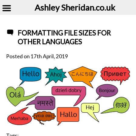
Ashley Sheridan​.co.uk
FORMATTING FILE SIZES FOR
OTHER LANGUAGES
Posted on
17th April, 2019
Tags: