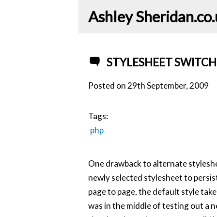
Ashley Sheridan​.co
STYLESHEET SWITCH
Posted on
29th September, 2009
Tags:
php
One drawback to alternate styleshee
newly selected stylesheet to persi
page to page, the default style take
was in the middle of testing out a 