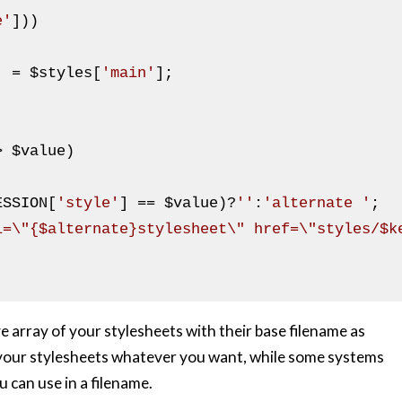
e'
]))

] = 
$styles
[
'main'
];

> 
$value
)

ESSION
[
'style'
] == 
$value
)?
''
:
'alternate '
;

l=\"{$alternate}stylesheet\" href=\"styles/$k
ve array of your stylesheets with their base filename as
ll your stylesheets whatever you want, while some systems
u can use in a filename.