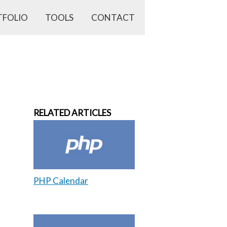
TFOLIO
TOOLS
CONTACT
RELATED ARTICLES
PHP Calendar