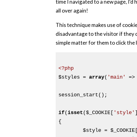
time I navigated to a new page, I'd
all over again!
This technique makes use of cookies
disadvantage to the visitor if they d
simple matter for them to click the
<?php
$styles
 = 
array
(
'main'
 =>
session_start();

if
(
isset
(
$_COOKIE
[
'style'
{

$style
 = 
$_COOKIE