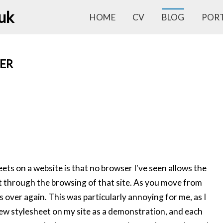
.uk
HOME
CV
BLOG
POR
ER
ts on a website is that no browser I've seen allows the
st through the browsing of that site. As you move from
s over again. This was particularly annoying for me, as I
new stylesheet on my site as a demonstration, and each