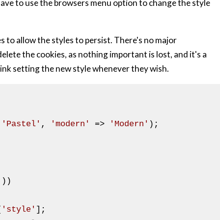
 have to use the browsers menu option to change the style
 to allow the styles to persist. There's no major
elete the cookies, as nothing important is lost, and it's a
 link setting the new style whenever they wish.
 
'Pastel'
, 
'modern'
 => 
'Modern'
);

]))

[
'style'
];
