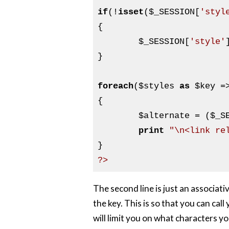
if
(!
isset
(
$_SESSION
[
'styl
{

$_SESSION
[
'style'
}

foreach
(
$styles
as
$key
 =
{

$alternate
 = (
$_S
print
"\n<link re
?>
The second line is just an associati
the key. This is so that you can ca
will limit you on what characters yo