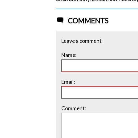
COMMENTS
Leave a comment
Name:
Email:
Comment: