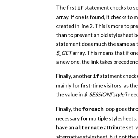
The first
statement checks to see 
if
array. If one is found, it checks to m
created in line 2. This is more to 
than to prevent an old stylesheet b
statement does much the same as the
$_GET
array. This means that if one
a new one, the link takes precedence.
Finally, another
statment checks t
if
mainly for first-time visitors, as th
the value in
$_SESSION['style']
need
Finally, the
loop goes thro
foreach
necessary for multiple stylesheets.
have an
attribute set, 
alternate
alternative stylesheet, but not the