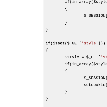
if
(in_array(
$styl
	{

$_SESSION
	}

}

if
(
isset
(
$_GET
[
'style'
]))

{

$style
 = 
$_GET
[
's
if
(in_array(
$styl
	{

$_SESSION
		setcookie
	}

}
