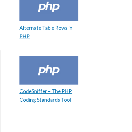
Alternate Table Rows in
PHP
CodeSniffer – The PHP
Coding Standards Tool