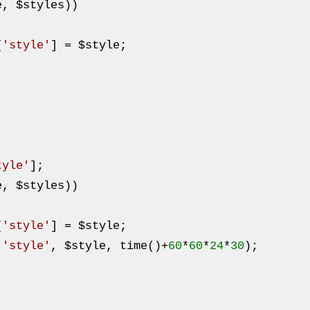
e
, 
$styles
))

[
'style'
] = 
$style
;

tyle'
];

e
, 
$styles
))

[
'style'
] = 
$style
;

(
'style'
, 
$style
, time()+
60
*
60
*
24
*
30
);
