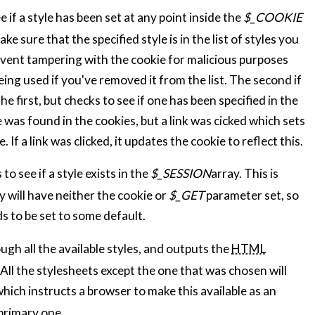
if a style has been set at any point inside the
$_COOKIE
ake sure that the specified style is in the list of styles you
prevent tampering with the cookie for malicious purposes
eing used if you've removed it from the list. The second if
 first, but checks to see if one has been specified in the
 was found in the cookies, but a link was cicked which sets
 If a link was clicked, it updates the cookie to reflect this.
o see if a style exists in the
$_SESSION
array. This is
ey will have neither the cookie or
$_GET
parameter set, so
s to be set to some default.
ugh all the available styles, and outputs the
HTML
 All the stylesheets except the one that was chosen will
which instructs a browser to make this available as an
 primary one.