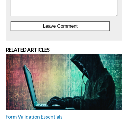
RELATED ARTICLES
Form Validation Essentials