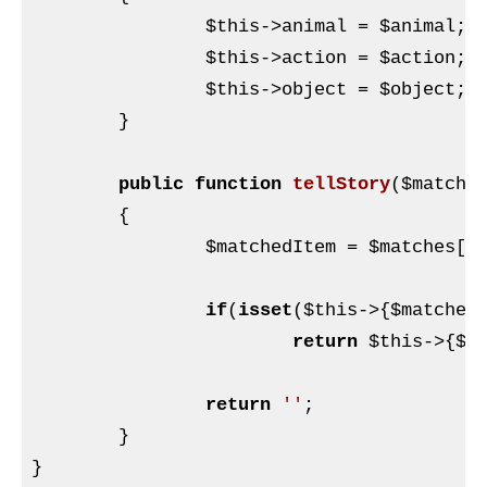
$this
->animal = 
$animal
;

$this
->action = 
$action
;

$this
->object = 
$object
;

	}

public
function
tellStory
(
$matche
{

$matchedItem
 = 
$matches
[
1
]
if
(
isset
(
$this
->{
$matched
return
$this
->{
$m
return
''
;

	}

}
