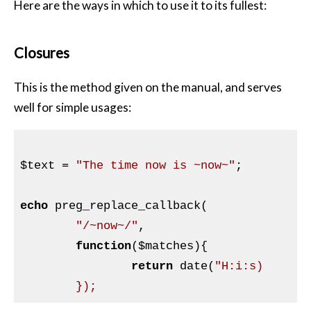
Here are the ways in which to use it to its fullest:
Closures
This is the method given on the manual, and serves
well for simple usages:
$text
 = 
"The time now is ~now~"
;

echo
 preg_replace_callback(

"/~now~/"
,

function
(
$matches
)
{

return
 date(
"H:i:s)
