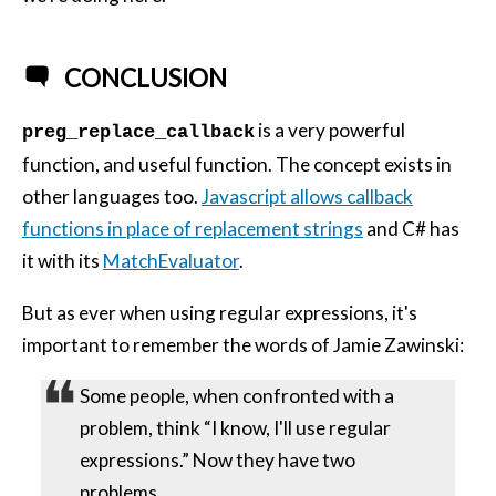
CONCLUSION
is a very powerful
preg_replace_callback
function, and useful function. The concept exists in
other languages too.
Javascript allows callback
functions in place of replacement strings
and C# has
it with its
MatchEvaluator
.
But as ever when using regular expressions, it's
important to remember the words of Jamie Zawinski:
Some people, when confronted with a
problem, think “I know, I'll use regular
expressions.” Now they have two
problems