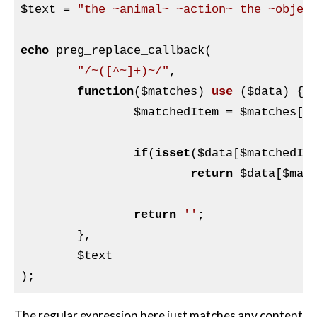
$text
 = 
"the ~animal~ ~action~ the ~objec
echo
 preg_replace_callback(

"/~([^~]+)~/"
,

function
(
$matches
)
use
(
$data
)
{

$matchedItem
 = 
$matches
[
1
]
if
(
isset
(
$data
[
$matchedIt
return
$data
[
$mat
return
''
;

	},

$text
The regular expression here just matches any content