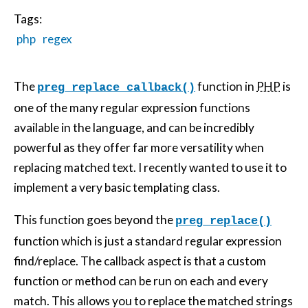
Tags:
php
regex
The
function in
PHP
is
preg_replace_callback()
one of the many regular expression functions
available in the language, and can be incredibly
powerful as they offer far more versatility when
replacing matched text. I recently wanted to use it to
implement a very basic templating class.
This function goes beyond the
preg_replace()
function which is just a standard regular expression
find/replace. The callback aspect is that a custom
function or method can be run on each and every
match. This allows you to replace the matched strings