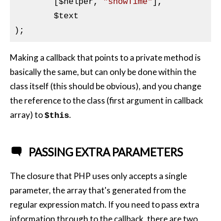
	[
$helper
, 
"showTime"
],

$text
Making a callback that points to a private method is
basically the same, but can only be done within the
class itself (this should be obvious), and you change
the reference to the class (first argument in callback
array) to
.
$this
PASSING EXTRA PARAMETERS
The closure that
PHP
uses only accepts a single
parameter, the array that's generated from the
regular expression match. If you need to pass extra
information through to the callback, there are two