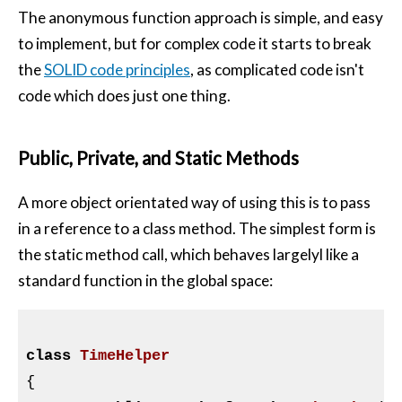
The anonymous function approach is simple, and easy
to implement, but for complex code it starts to break
the
SOLID code principles
, as complicated code isn't
code which does just one thing.
Public, Private, and Static Methods
A more object orientated way of using this is to pass
in a reference to a class method. The simplest form is
the static method call, which behaves largelyl like a
standard function in the global space:
class
TimeHelper
{
