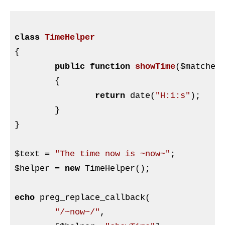
class
TimeHelper
{

public
function
showTime
(
$matches
{

return
 date(
"H:i:s"
);

	}

}

$text
 = 
"The time now is ~now~"
$helper
 = 
new
 TimeHelper();

echo
 preg_replace_callback(

"/~now~/"
,
