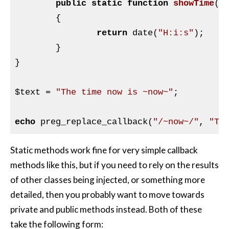
public
static
function
showTime
(
$
{

return
 date(
"H:i:s"
);

	}

}

$text
 = 
"The time now is ~now~"
;

echo
 preg_replace_callback(
"/~now~/"
, 
"Ti
Static methods work fine for very simple callback
methods like this, but if you need to rely on the results
of other classes being injected, or something more
detailed, then you probably want to move towards
private and public methods instead. Both of these
take the following form: