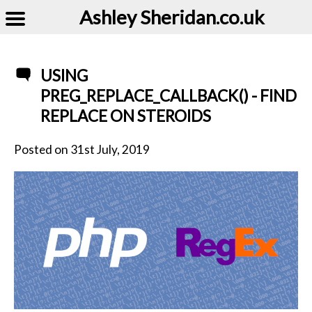
Ashley Sheridan​.co.uk
USING
PREG_REPLACE_CALLBACK() - FIND
REPLACE ON STEROIDS
Posted on
31st July, 2019