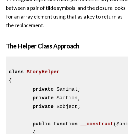
between a pair of tilde symbols, and the closure looks
for an array element using that as a key to return as
the replacement.
The Helper Class Approach
class
StoryHelper
{

private
$animal
;

private
$action
;

private
$object
;

public
function
__construct
(
$anim
{
