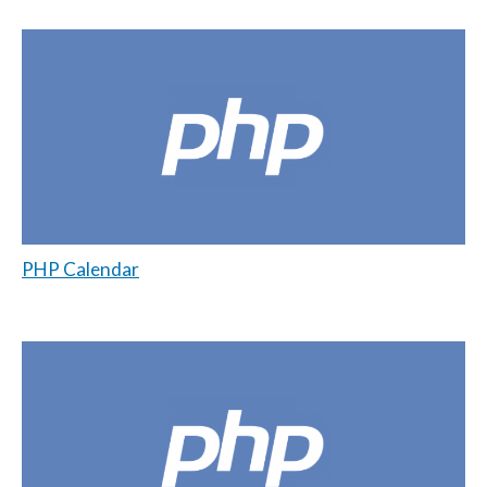
PHP Calendar