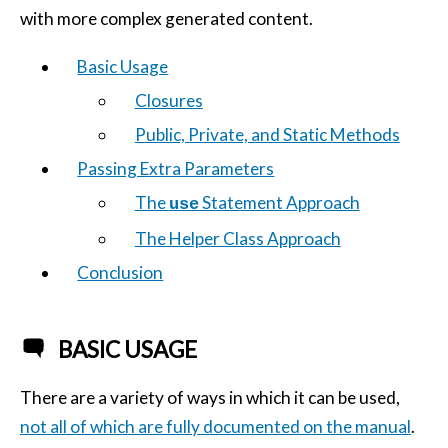
with more complex generated content.
Basic Usage
Closures
Public, Private, and Static Methods
Passing Extra Parameters
The
Statement Approach
use
The Helper Class Approach
Conclusion
BASIC USAGE
There are a variety of ways in which it can be used,
not all of which are fully documented on the manual
.