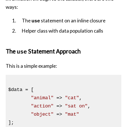
ways:
The
statement on an inline closure
use
Helper class with data population calls
The
Statement Approach
use
This is a simple example:
$data
 = [

"animal"
 => 
"cat"
,

"action"
 => 
"sat on"
,

"object"
 => 
"mat"