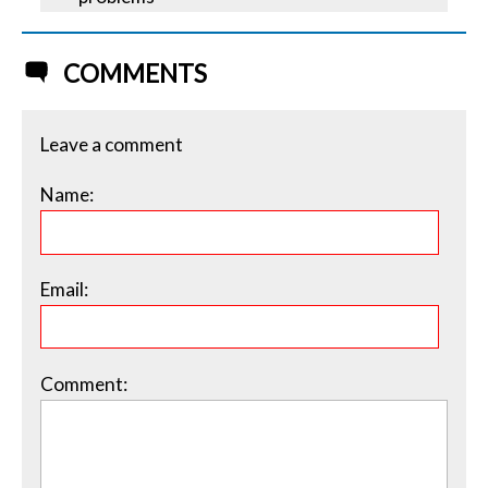
COMMENTS
Leave a comment
Name:
Email:
Comment: