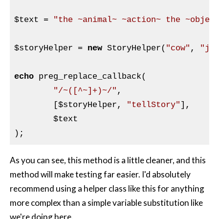
$text
 = 
"the ~animal~ ~action~ the ~objec
$storyHelper
 = 
new
 StoryHelper(
"cow"
, 
"ju
echo
 preg_replace_callback(

"/~([^~]+)~/"
,

	[
$storyHelper
, 
"tellStory"
],

$text
As you can see, this method is a little cleaner, and this
method will make testing far easier. I'd absolutely
recommend using a helper class like this for anything
more complex than a simple variable substitution like
we're doing here.