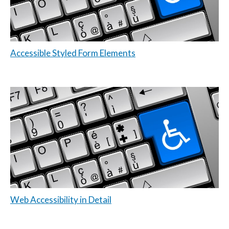
Accessible Styled Form Elements
Web Accessibility in Detail