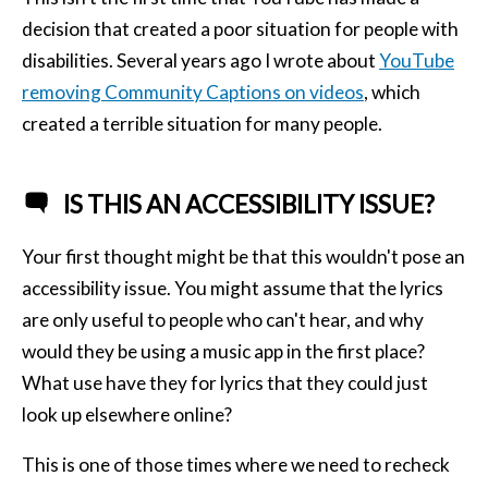
decision that created a poor situation for people with
disabilities. Several years ago I wrote about
YouTube
removing Community Captions on videos
, which
created a terrible situation for many people.
IS THIS AN ACCESSIBILITY ISSUE?
Your first thought might be that this wouldn't pose an
accessibility issue. You might assume that the lyrics
are only useful to people who can't hear, and why
would they be using a music app in the first place?
What use have they for lyrics that they could just
look up elsewhere online?
This is one of those times where we need to recheck