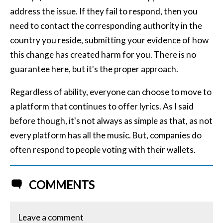
address the issue. If they fail to respond, then you
need to contact the corresponding authority in the
country you reside, submitting your evidence of how
this change has created harm for you. There is no
guarantee here, but it's the proper approach.
Regardless of ability, everyone can choose to move to
a platform that continues to offer lyrics. As I said
before though, it's not always as simple as that, as not
every platform has all the music. But, companies do
often respond to people voting with their wallets.
COMMENTS
Leave a comment