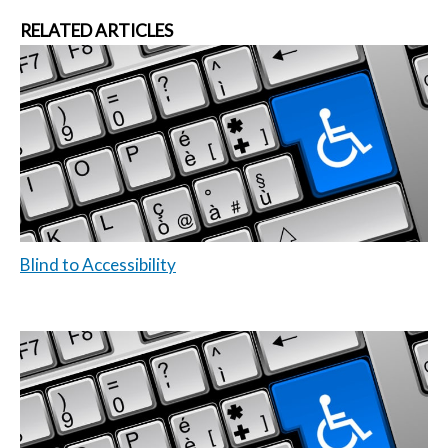
RELATED ARTICLES
Blind to Accessibility