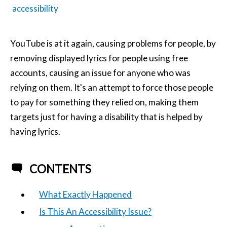
accessibility
YouTube is at it again, causing problems for people, by
removing displayed lyrics for people using free
accounts, causing an issue for anyone who was
relying on them. It's an attempt to force those people
to pay for something they relied on, making them
targets just for having a disability that is helped by
having lyrics.
CONTENTS
What Exactly Happened
Is This An Accessibility Issue?