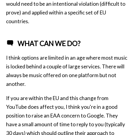
would need to be an intentional violation (difficult to
prove) and applied within a specific set of EU
countries.
WHAT CAN WE DO?
I think options are limited in an age where most music
is locked behind a couple of large services. There will
always be music offered on one platform but not
another.
If you are within the EU and this change from
YouTube does affect you, I think you're in a good
position to raise an EAA concern to Google. They
have a small amount of time to reply to you (typically
30 days) which should outline their approach to