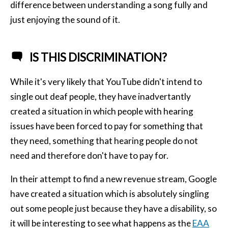
difference between understanding a song fully and
just enjoying the sound of it.
IS THIS DISCRIMINATION?
While it's very likely that YouTube didn't intend to
single out deaf people, they have inadvertantly
created a situation in which people with hearing
issues have been forced to pay for something that
they need, something that hearing people do not
need and therefore don't have to pay for.
In their attempt to find a new revenue stream, Google
have created a situation which is absolutely singling
out some people just because they have a disability, so
it will be interesting to see what happens as the
EAA