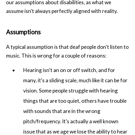
our assumptions about disabilities, as what we
assume isn't always perfectly aligned with reality.
Assumptions
A typical assumption is that deaf people don't listen to
music. This is wrong for a couple of reasons:
Hearing isn't an on or off switch, and for
many, it's a sliding scale, much like it can be for
vision. Some people struggle with hearing
things that are too quiet, others have trouble
with sounds that are in the wrong
pitch/frequency. It's actually a well known
issue that as we age we lose the ability to hear