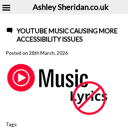
Ashley Sheridan​.co.uk
YOUTUBE MUSIC CAUSING MORE
ACCESSIBILITY ISSUES
Posted on
28th March, 2026
Tags: