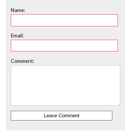
Name:
Email:
Comment: