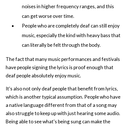
noises in higher frequency ranges, and this
can get worse over time.
People who are completely deaf can still enjoy
music, especially the kind with heavy bass that
can literally be felt through the body.
The fact that many music performances and festivals
have people signing the lyrics is proof enough that
deaf people absolutely enjoy music.
It's also not only deaf people that benefit from lyrics,
which is another typical assumption. People who have
a native language different from that of a song may
also struggle to keep up with just hearing some audio.
Being able to see what's being sung can make the