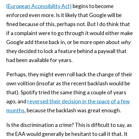
(European Accessibility Act)
begins to become
enforced even more. Is it likely that Google will be
fined because of this, perhaps not. But I do think that
if a complaint were to go through it would either make
Google add these back in, or be more open about
why
they decided to lock a feature behind a paywall that
had been available for years.
Perhaps, they might even roll back the change of their
own volition (insofar as the recent backlash would be
that). Spotify tried the same thing a couple of years
ago, and
reversed their decision in the space of a few
months
, because the backlash was great enough.
Is the discrimination a crime? This is difficult to say, as
the EAA would generally be hesitant to call it that. It