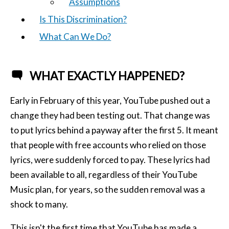
Assumptions
Is This Discrimination?
What Can We Do?
WHAT EXACTLY HAPPENED?
Early in February of this year, YouTube pushed out a
change they had been testing out. That change was
to put lyrics behind a payway after the first 5. It meant
that people with free accounts who relied on those
lyrics, were suddenly forced to pay. These lyrics had
been available to all, regardless of their YouTube
Music plan, for years, so the sudden removal was a
shock to many.
This isn't the first time that YouTube has made a