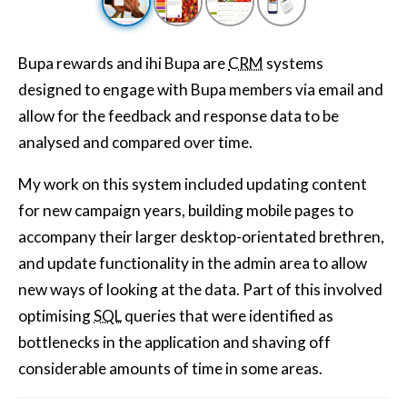
Bupa rewards and ihi Bupa are
CRM
systems
designed to engage with Bupa members via email and
allow for the feedback and response data to be
analysed and compared over time.
My work on this system included updating content
for new campaign years, building mobile pages to
accompany their larger desktop-orientated brethren,
and update functionality in the admin area to allow
new ways of looking at the data. Part of this involved
optimising
SQL
queries that were identified as
bottlenecks in the application and shaving off
considerable amounts of time in some areas.