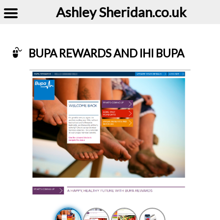
Ashley Sheridan​.co.uk
BUPA REWARDS AND IHI BUPA
Example of Bupa rewards and ihi Bupa