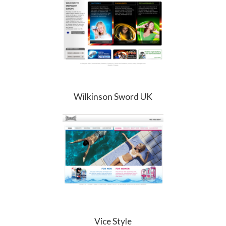
Wilkinson Sword UK
Vice Style