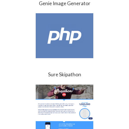
Genie Image Generator
Sure Skipathon