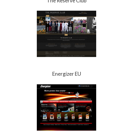
The Reserve Club
Energizer EU