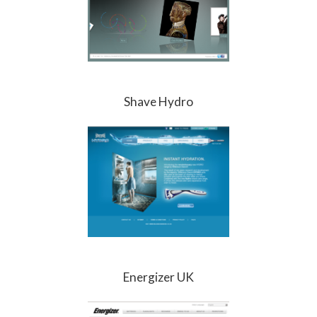
Shave Hydro
Energizer UK