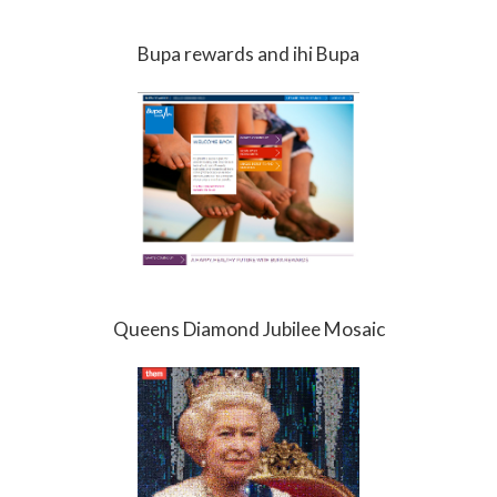
Bupa rewards and ihi Bupa
Queens Diamond Jubilee Mosaic