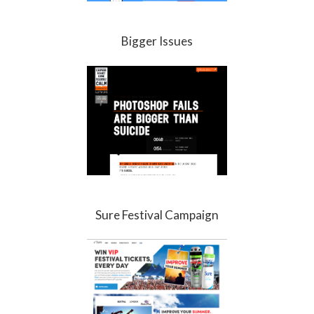
Bigger Issues
Sure Festival Campaign