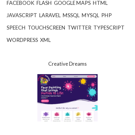
FACEBOOK
FLASH
GOOGLE MAPS
HTML
JAVASCRIPT
LARAVEL
MSSQL
MYSQL
PHP
SPEECH
TOUCHSCREEN
TWITTER
TYPESCRIPT
WORDPRESS
XML
Creative Dreams