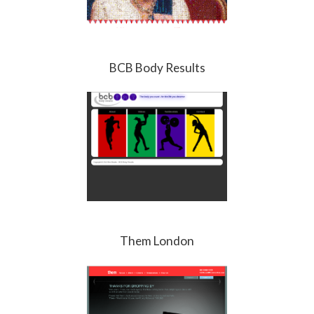
BCB Body Results
Them London