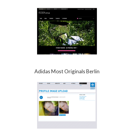
Adidas Most Originals Berlin