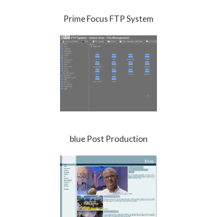
Prime Focus FTP System
blue Post Production