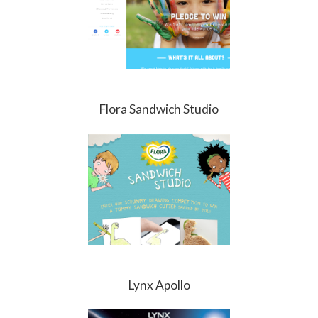
Flora Sandwich Studio
Lynx Apollo