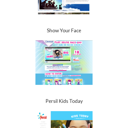
Show Your Face
Persil Kids Today