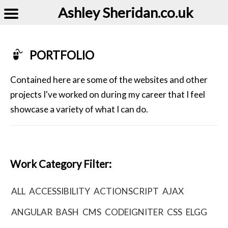
Ashley Sheridan​.co.uk
PORTFOLIO
Contained here are some of the websites and other
projects I've worked on during my career that I feel
showcase a variety of what I can do.
Work Category Filter:
ALL
ACCESSIBILITY
ACTIONSCRIPT
AJAX
ANGULAR
BASH
CMS
CODEIGNITER
CSS
ELGG