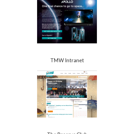
TMW Intranet