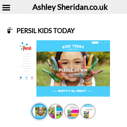
Ashley Sheridan​.co.uk
PERSIL KIDS TODAY
Example of Persil Kids Today