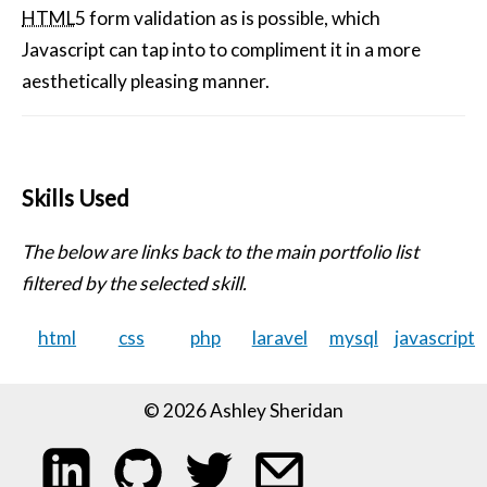
HTML
5 form validation as is possible, which
Javascript can tap into to compliment it in a more
aesthetically pleasing manner.
Skills Used
The below are links back to the main portfolio list
filtered by the selected skill.
html
css
php
laravel
mysql
javascript
© 2026 Ashley Sheridan
My LinkedIn profile
My code on GitHub
Follow me on Twitter
Email me