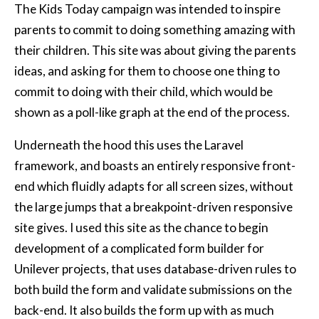
The Kids Today campaign was intended to inspire
parents to commit to doing something amazing with
their children. This site was about giving the parents
ideas, and asking for them to choose one thing to
commit to doing with their child, which would be
shown as a poll-like graph at the end of the process.
Underneath the hood this uses the Laravel
framework, and boasts an entirely responsive front-
end which fluidly adapts for all screen sizes, without
the large jumps that a breakpoint-driven responsive
site gives. I used this site as the chance to begin
development of a complicated form builder for
Unilever projects, that uses database-driven rules to
both build the form and validate submissions on the
back-end. It also builds the form up with as much