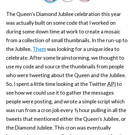
The Queen's Diamond Jubilee celebration this year
was actually built on some code that I worked on
during some down time at work to create a mosaic
from a collection of small thumbnails. In the run-up to
the Jubilee,
Them
was looking for a unique idea to
celebrate. After some brainstorming, we thought to
use my code and source the thumbnails from people
who were tweeting about the Queen and the Jubilee.
So, I spent a little time looking at the Twitter
API
to
see how we could use it to gather the messages
people were posting, and wrote a simple script which
was run from a cron job every ½ hour pulling in all the
tweets that mentioned either the Queen's Jubilee, or
the Diamond Jubilee. This cron was eventually