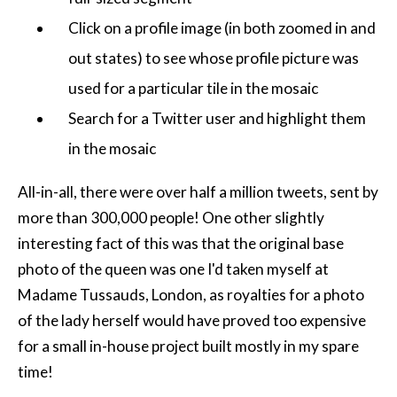
Click on a profile image (in both zoomed in and
out states) to see whose profile picture was
used for a particular tile in the mosaic
Search for a Twitter user and highlight them
in the mosaic
All-in-all, there were over half a million tweets, sent by
more than 300,000 people! One other slightly
interesting fact of this was that the original base
photo of the queen was one I'd taken myself at
Madame Tussauds, London, as royalties for a photo
of the lady herself would have proved too expensive
for a small in-house project built mostly in my spare
time!