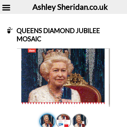
Ashley Sheridan​.co.uk
QUEENS DIAMOND JUBILEE
MOSAIC
Example of Queens Diamond Jubilee Mosaic