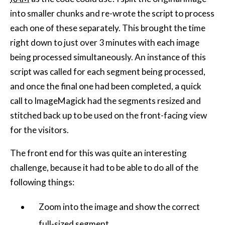
into smaller chunks and re-wrote the script to process
each one of these separately. This brought the time
right down to just over 3 minutes with each image
being processed simultaneously. An instance of this
script was called for each segment being processed,
and once the final one had been completed, a quick
call to ImageMagick had the segments resized and
stitched back up to be used on the front-facing view
for the visitors.
The front end for this was quite an interesting
challenge, because it had to be able to do all of the
following things:
Zoom into the image and show the correct
full-sized segment