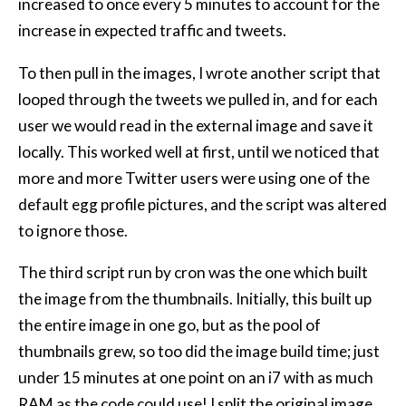
increased to once every 5 minutes to account for the
increase in expected traffic and tweets.
To then pull in the images, I wrote another script that
looped through the tweets we pulled in, and for each
user we would read in the external image and save it
locally. This worked well at first, until we noticed that
more and more Twitter users were using one of the
default egg profile pictures, and the script was altered
to ignore those.
The third script run by cron was the one which built
the image from the thumbnails. Initially, this built up
the entire image in one go, but as the pool of
thumbnails grew, so too did the image build time; just
under 15 minutes at one point on an i7 with as much
RAM
as the code could use! I split the original image