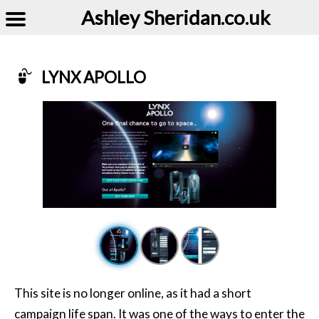
Ashley Sheridan​.co.uk
LYNX APOLLO
Example of Lynx Apollo
This site is no longer online, as it had a short
campaign life span. It was one of the ways to enter the