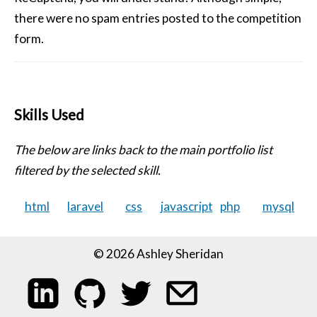
there were no spam entries posted to the competition
form.
Skills Used
The below are links back to the main portfolio list
filtered by the selected skill.
html
laravel
css
javascript
php
mysql
© 2026 Ashley Sheridan
My LinkedIn profile
My code on GitHub
Follow me on Twitter
Email me