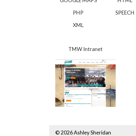
GOOGLE MAPS
HTML
PHP
SPEECH
XML
TMW Intranet
© 2026 Ashley Sheridan