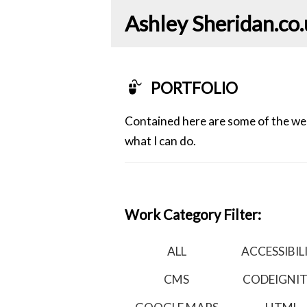
Ashley Sheridan​.co
PORTFOLIO
Contained here are some of the webs
what I can do.
Work Category Filter:
ALL
ACCESSIBIL
CMS
CODEIGNI