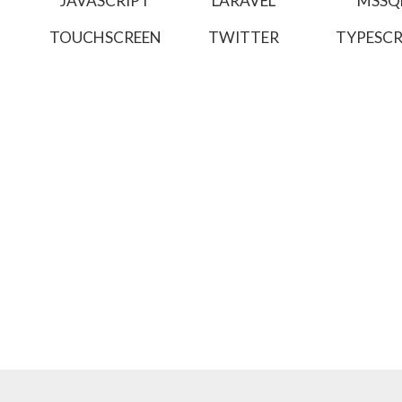
JAVASCRIPT
LARAVEL
MSSQ
TOUCHSCREEN
TWITTER
TYPESCR