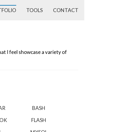
TFOLIO
TOOLS
CONTACT
t I feel showcase a variety of
AR
BASH
OOK
FLASH