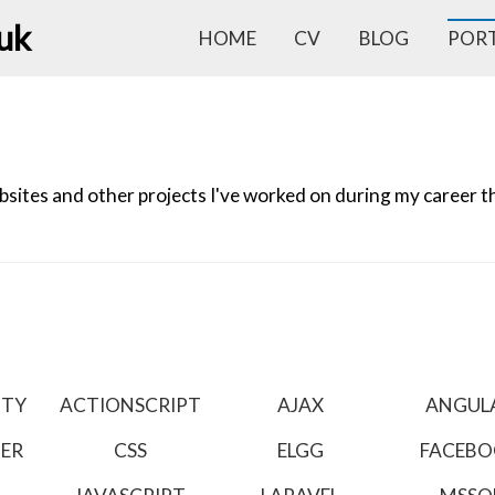
.uk
HOME
CV
BLOG
POR
ites and other projects I've worked on during my career tha
ITY
ACTIONSCRIPT
AJAX
ANGUL
TER
CSS
ELGG
FACEB