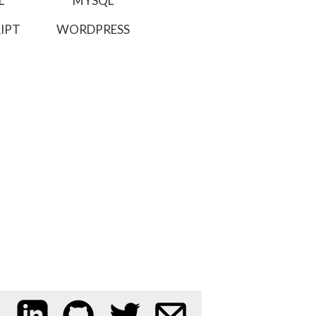
L
MYSQL
IPT
WORDPRESS
My LinkedIn profile
My code on GitHub
Follow me on Twitter
Email me