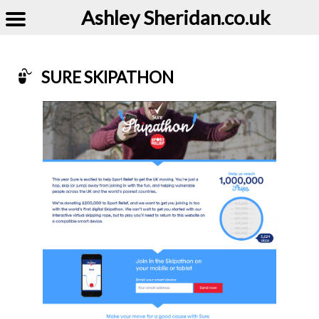
Ashley Sheridan​.co.uk
SURE SKIPATHON
Example of Sure Skipathon