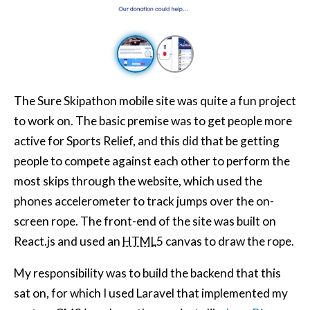
The Sure Skipathon mobile site was quite a fun project
to work on. The basic premise was to get people more
active for Sports Relief, and this did that be getting
people to compete against each other to perform the
most skips through the website, which used the
phones accelerometer to track jumps over the on-
screen rope. The front-end of the site was built on
React.js and used an
HTML
5 canvas to draw the rope.
My responsibility was to build the backend that this
sat on, for which I used Laravel that implemented my