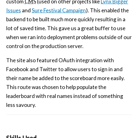
custom
CMS
(used on other projects like
Lynx Bigger
Issues
and
Sure Festival Campaign
). This enabled the
backend to be built much more quickly resulting in a
lot of saved time. This gave us a great buffer to use
when we ran into deployment problems outside of our
control on the production server.
The site also featured OAuth integration with
Facebook and Twitter to allow users to sign in and
their name be added to the scoreboard more easily.
This route was chosen to help populate the
leaderboard with real names instead of something
less savoury.