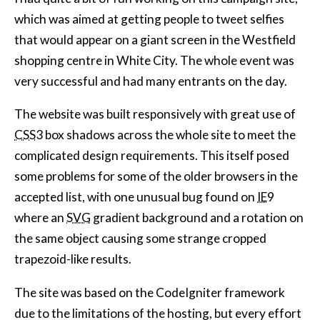
which was aimed at getting people to tweet selfies
that would appear on a giant screen in the Westfield
shopping centre in White City. The whole event was
very successful and had many entrants on the day.
The website was built responsively with great use of
CSS
3 box shadows across the whole site to meet the
complicated design requirements. This itself posed
some problems for some of the older browsers in the
accepted list, with one unusual bug found on
IE
9
where an
SVG
gradient background and a rotation on
the same object causing some strange cropped
trapezoid-like results.
The site was based on the CodeIgniter framework
due to the limitations of the hosting, but every effort