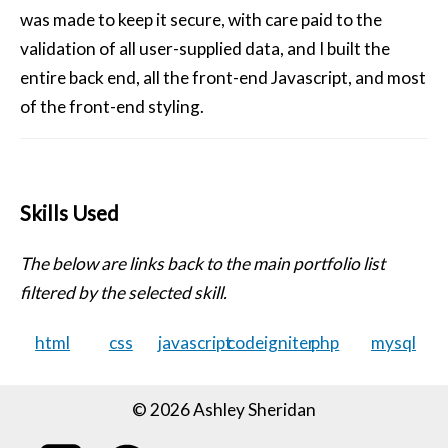
was made to keep it secure, with care paid to the
validation of all user-supplied data, and I built the
entire back end, all the front-end Javascript, and most
of the front-end styling.
Skills Used
The below are links back to the main portfolio list
filtered by the selected skill.
html
css
javascript
codeigniter
php
mysql
© 2026 Ashley Sheridan