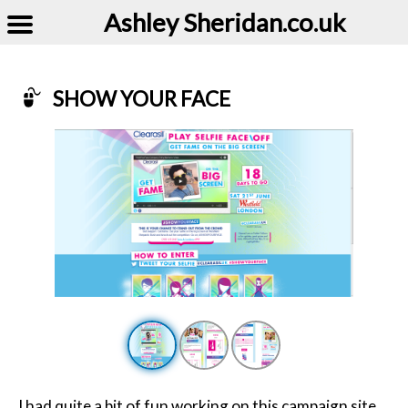
Ashley Sheridan​.co.uk
SHOW YOUR FACE
Example of Show Your Face
I had quite a bit of fun working on this campaign site,