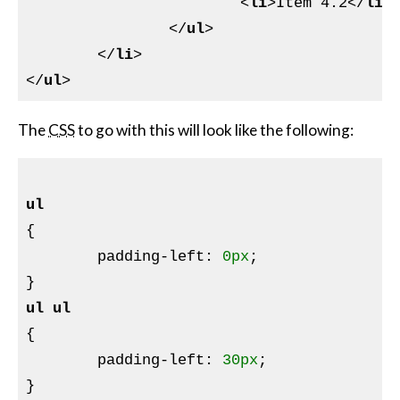
<
li
>
Item 4.2
</
li
>
</
ul
>
</
li
>
</
ul
>
The
CSS
to go with this will look like the following:
ul
{

padding-left
:
0px
}
ul
ul
{

padding-left
:
30px
}