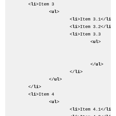
<
li
>
Item 3

<
ul
>
<
li
>
Item 3.1
</
li
>
<
li
>
Item 3.2
</
li
>
<
li
>
Item 3.3

<
ul
>
<
<
</
ul
>
</
li
>
</
ul
>
</
li
>
<
li
>
Item 4

<
ul
>
<
li
>
Item 4.1
</
li
>