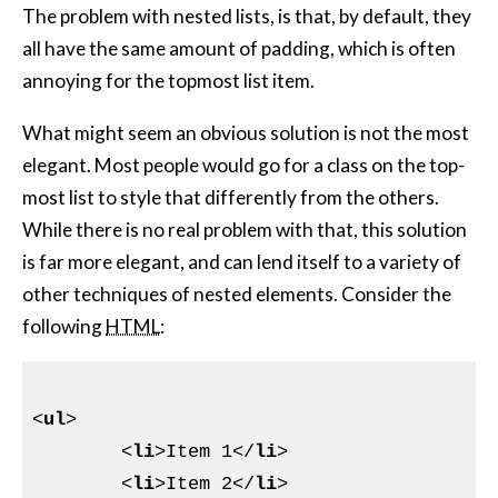
The problem with nested lists, is that, by default, they
all have the same amount of padding, which is often
annoying for the topmost list item.
What might seem an obvious solution is not the most
elegant. Most people would go for a class on the top-
most list to style that differently from the others.
While there is no real problem with that, this solution
is far more elegant, and can lend itself to a variety of
other techniques of nested elements. Consider the
following
HTML
:
<
ul
>
<
li
>
Item 1
</
li
>
<
li
>
Item 2
</
li
>