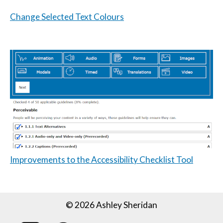
Change Selected Text Colours
Improvements to the Accessibility Checklist Tool
© 2026 Ashley Sheridan