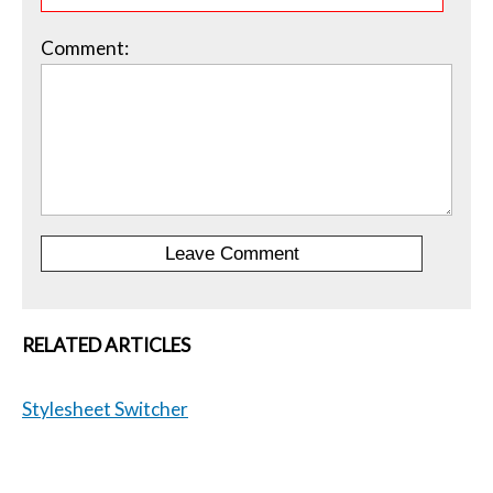
Comment:
RELATED ARTICLES
Stylesheet Switcher