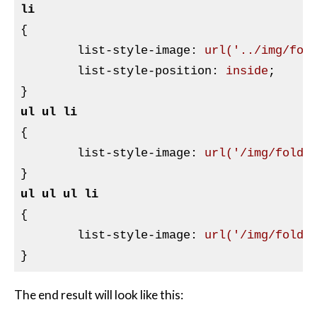
li
{

list-style-image
:
url
(
'../img/fol
list-style-position
:
 inside
}
ul
ul
li
{

list-style-image
:
url
(
'/img/folde
}
ul
ul
ul
li
{

list-style-image
:
url
(
'/img/folde
}
The end result will look like this: