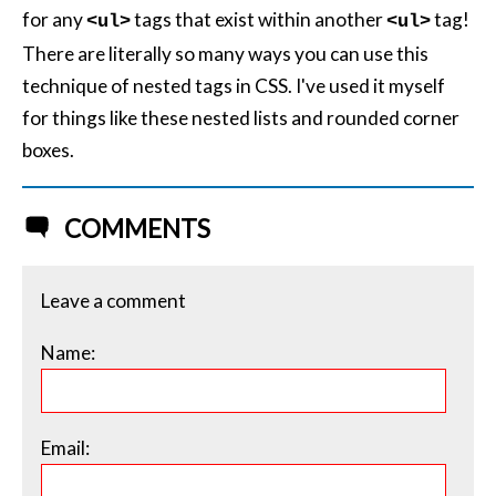
for any
tags that exist within another
tag!
<ul>
<ul>
There are literally so many ways you can use this
technique of nested tags in CSS. I've used it myself
for things like these nested lists and rounded corner
boxes.
COMMENTS
Leave a comment
Name:
Email: