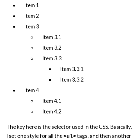
Item 1
Item 2
Item 3
Item 3.1
Item 3.2
Item 3.3
Item 3.3.1
Item 3.3.2
Item 4
Item 4.1
Item 4.2
The key here is the selector used in the CSS. Basically,
I set one style for all the
tags, and then another
<ul>