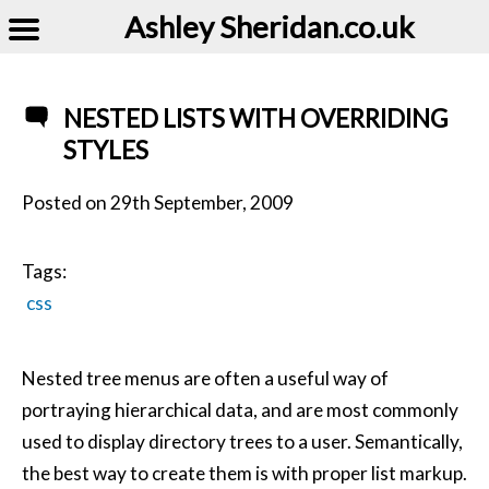
Ashley Sheridan​.co.uk
NESTED LISTS WITH OVERRIDING
STYLES
Posted on
29th September, 2009
Tags:
css
Nested tree menus are often a useful way of
portraying hierarchical data, and are most commonly
used to display directory trees to a user. Semantically,
the best way to create them is with proper list markup.