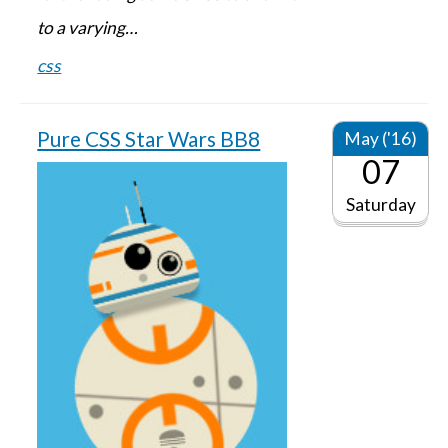
to a varying…
css
Pure CSS Star Wars BB8
May ('16)
07
Saturday