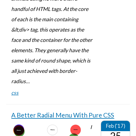
handful of HTML tags. At the core
of each is the main containing
&lt;div> tag, this operates as the
face and the container for the other
elements. They generally have the
same kind of round shape, which is
all just achieved with border-
radius…
css
A Better Radial Menu With Pure CSS
Feb ('17)
I
25