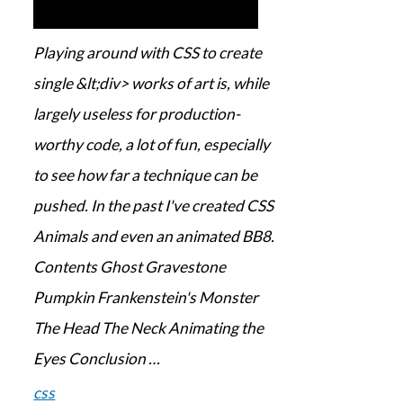
Playing around with CSS to create
single &lt;div> works of art is, while
largely useless for production-
worthy code, a lot of fun, especially
to see how far a technique can be
pushed. In the past I've created CSS
Animals and even an animated BB8.
Contents Ghost Gravestone
Pumpkin Frankenstein's Monster
The Head The Neck Animating the
Eyes Conclusion …
css