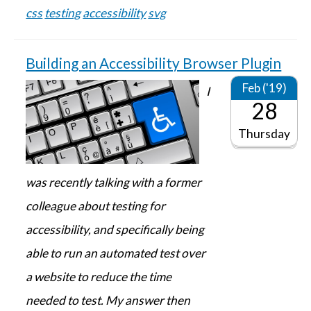
css
testing
accessibility
svg
Building an Accessibility Browser Plugin
Feb ('19)
I
28
Thursday
was recently talking with a former
colleague about testing for
accessibility, and specifically being
able to run an automated test over
a website to reduce the time
needed to test. My answer then