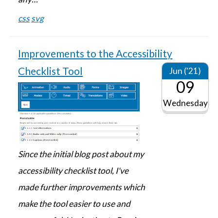
css
svg
Improvements to the Accessibility
Checklist Tool
Jun ('21)
09
Wednesday
Since the initial blog post about my
accessibility checklist tool, I've
made further improvements which
make the tool easier to use and