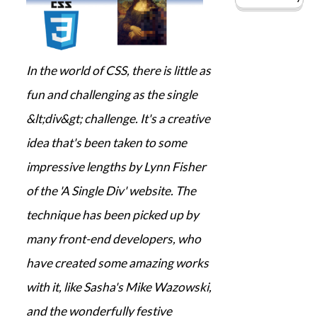
In the world of CSS, there is little as
fun and challenging as the single
&lt;div&gt; challenge. It's a creative
idea that's been taken to some
impressive lengths by Lynn Fisher
of the 'A Single Div' website. The
technique has been picked up by
many front-end developers, who
have created some amazing works
with it, like Sasha's Mike Wazowski,
and the wonderfully festive