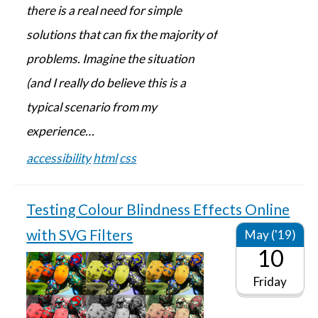
there is a real need for simple
solutions that can fix the majority of
problems. Imagine the situation
(and I really do believe this is a
typical scenario from my
experience…
accessibility
html
css
Testing Colour Blindness Effects Online
with SVG Filters
May ('19)
10
Friday