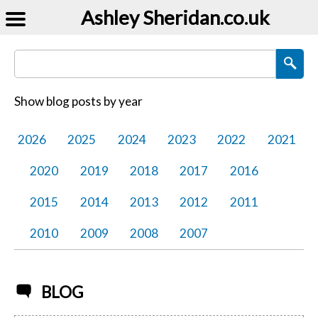
Ashley Sheridan​.co.uk
Search Blog Posts
Show blog posts by year
2026
2025
2024
2023
2022
2021
2020
2019
2018
2017
2016
2015
2014
2013
2012
2011
2010
2009
2008
2007
BLOG