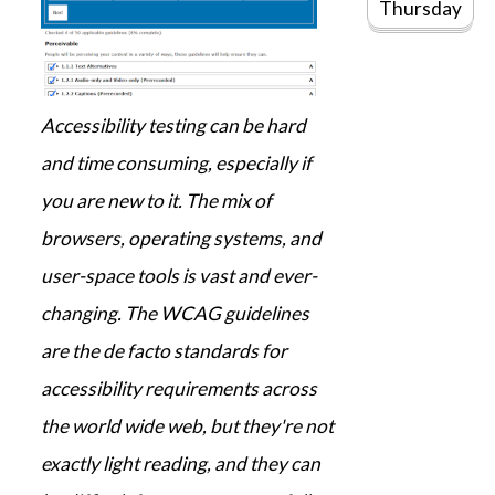
Thursday
Accessibility testing can be hard
and time consuming, especially if
you are new to it. The mix of
browsers, operating systems, and
user-space tools is vast and ever-
changing. The WCAG guidelines
are the de facto standards for
accessibility requirements across
the world wide web, but they're not
exactly light reading, and they can