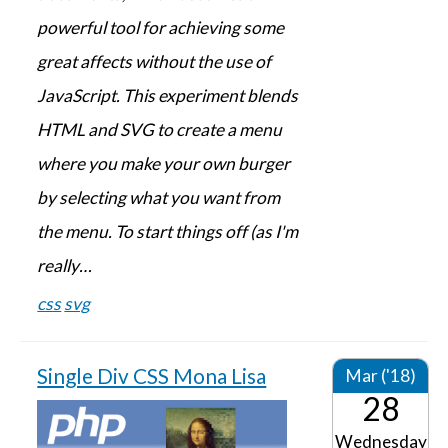
powerful tool for achieving some
great affects without the use of
JavaScript. This experiment blends
HTML and SVG to create a menu
where you make your own burger
by selecting what you want from
the menu. To start things off (as I'm
really…
css
svg
Single Div CSS Mona Lisa
Mar ('18)
28
Wednesday