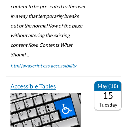
content to be presented to the user
in a way that temporarily breaks
out of the normal flow of the page
without altering the existing
content flow. Contents What
Should…
html
javascript
css
accessibility
Accessible Tables
May ('18)
15
Tuesday