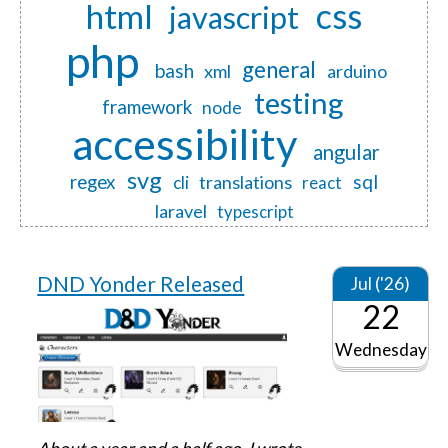
css
html
javascript
php
general
bash
xml
arduino
testing
framework
node
accessibility
angular
svg
regex
sql
translations
cli
react
laravel
typescript
DND Yonder Released
Jul ('26)
22
Wednesday