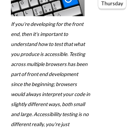
Thursday
If you're developing for the front
end, then it's important to
understand how to test that what
you produce is accessible. Testing
across multiple browsers has been
part of front end development
since the beginning; browsers
would always interpret your code in
slightly different ways, both small
and large. Accessibility testing is no
different really, you're just