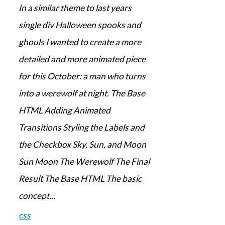
In a similar theme to last years
single div Halloween spooks and
ghouls I wanted to create a more
detailed and more animated piece
for this October: a man who turns
into a werewolf at night. The Base
HTML Adding Animated
Transitions Styling the Labels and
the Checkbox Sky, Sun, and Moon
Sun Moon The Werewolf The Final
Result The Base HTML The basic
concept…
css