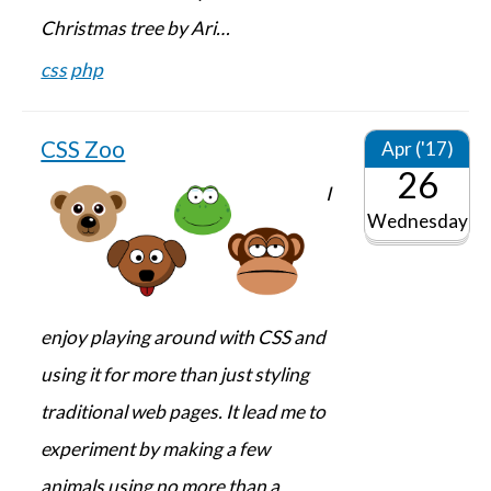
Christmas tree by Ari…
css
php
CSS Zoo
Apr ('17)
26
I
Wednesday
enjoy playing around with CSS and
using it for more than just styling
traditional web pages. It lead me to
experiment by making a few
animals using no more than a