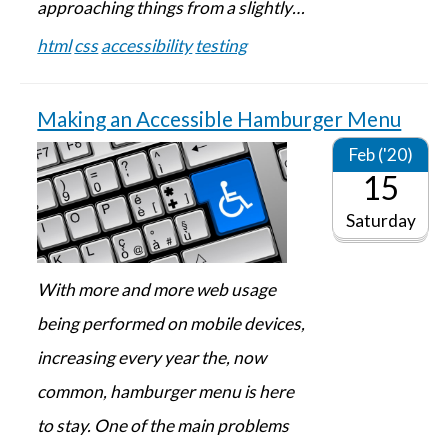
approaching things from a slightly…
html
css
accessibility
testing
Making an Accessible Hamburger Menu
Feb ('20)
15
Saturday
With more and more web usage
being performed on mobile devices,
increasing every year the, now
common, hamburger menu is here
to stay. One of the main problems