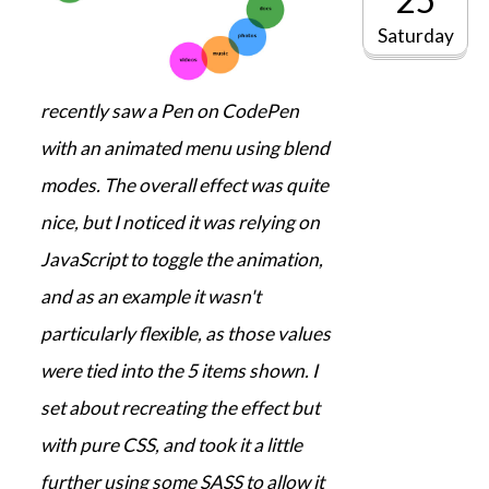
Saturday
recently saw a Pen on CodePen
with an animated menu using blend
modes. The overall effect was quite
nice, but I noticed it was relying on
JavaScript to toggle the animation,
and as an example it wasn't
particularly flexible, as those values
were tied into the 5 items shown. I
set about recreating the effect but
with pure CSS, and took it a little
further using some SASS to allow it