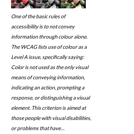
One of the basic rules of
accessibility is to not convey
information through colour alone.
The WCAG lists use of colour as a
Level A issue, specifically saying:
Color is not used as the only visual
means of conveying information,
indicating an action, prompting a
response, or distinguishing a visual
element. This criterion is aimed at
those people with visual disabilities,
or problems that have…