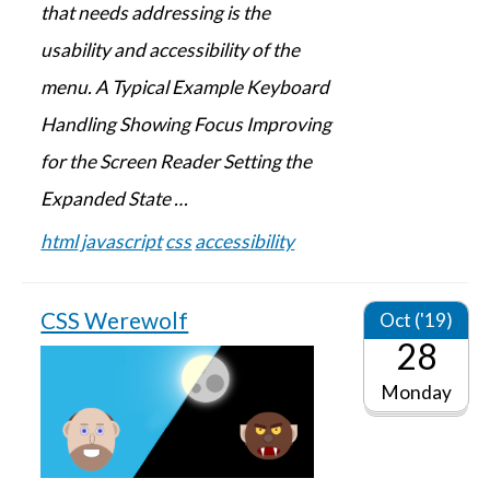
that needs addressing is the
usability and accessibility of the
menu. A Typical Example Keyboard
Handling Showing Focus Improving
for the Screen Reader Setting the
Expanded State …
html
javascript
css
accessibility
CSS Werewolf
Oct ('19)
28
Monday