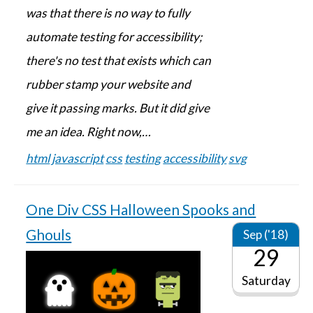
was that there is no way to fully
automate testing for accessibility;
there's no test that exists which can
rubber stamp your website and
give it passing marks. But it did give
me an idea. Right now,…
html
javascript
css
testing
accessibility
svg
One Div CSS Halloween Spooks and
Ghouls
Sep ('18)
29
Saturday