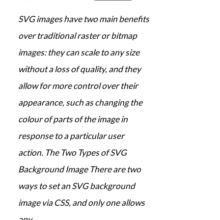
SVG images have two main benefits
over traditional raster or bitmap
images: they can scale to any size
without a loss of quality, and they
allow for more control over their
appearance, such as changing the
colour of parts of the image in
response to a particular user
action. The Two Types of SVG
Background Image There are two
ways to set an SVG background
image via CSS, and only one allows
any…