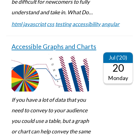
be difficult for newcomers to fully
understand and take in. What Do…
html
javascript
css
testing
accessibility
angular
Accessible Graphs and Charts
Jul ('20)
20
Monday
If you have a lot of data that you
need to convey to your audience
you could use a table, but a graph
or chart can help convey the same