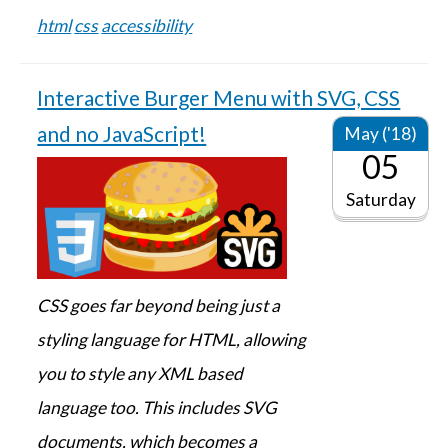
html
css
accessibility
Interactive Burger Menu with SVG, CSS
and no JavaScript!
May ('18)
05
Saturday
CSS goes far beyond being just a
styling language for HTML, allowing
you to style any XML based
language too. This includes SVG
documents, which becomes a