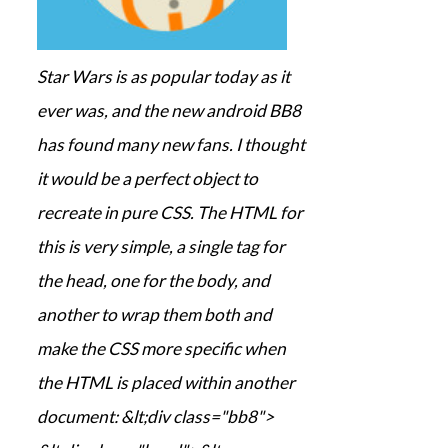
Star Wars is as popular today as it
ever was, and the new android BB8
has found many new fans. I thought
it would be a perfect object to
recreate in pure CSS. The HTML for
this is very simple, a single tag for
the head, one for the body, and
another to wrap them both and
make the CSS more specific when
the HTML is placed within another
document: &lt;div class="bb8">