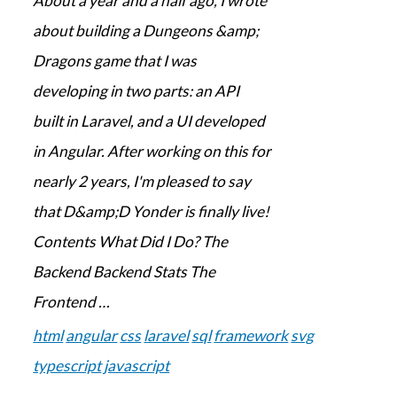
About a year and a half ago, I wrote
about building a Dungeons &amp;
Dragons game that I was
developing in two parts: an API
built in Laravel, and a UI developed
in Angular. After working on this for
nearly 2 years, I'm pleased to say
that D&amp;D Yonder is finally live!
Contents What Did I Do? The
Backend Backend Stats The
Frontend …
html
angular
css
laravel
sql
framework
svg
typescript
javascript