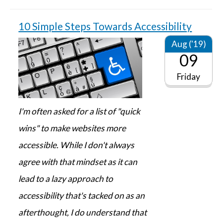
10 Simple Steps Towards Accessibility
Aug ('19)
09
Friday
I'm often asked for a list of "quick
wins" to make websites more
accessible. While I don't always
agree with that mindset as it can
lead to a lazy approach to
accessibility that's tacked on as an
afterthought, I do understand that