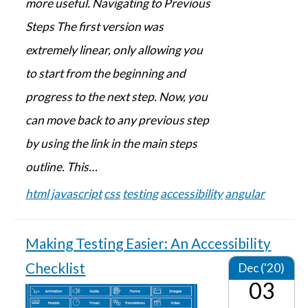
more useful. Navigating to Previous
Steps The first version was
extremely linear, only allowing you
to start from the beginning and
progress to the next step. Now, you
can move back to any previous step
by using the link in the main steps
outline. This…
html
javascript
css
testing
accessibility
angular
Making Testing Easier: An Accessibility
Checklist
Dec ('20)
03