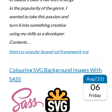
in the popularity of the genre. I
wanted to take this passion and
turn it into something creative
using my skills as a developer.
Contents …
html
css
angular
laravel
sql
framework
svg
Colouring SVG Background Images With
SASS
Aug ('21)
06
Friday