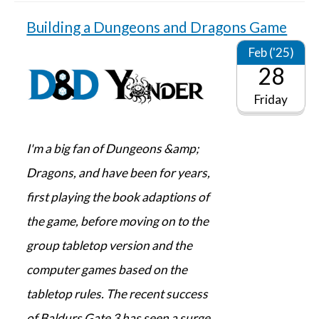
Building a Dungeons and Dragons Game
Feb ('25)
28
Friday
I'm a big fan of Dungeons &amp;
Dragons, and have been for years,
first playing the book adaptions of
the game, before moving on to the
group tabletop version and the
computer games based on the
tabletop rules. The recent success
of Baldurs Gate 3 has seen a surge