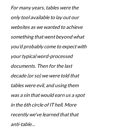
For many years, tables were the
only tool available to lay out our
websites as we wanted to achieve
something that went beyond what
you'd probably come to expect with
your typical word-processed
documents. Then for the last
decade (or so) we were told that
tables were evil, and using them
was a sin that would earn us a spot
in the 6th circle of IT hell. More
recently we've learned that that
anti-table…