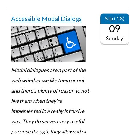
Accessible Modal Dialogs
Sep ('18)
09
Sunday
Modal dialogues are a part of the
web whether we like them or not,
and there's plenty of reason to not
like them when they're
implemented in a really intrusive
way. They do serve a very useful
purpose though; they allow extra