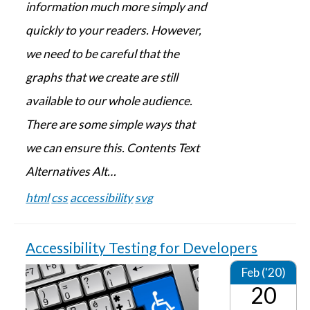
information much more simply and
quickly to your readers. However,
we need to be careful that the
graphs that we create are still
available to our whole audience.
There are some simple ways that
we can ensure this. Contents Text
Alternatives Alt…
html
css
accessibility
svg
Accessibility Testing for Developers
Feb ('20)
20