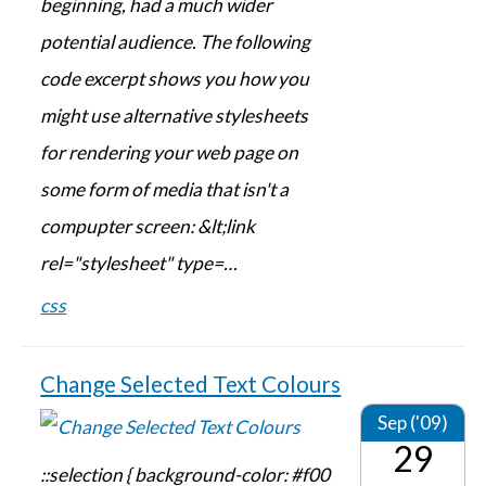
beginning, had a much wider
potential audience. The following
code excerpt shows you how you
might use alternative stylesheets
for rendering your web page on
some form of media that isn't a
compupter screen: &lt;link
rel="stylesheet" type=…
css
Change Selected Text Colours
Sep ('09)
29
::selection { background-color: #f00