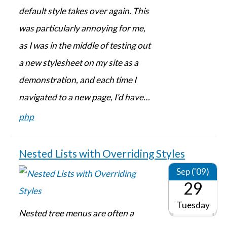
default style takes over again. This
was particularly annoying for me,
as I was in the middle of testing out
a new stylesheet on my site as a
demonstration, and each time I
navigated to a new page, I'd have…
php
Nested Lists with Overriding Styles
Sep ('09)
29
Tuesday
Nested tree menus are often a