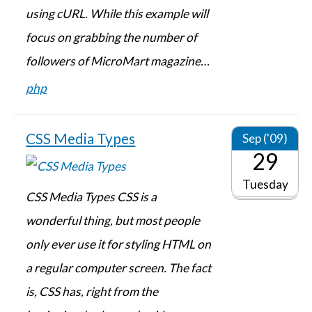
using cURL. While this example will
focus on grabbing the number of
followers of MicroMart magazine…
php
CSS Media Types
Sep ('09)
29
Tuesday
CSS Media Types CSS is a
wonderful thing, but most people
only ever use it for styling HTML on
a regular computer screen. The fact
is, CSS has, right from the