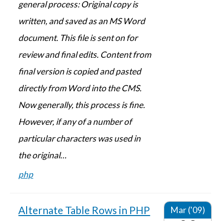
general process: Original copy is
written, and saved as an MS Word
document. This file is sent on for
review and final edits. Content from
final version is copied and pasted
directly from Word into the CMS.
Now generally, this process is fine.
However, if any of a number of
particular characters was used in
the original…
php
Alternate Table Rows in PHP
Mar ('09)