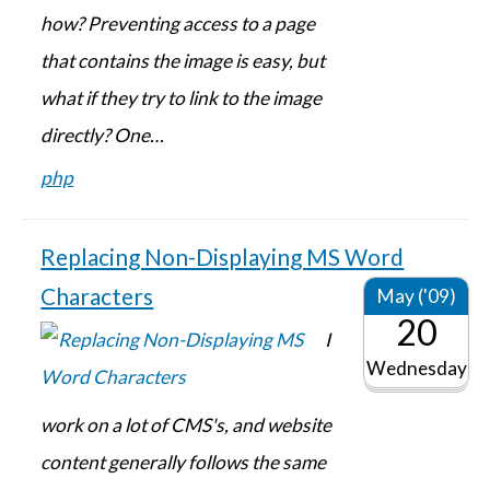
how? Preventing access to a page
that contains the image is easy, but
what if they try to link to the image
directly? One…
php
Replacing Non-Displaying MS Word
Characters
May ('09)
20
I
Wednesday
work on a lot of CMS's, and website
content generally follows the same