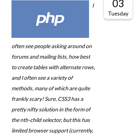
03
I
Tuesday
often see people asking around on
forums and mailing lists, how best
to create tables with alternate rows,
and I often see a variety of
methods, many of which are quite
frankly scary! Sure, CSS3 has a
pretty nifty solution in the form of
the nth-child selector, but this has
limited browser support (currently,