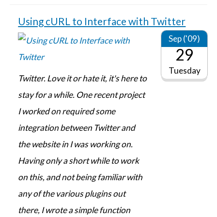
Using cURL to Interface with Twitter
Sep ('09)
29
Tuesday
Twitter. Love it or hate it, it's here to
stay for a while. One recent project
I worked on required some
integration between Twitter and
the website in I was working on.
Having only a short while to work
on this, and not being familiar with
any of the various plugins out
there, I wrote a simple function