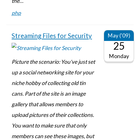
the…
php
Streaming Files for Security
May ('09)
25
Monday
Picture the scenario: You've just set
up a social networking site for your
niche hobby of collecting old tin
cans. Part of the site is an image
gallery that allows members to
upload pictures of their collections.
You want to make sure that only
members can see these images, but