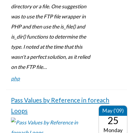
directory or a file. One suggestion
was to use the FTP file wrapper in
PHP and then use the is_file() and
is_dir() functions to determine the
type. I noted at the time that this
wasn't a perfect solution, as it relied
on the FTP file…
php
Pass Values by Reference in foreach
Loops
May ('09)
25
Monday