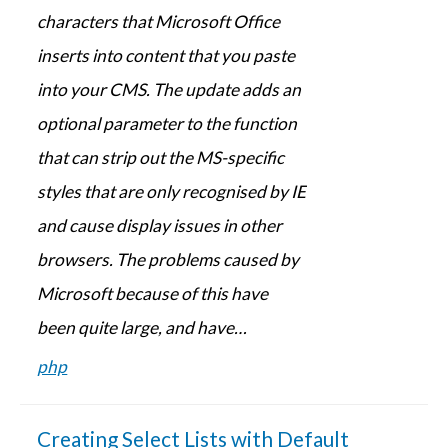
characters that Microsoft Office
inserts into content that you paste
into your CMS. The update adds an
optional parameter to the function
that can strip out the MS-specific
styles that are only recognised by IE
and cause display issues in other
browsers. The problems caused by
Microsoft because of this have
been quite large, and have…
php
Creating Select Lists with Default