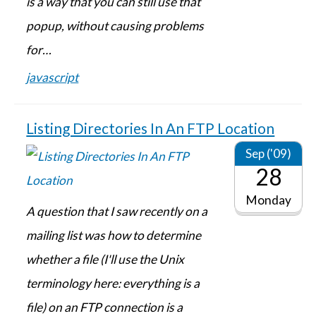
is a way that you can still use that
popup, without causing problems
for…
javascript
Listing Directories In An FTP Location
Sep ('09)
28
Monday
A question that I saw recently on a
mailing list was how to determine
whether a file (I'll use the Unix
terminology here: everything is a
file) on an FTP connection is a