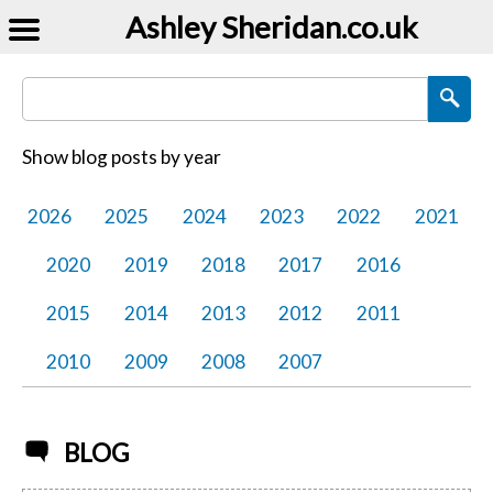
Ashley Sheridan​.co.uk
Search Blog Posts
Show blog posts by year
2026
2025
2024
2023
2022
2021
2020
2019
2018
2017
2016
2015
2014
2013
2012
2011
2010
2009
2008
2007
BLOG