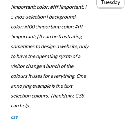
Tuesday
!important; color: #fff !important; }
::-moz-selection { background-
color: #f00 !important; color: #fff
!important; } It can be frustrating
sometimes to design a website, only
to have the operating systm of a
visitor change a bunch of the
colours it uses for everything. One
annoying example is the text
selection colours. Thankfully, CSS
can help…
css