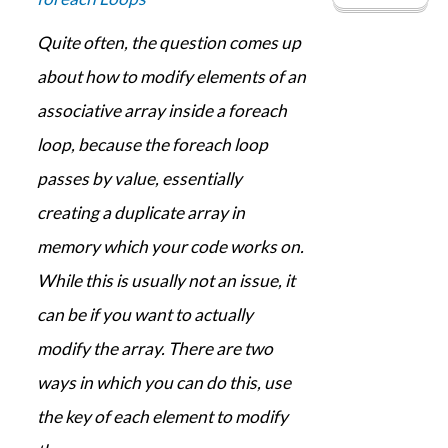
Quite often, the question comes up
about how to modify elements of an
associative array inside a foreach
loop, because the foreach loop
passes by value, essentially
creating a duplicate array in
memory which your code works on.
While this is usually not an issue, it
can be if you want to actually
modify the array. There are two
ways in which you can do this, use
the key of each element to modify