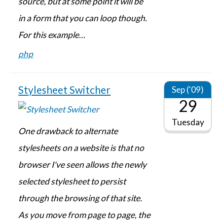
source, but at some point it will be
in a form that you can loop though.
For this example…
php
Stylesheet Switcher
Sep ('09)
29
Tuesday
One drawback to alternate
stylesheets on a website is that no
browser I've seen allows the newly
selected stylesheet to persist
through the browsing of that site.
As you move from page to page, the