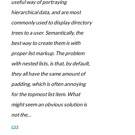
useful way of portraying
hierarchical data, and are most
commonly used to display directory
trees to a user. Semantically, the
best way to create them is with
proper list markup. The problem
with nested lists, is that, by default,
they all have the same amount of
padding, which is often annoying
for the topmost list item. What
might seem an obvious solution is
not the…
css