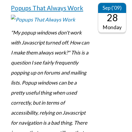
Popups That Always Work
Sep ('09)
28
Monday
"My popup windows don't work
with Javascript turned off. How can
I make them always work?" This is a
question I see fairly frequently
popping up on forums and mailing
lists. Popup windows can be a
pretty useful thing when used
correctly, but in terms of
accessibility, relying on Javascript
for navigation is a bad thing. There