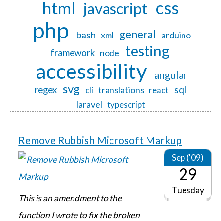
css
html
javascript
php
general
bash
xml
arduino
testing
framework
node
accessibility
angular
svg
regex
sql
translations
cli
react
laravel
typescript
Remove Rubbish Microsoft Markup
Sep ('09)
29
Tuesday
This is an amendment to the
function I wrote to fix the broken