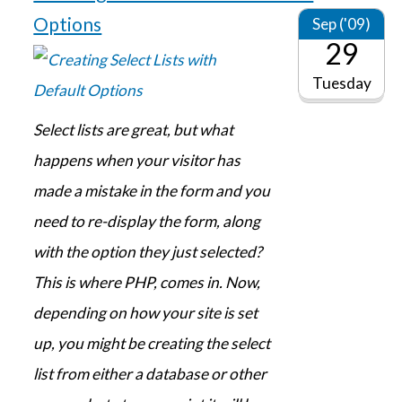
Options
Sep ('09)
29
Tuesday
Select lists are great, but what
happens when your visitor has
made a mistake in the form and you
need to re-display the form, along
with the option they just selected?
This is where PHP, comes in. Now,
depending on how your site is set
up, you might be creating the select
list from either a database or other