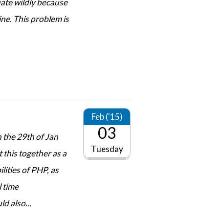
uate wildly because
line. This problem is
Feb ('15)
03
 the 29th of Jan
Tuesday
t this together as a
lities of PHP, as
l time
uld also…