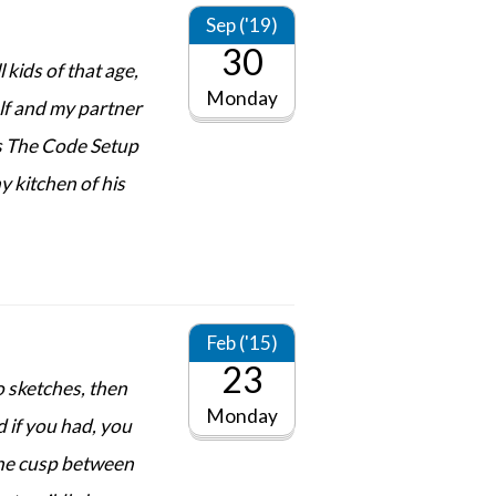
Sep ('19)
30
 kids of that age,
Monday
elf and my partner
cs The Code Setup
y kitchen of his
Feb ('15)
23
o sketches, then
Monday
d if you had, you
 the cusp between