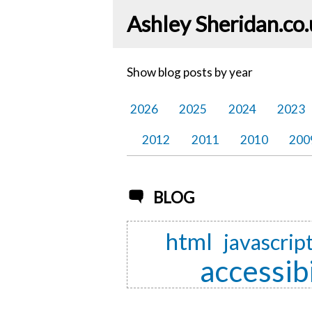
Ashley Sheridan​.co
Show blog posts by year
2026
2025
2024
2023
2012
2011
2010
200
BLOG
html
javascrip
accessibi