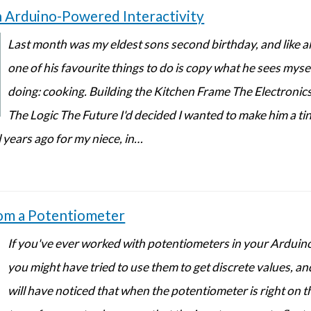
h Arduino-Powered Interactivity
Last month was my eldest sons second birthday, and like all
one of his favourite things to do is copy what he sees mys
doing: cooking. Building the Kitchen Frame The Electroni
The Logic The Future I'd decided I wanted to make him a tin
 years ago for my niece, in…
rom a Potentiometer
If you've ever worked with potentiometers in your Arduin
you might have tried to use them to get discrete values, an
will have noticed that when the potentiometer is right on