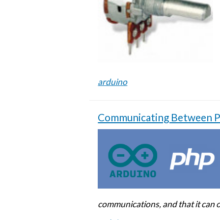
arduino
Communicating Between PH
communications, and that it can 