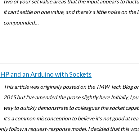
two of your set value areas that the input appears to fluct
it can't settle on one value, and there's a little noise on the 
compounded…
P and an Arduino with Sockets
This article was originally posted on the TMW Tech Blog on
2015 but I've amended the prose slightly here Initially, I pu
way to quickly demonstrate to colleagues the socket capabi
it's a common misconception to believe it's not good at rea
only follow a request-response model. I decided that this wo