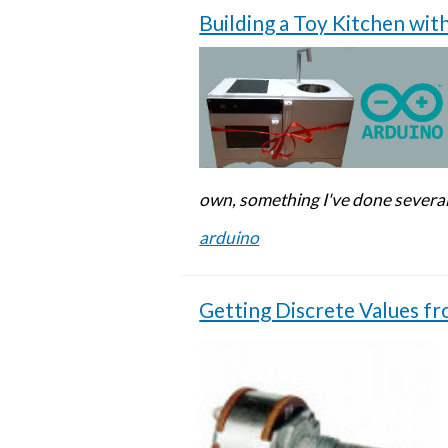
Building a Toy Kitchen wit
own, something I've done several
arduino
Getting Discrete Values f