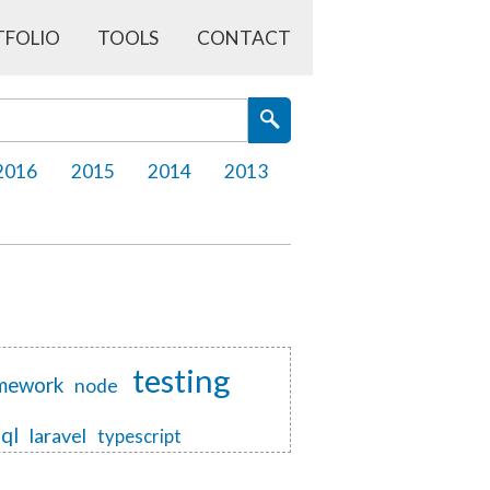
TFOLIO
TOOLS
CONTACT
2016
2015
2014
2013
testing
mework
node
sql
laravel
typescript