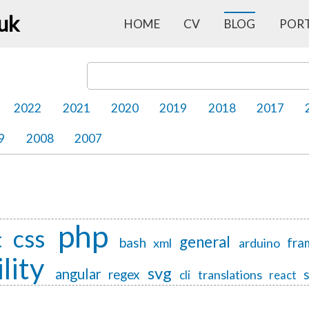
.uk
HOME
CV
BLOG
POR
Search Blog Posts
2022
2021
2020
2019
2018
2017
9
2008
2007
php
css
t
general
bash
fra
xml
arduino
lity
svg
angular
regex
translations
cli
react