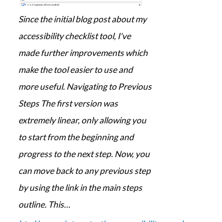
Since the initial blog post about my
accessibility checklist tool, I've
made further improvements which
make the tool easier to use and
more useful. Navigating to Previous
Steps The first version was
extremely linear, only allowing you
to start from the beginning and
progress to the next step. Now, you
can move back to any previous step
by using the link in the main steps
outline. This…