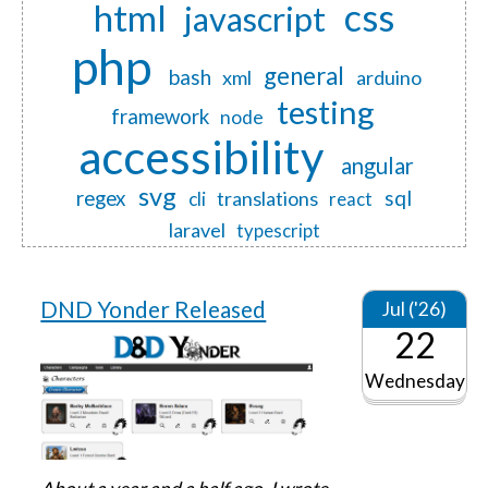
css
html
javascript
php
general
bash
xml
arduino
testing
framework
node
accessibility
angular
svg
regex
sql
translations
cli
react
laravel
typescript
DND Yonder Released
Jul ('26)
22
Wednesday