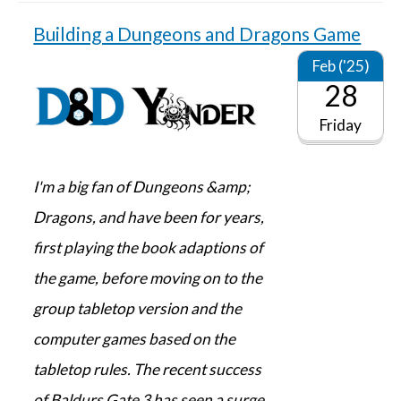
Building a Dungeons and Dragons Game
Feb ('25)
28
Friday
I'm a big fan of Dungeons &amp;
Dragons, and have been for years,
first playing the book adaptions of
the game, before moving on to the
group tabletop version and the
computer games based on the
tabletop rules. The recent success
of Baldurs Gate 3 has seen a surge