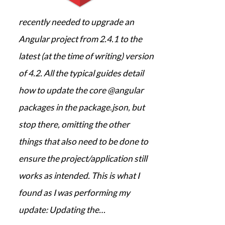
recently needed to upgrade an
Angular project from 2.4.1 to the
latest (at the time of writing) version
of 4.2. All the typical guides detail
how to update the core @angular
packages in the package.json, but
stop there, omitting the other
things that also need to be done to
ensure the project/application still
works as intended. This is what I
found as I was performing my
update: Updating the…