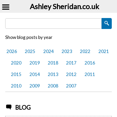
Ashley Sheridan​.co.uk
Search Blog Posts
Show blog posts by year
2026
2025
2024
2023
2022
2021
2020
2019
2018
2017
2016
2015
2014
2013
2012
2011
2010
2009
2008
2007
BLOG