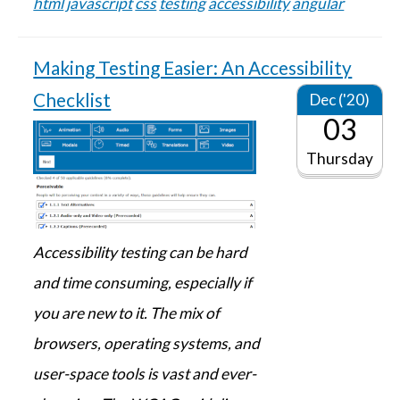
html
javascript
css
testing
accessibility
angular
Making Testing Easier: An Accessibility
Checklist
Dec ('20)
03
Thursday
Accessibility testing can be hard
and time consuming, especially if
you are new to it. The mix of
browsers, operating systems, and
user-space tools is vast and ever-