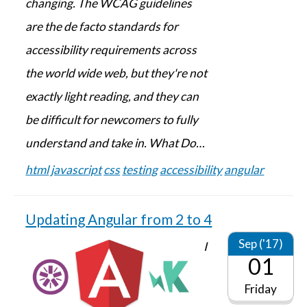
changing. The WCAG guidelines
are the de facto standards for
accessibility requirements across
the world wide web, but they're not
exactly light reading, and they can
be difficult for newcomers to fully
understand and take in. What Do…
html
javascript
css
testing
accessibility
angular
Updating Angular from 2 to 4
Sep ('17)
I
01
Friday