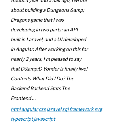
About a year and a half ago, I wrote
about building a Dungeons &amp;
Dragons game that I was
developing in two parts: an API
built in Laravel, and a UI developed
in Angular. After working on this for
nearly 2 years, I'm pleased to say
that D&amp;D Yonder is finally live!
Contents What Did I Do? The
Backend Backend Stats The
Frontend …
html
angular
css
laravel
sql
framework
svg
typescript
javascript