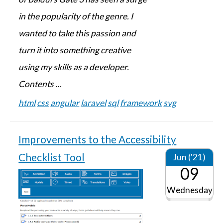
in the popularity of the genre. I
wanted to take this passion and
turn it into something creative
using my skills as a developer.
Contents …
html
css
angular
laravel
sql
framework
svg
Improvements to the Accessibility
Checklist Tool
Jun ('21)
09
Wednesday