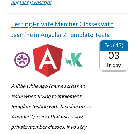
angular
javascript
Testing Private Member Classes with
Jasmine in Angular2 Template Tests
Feb ('17)
03
Friday
A little while ago I came across an
issue when trying to implement
template testing with Jasmine on an
Angular2 project that was using
private member classes. If you try