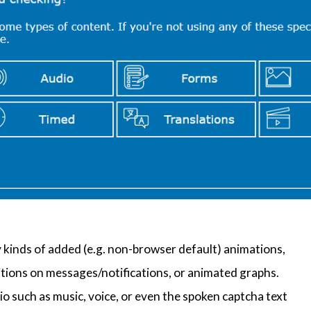
y kinds of added (e.g. non-browser default) animations,
itions on messages/notifications, or animated graphs.
io such as music, voice, or even the spoken captcha text