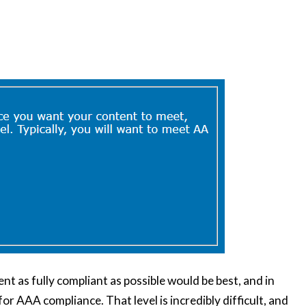
nt as fully compliant as possible would be best, and in
for AAA compliance. That level is incredibly difficult, and