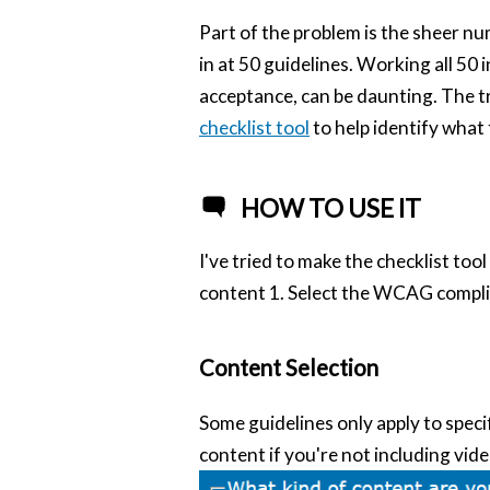
Part of the problem is the sheer num
in at 50 guidelines. Working all 50 
acceptance, can be daunting. The tr
checklist tool
to help identify what
HOW TO USE IT
I've tried to make the checklist tool
content 1. Select the WCAG complia
Content Selection
Some guidelines only apply to specif
content if you're not including vide