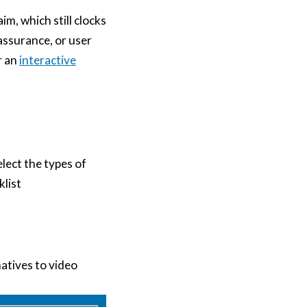
im, which still clocks
 assurance, or user
r an
interactive
elect the types of
list
natives to video