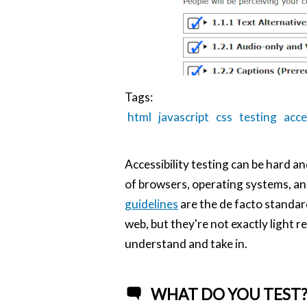
Tags:
html
javascript
css
testing
acce
Accessibility testing can be hard an
of browsers, operating systems, an
guidelines
are the de facto standar
web, but they're not exactly light r
understand and take in.
WHAT DO YOU TEST