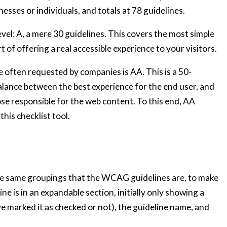
nesses or individuals, and totals at 78 guidelines.
evel: A, a mere 30 guidelines. This covers the most simple
t of offering a real accessible experience to your visitors.
e often requested by companies is AA. This is a 50-
 balance between the best experience for the end user, and
se responsible for the web content. To this end, AA
this checklist tool.
the same groupings that the WCAG guidelines are, to make
ine is in an expandable section, initially only showing a
e marked it as checked or not), the guideline name, and