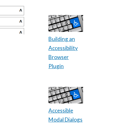
Building an
Accessibility
Browser
Plugin
Accessible
Modal Dialogs