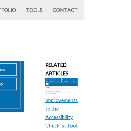
TFOLIO
TOOLS
CONTACT
RELATED
ARTICLES
Improvements
to the
Accessibility
Checklist Tool