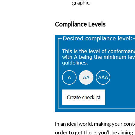
graphic.
Compliance Levels
In an ideal world, making your conte
order to get there, you'll be aiming 