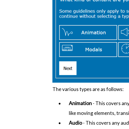
The various types are as follows:
Animation
- This covers an
like moving elements, trans
Audio
- This covers any aud