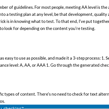
ber of guidelines. For most people, meeting AA level is the a
into a testing plan at any level, be that development, quality
ick is in knowing what to test. To that end, I've put togethe
 to look for depending on the content you're testing.
 as easy to use as possible, and made it a 3-step process: 1. S
nce level: A, AA, or AAA 1. Go through the generated check
ic types of content. There's no need to check for text alter
os.