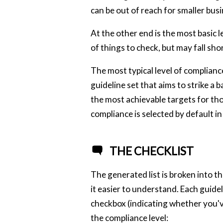
can be out of reach for smaller busi
At the other end is the most basic l
of things to check, but may fall shor
The most typical level of complianc
guideline set that aims to strike a
the most achievable targets for tho
compliance is selected by default in 
THE CHECKLIST
The generated list is broken into 
it easier to understand. Each guidel
checkbox (indicating whether you'v
the compliance level: