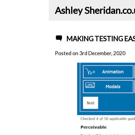
Ashley Sheridan​.co
MAKING TESTING EAS
Posted on
3rd December, 2020