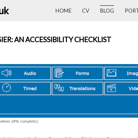
.uk
HOME
CV
BLOG
POR
IER: AN ACCESSIBILITY CHECKLIST