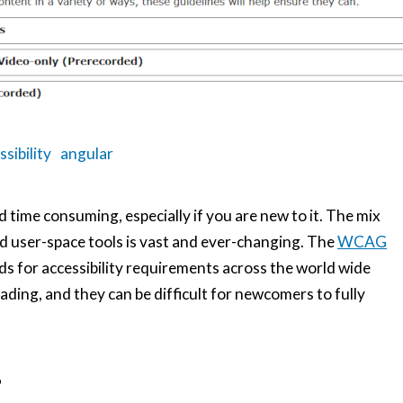
ssibility
angular
d time consuming, especially if you are new to it. The mix
d user-space tools is vast and ever-changing. The
WCAG
ds for accessibility requirements across the world wide
eading, and they can be difficult for newcomers to fully
?