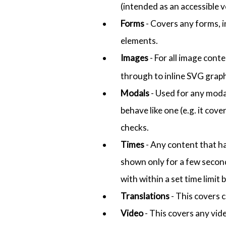
(intended as an accessible 
Forms
- Covers any forms, i
elements.
Images
- For all image cont
through to inline SVG graph
Modals
- Used for any modal-
behave like one (e.g. it cov
checks.
Times
- Any content that ha
shown only for a few secon
with within a set time limi
Translations
- This covers 
Video
- This covers any vid