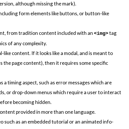
version, although missing the mark).
ncluding form elements like buttons, or button-like
ent, from tradition content included with an
tag
<img>
ics of any complexity.
like content. If it looks like a modal, and is meant to
ers the page content), then it requires some specific
s a timing aspect, such as error messages which are
ds, or drop-down menus which require a user to interact
t before becoming hidden.
content provided in more than one language.
eo such as an embedded tutorial or an animated info-