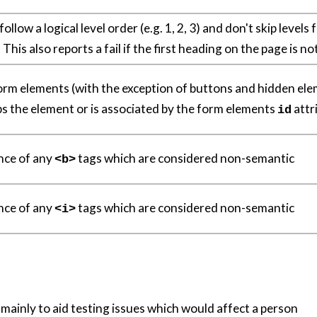
llow a logical level order (e.g. 1, 2, 3) and don't skip levels
. This also reports a fail if the first heading on the page is n
 form elements (with the exception of buttons and hidden el
ps the element or is associated by the form elements
attr
id
nce of any
tags which are considered non-semantic
<b>
nce of any
tags which are considered non-semantic
<i>
 mainly to aid testing issues which would affect a person