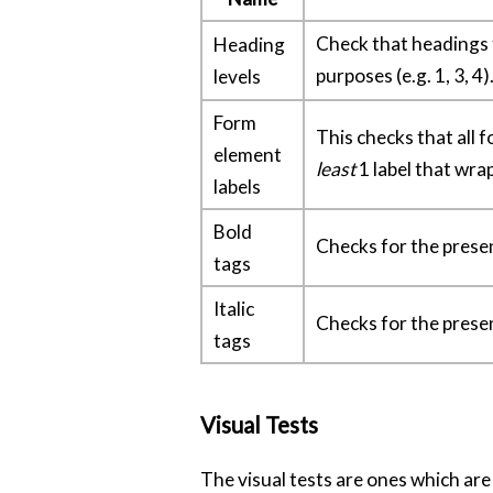
Check that headings fo
Heading
purposes (e.g. 1, 3, 4)
levels
Form
This checks that all
element
least
1 label that wra
labels
Bold
Checks for the prese
tags
Italic
Checks for the prese
tags
Visual Tests
The visual tests are ones which are