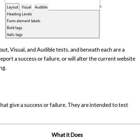
out, Visual, and Audible tests, and beneath each are a
report a success or failure, or will alter the current website
ng.
 that give a success or failure. They are intended to test
What it Does