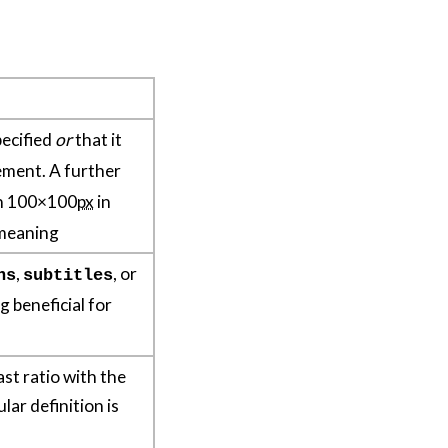
pecified
or
that it
ement. A further
han 100×100
px
in
 meaning
,
, or
ns
subtitles
g beneficial for
ast ratio with the
lar definition is