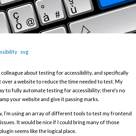
ssibility
svg
colleague about testing for accessibility, and specifically
t over a website to reduce the time needed to test. My
 to fully automate testing for accessibility; there's no
tamp your website and give it passing marks.
w, I'm using an array of different tools to test my frontend
ssues. It would be nice if I could bring many of those
lugin seems like the logical place.