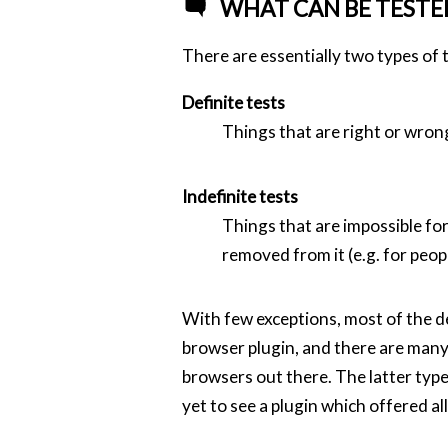
WHAT CAN BE TESTE
There are essentially two types of t
Definite tests
Things that are right or wron
Indefinite tests
Things that are impossible for
removed from it (e.g. for peop
With few exceptions, most of the de
browser plugin, and there are many 
browsers out there. The latter type
yet to see a plugin which offered al