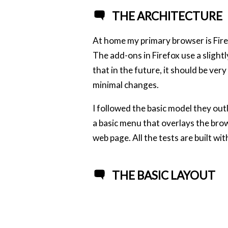
THE ARCHITECTURE
At home my primary browser is Firefo
The add-ons in Firefox use a slight
that in the future, it should be ver
minimal changes.
I followed the basic model they out
a basic menu that overlays the brow
web page. All the tests are built wi
THE BASIC LAYOUT