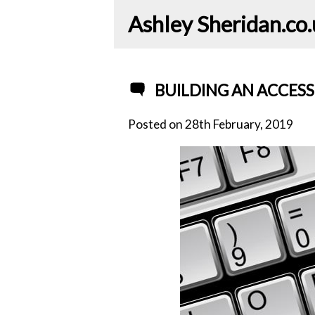
Ashley Sheridan​.co
BUILDING AN ACCESS
Posted on
28th February, 2019