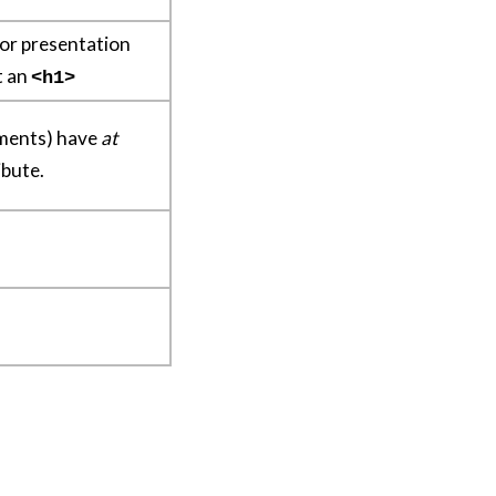
 for presentation
ot an
<h1>
ements) have
at
ibute.