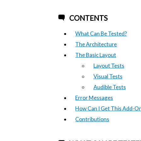
CONTENTS
What Can Be Tested?
The Architecture
The Basic Layout
Layout Tests
Visual Tests
Audible Tests
Error Messages
How Can I Get This Add-O
Contributions