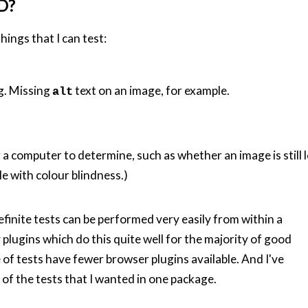
D?
hings that I can test:
g. Missing
text on an image, for example.
alt
 a computer to determine, such as whether an image is still lo
le with colour blindness.)
finite tests can be performed very easily from within a
plugins which do this quite well for the majority of good
 of tests have fewer browser plugins available. And I've
l of the tests that I wanted in one package.