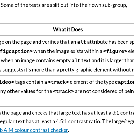
. Some of the tests are split out into their own sub-group,
What it Does
e on the page and verifies that an
attribute has been s
alt
when the image exists within a
el
figcaption>
<figure>
n when an image contains empty
text and it is larger t
alt
is suggests it's more than a pretty graphic element without
tags contain a
element of the type
ideo>
<track>
captio
Any other values for the
are not considered of bein
<track>
n the page and checks that large text has at least a 3:1 contr
gular text has at least a 4.5:1 contrast ratio. The large/regu
b
AIM
colour contrast checker
.