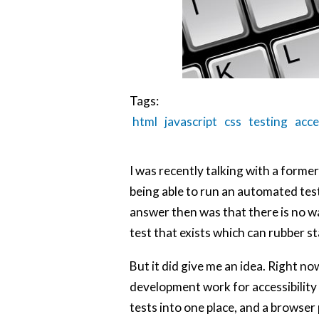
Tags:
html
javascript
css
testing
acce
I was recently talking with a former 
being able to run an automated tes
answer then was that there is no way
test that exists which can rubber s
But it did give me an idea. Right no
development work for accessibility i
tests into one place, and a browser p