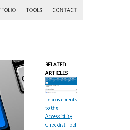
TFOLIO
TOOLS
CONTACT
RELATED
ARTICLES
Improvements
to the
Accessibility
Checklist Tool