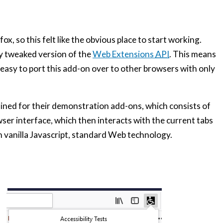
x, so this felt like the obvious place to start working.
ly tweaked version of the
Web Extensions
API
. This means
y easy to port this add-on over to other browsers with only
lined for their demonstration add-ons, which consists of
ser interface, which then interacts with the current tabs
th vanilla Javascript, standard Web technology.