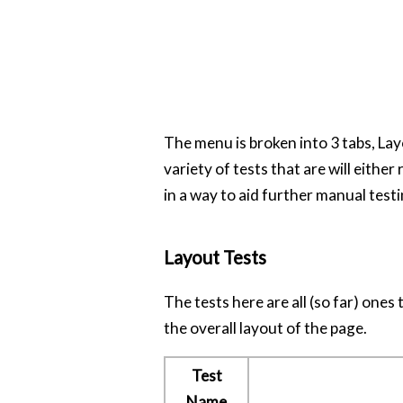
The menu is broken into 3 tabs, Lay
variety of tests that are will either 
in a way to aid further manual testi
Layout Tests
The tests here are all (so far) ones
the overall layout of the page.
Test
Name