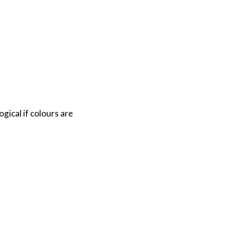
gical if colours are