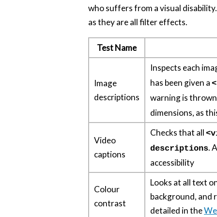
who suffers from a visual disability
as they are all filter effects.
Test Name
Inspects each imag
has been given a
Image
<
descriptions
warning is throw
dimensions, as th
Checks that all
<v
Video
. 
descriptions
captions
accessibility
Looks at all text o
Colour
background, and re
contrast
detailed in the
We