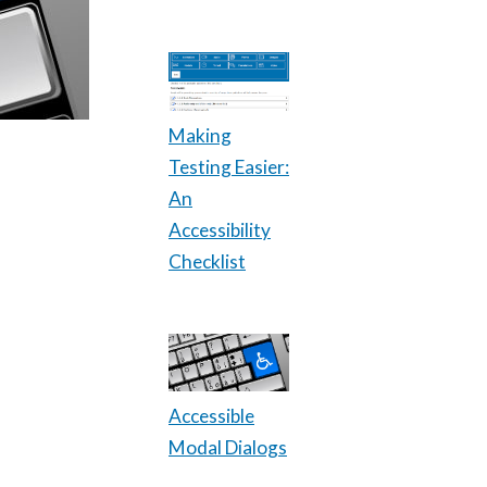
Making
Testing Easier:
An
Accessibility
Checklist
Accessible
Modal Dialogs