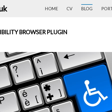
.uk
HOME
CV
BLOG
POR
IBILITY BROWSER PLUGIN