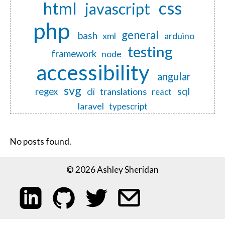
css
html
javascript
php
general
bash
xml
arduino
testing
framework
node
accessibility
angular
svg
regex
sql
translations
cli
react
laravel
typescript
No posts found.
© 2026 Ashley Sheridan
My LinkedIn profile
My code on GitHub
Follow me on Twitter
Email me