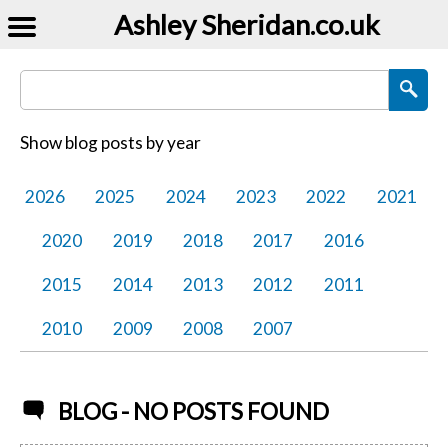
Ashley Sheridan​.co.uk
Search Blog Posts
Show blog posts by year
2026
2025
2024
2023
2022
2021
2020
2019
2018
2017
2016
2015
2014
2013
2012
2011
2010
2009
2008
2007
BLOG - NO POSTS FOUND