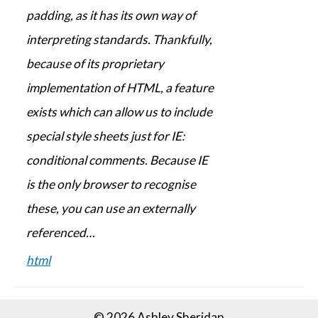
padding, as it has its own way of
interpreting standards. Thankfully,
because of its proprietary
implementation of HTML, a feature
exists which can allow us to include
special style sheets just for IE:
conditional comments. Because IE
is the only browser to recognise
these, you can use an externally
referenced…
html
© 2026 Ashley Sheridan