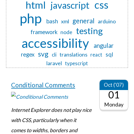
css
html
javascript
php
general
bash
xml
arduino
testing
framework
node
accessibility
angular
svg
regex
sql
translations
cli
react
laravel
typescript
Conditional Comments
Oct ('07)
01
Monday
Internet Explorer does not play nice
with CSS, particularly when it
comes to widths, borders and