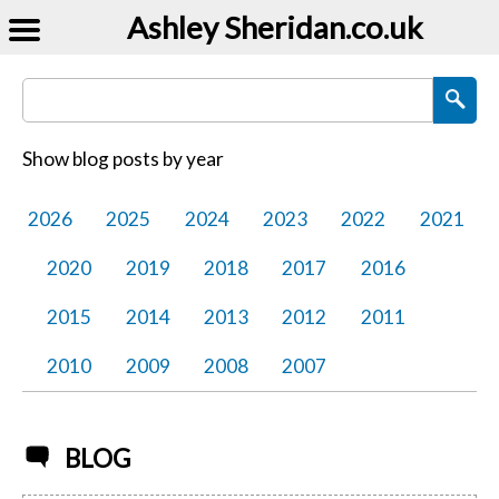
Ashley Sheridan​.co.uk
Search Blog Posts
Show blog posts by year
2026
2025
2024
2023
2022
2021
2020
2019
2018
2017
2016
2015
2014
2013
2012
2011
2010
2009
2008
2007
BLOG