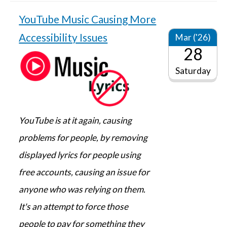
YouTube Music Causing More
Accessibility Issues
Mar ('26)
28
Saturday
YouTube is at it again, causing
problems for people, by removing
displayed lyrics for people using
free accounts, causing an issue for
anyone who was relying on them.
It's an attempt to force those
people to pay for something they