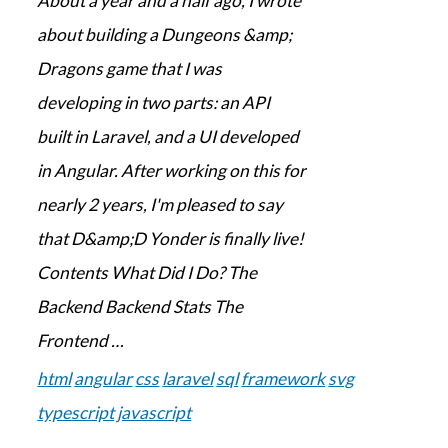
About a year and a half ago, I wrote
about building a Dungeons &amp;
Dragons game that I was
developing in two parts: an API
built in Laravel, and a UI developed
in Angular. After working on this for
nearly 2 years, I'm pleased to say
that D&amp;D Yonder is finally live!
Contents What Did I Do? The
Backend Backend Stats The
Frontend …
html
angular
css
laravel
sql
framework
svg
typescript
javascript