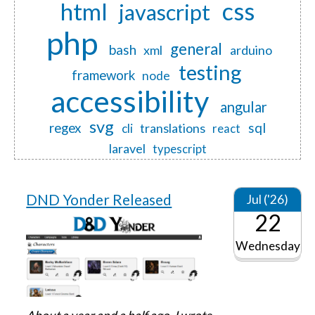
css
html
javascript
php
general
bash
xml
arduino
testing
framework
node
accessibility
angular
svg
regex
sql
translations
cli
react
laravel
typescript
DND Yonder Released
Jul ('26)
22
Wednesday