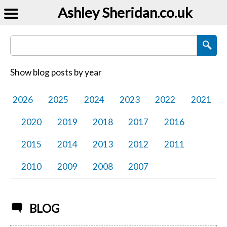
Ashley Sheridan​.co.uk
Search Blog Posts
Show blog posts by year
2026
2025
2024
2023
2022
2021
2020
2019
2018
2017
2016
2015
2014
2013
2012
2011
2010
2009
2008
2007
BLOG