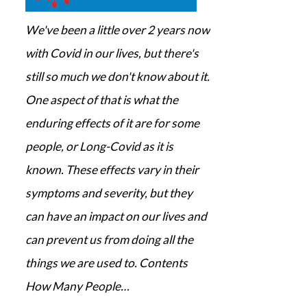
We've been a little over 2 years now
with Covid in our lives, but there's
still so much we don't know about it.
One aspect of that is what the
enduring effects of it are for some
people, or Long-Covid as it is
known. These effects vary in their
symptoms and severity, but they
can have an impact on our lives and
can prevent us from doing all the
things we are used to. Contents
How Many People…