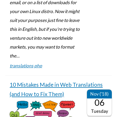
email, or on a list of downloads for
your own Linux distro. Now it might
suit your purposes just fine to leave
this in English, but if you're trying to
venture out into new worldwide
markets, you may want to format
the…
translations
php
10 Mistakes Made in Web Translations
(and How to Fix Them)
Nov ('18)
06
Tuesday