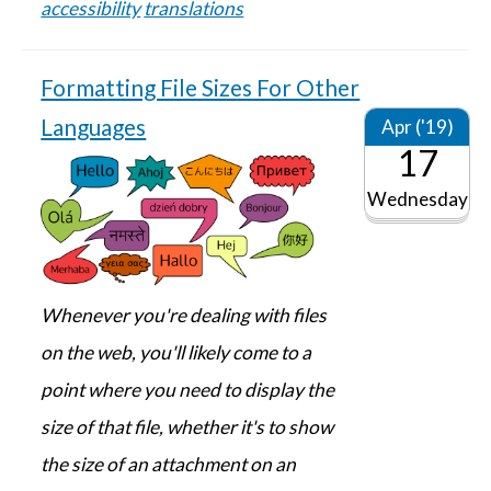
accessibility
translations
Formatting File Sizes For Other
Languages
Apr ('19)
17
Wednesday
Whenever you're dealing with files
on the web, you'll likely come to a
point where you need to display the
size of that file, whether it's to show
the size of an attachment on an