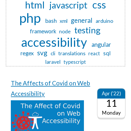
css
html
javascript
php
general
bash
xml
arduino
testing
framework
node
accessibility
angular
svg
regex
sql
translations
cli
react
laravel
typescript
The Affects of Covid on Web
Accessibility
Apr ('22)
11
Monday