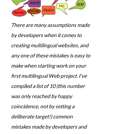
There are many assumptions made
by developers when it comes to
creating multilingual websites, and
any one of these mistakes is easy to
make when starting work on your
first multilingual Web project. I've
compiled a list of 10 (this number
was only reached by happy
coincidence, not by setting a
deliberate target!) common
mistakes made by developers and