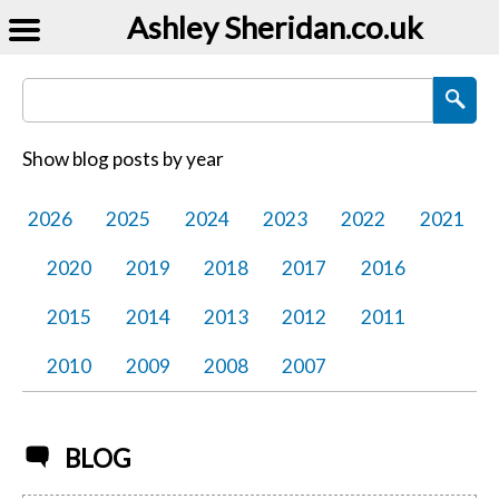
Ashley Sheridan​.co.uk
Search Blog Posts
Show blog posts by year
2026
2025
2024
2023
2022
2021
2020
2019
2018
2017
2016
2015
2014
2013
2012
2011
2010
2009
2008
2007
BLOG