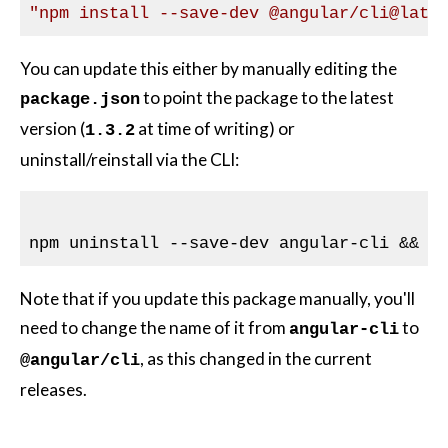
"npm install --save-dev 
@angular
/cli
@late
You can update this either by manually editing the
to point the package to the latest
package.json
version (
at time of writing) or
1.3.2
uninstall/reinstall via the CLI:
Note that if you update this package manually, you'll
need to change the name of it from
to
angular-cli
, as this changed in the current
@angular/cli
releases.