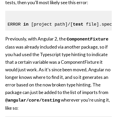
tests, then you'll most likely see this error:
ERROR 
in
 [project path]/[
test
 file].spec.
Previously, with Angular 2, the
ComponentFixture
class was already included via another package, so if
you had used the Typescript type hinting to indicate
that a certain variable was a ComponentFixture it
would just work. As it's since been moved, Angular no
longer knows where to find it, and so it generates an
error based on the now broken type hinting. The
package can just be added to the list of imports from
wherever you're using it,
@angular/core/testing
like so: