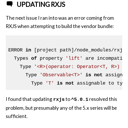
UPDATING RXJS
The next issue I ran into was an error coming from
RXJS when attempting to build the vendor bundle:
ERROR 
in
 [project path]/node_modules/rxjs
  Types 
of
 property 
'lift'
 are incompatibl
    Type 
'<R>(operator: Operator<T, R>) =
      Type 
'Observable<T>'
is
not
 assigna
        Type 
'T'
is
not
 assignable to typ
I found that updating
to
resolved this
rxjs
^5.0.1
problem, but presumably any of the 5.x series will be
sufficient.