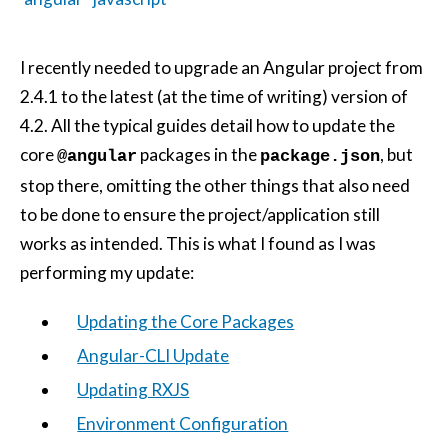
I recently needed to upgrade an Angular project from
2.4.1 to the latest (at the time of writing) version of
4.2. All the typical guides detail how to update the
core
packages in the
, but
@angular
package.json
stop there, omitting the other things that also need
to be done to ensure the project/application still
works as intended. This is what I found as I was
performing my update:
Updating the Core Packages
Angular-CLI Update
Updating RXJS
Environment Configuration