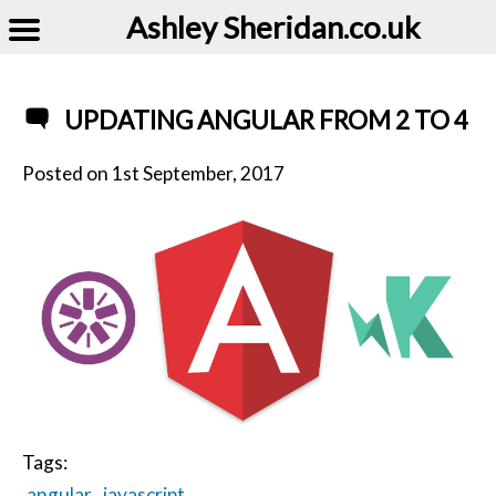
Ashley Sheridan​.co.uk
UPDATING ANGULAR FROM 2 TO 4
Posted on
1st September, 2017
Tags:
angular
javascript