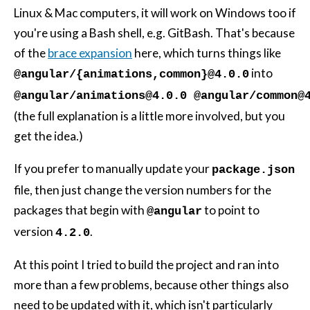
Linux & Mac computers, it will work on Windows too if
you're using a Bash shell, e.g. GitBash. That's because
of the
brace expansion
here, which turns things like
into
@angular/{animations,common}@4.0.0
@angular/animations@4.0.0 @angular/common@
(the full explanation is a little more involved, but you
get the idea.)
If you prefer to manually update your
package.json
file, then just change the version numbers for the
packages that begin with
to point to
@angular
version
.
4.2.0
At this point I tried to build the project and ran into
more than a few problems, because other things also
need to be updated with it, which isn't particularly