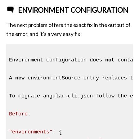
ENVIRONMENT CONFIGURATION
The next problem offers the exact fix in the output of
the error, and it's a very easy fix:
Environment configuration does 
not
 contai
A 
new
 environmentSource entry replaces the
To migrate angular-cli.json follow the ex
Before
:

"environments"
: {
