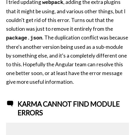
I tried updating
, adding the extra plugins
webpack
that it might be using, and various other things, but I
couldn't get rid of this error. Turns out that the
solution was just to remove it entirely from the
. The duplication conflict was because
package.json
there's another version being used as a sub-module
by something else, and it's a completely different one
to this. Hopefully the Angular team can resolve this
one better soon, or at least have the error message
give more useful information.
KARMA CANNOT FIND MODULE
ERRORS