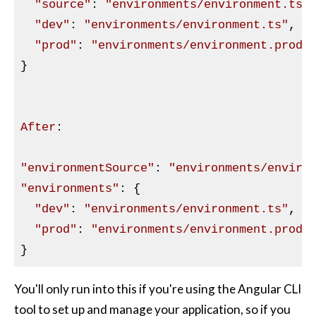
"source"
: 
"environments/environment.ts"
,
"dev"
: 
"environments/environment.ts"
,

"prod"
: 
"environments/environment.prod.
}

After
:

"environmentSource"
: 
"environments/enviro
"environments"
: {

"dev"
: 
"environments/environment.ts"
,

"prod"
: 
"environments/environment.prod.
You'll only run into this if you're using the Angular CLI
tool to set up and manage your application, so if you