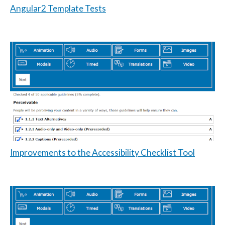
Angular2 Template Tests
Improvements to the Accessibility Checklist Tool