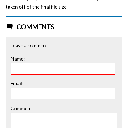
taken off of the final file size.
COMMENTS
Leave a comment
Name:
Email:
Comment: