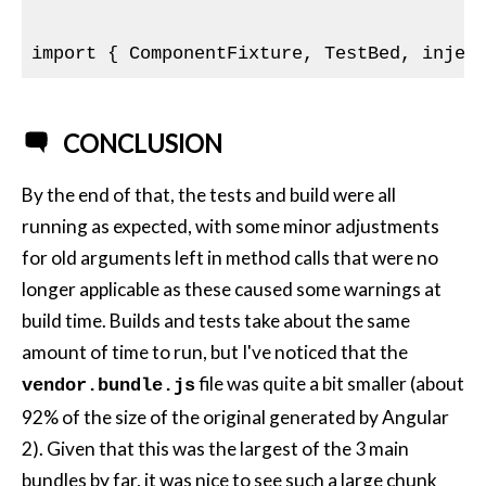
import { ComponentFixture, TestBed, injec
CONCLUSION
By the end of that, the tests and build were all
running as expected, with some minor adjustments
for old arguments left in method calls that were no
longer applicable as these caused some warnings at
build time. Builds and tests take about the same
amount of time to run, but I've noticed that the
file was quite a bit smaller (about
vendor.bundle.js
92% of the size of the original generated by Angular
2). Given that this was the largest of the 3 main
bundles by far, it was nice to see such a large chunk