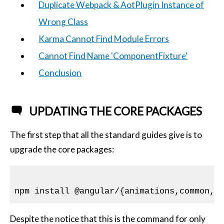
Duplicate Webpack & AotPlugin Instance of
Wrong Class
Karma Cannot Find Module Errors
Cannot Find Name 'ComponentFixture'
Conclusion
UPDATING THE CORE PACKAGES
The first step that all the standard guides give is to
upgrade the core packages:
npm install @angular/{animations,common,c
Despite the notice that this is the command for only