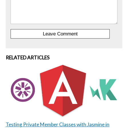
RELATED ARTICLES
Testing Private Member Classes with Jasmine in