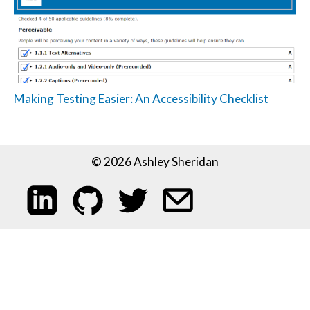
Making Testing Easier: An Accessibility Checklist
© 2026 Ashley Sheridan
My LinkedIn profile
My code on GitHub
Follow me on Twitter
Email me