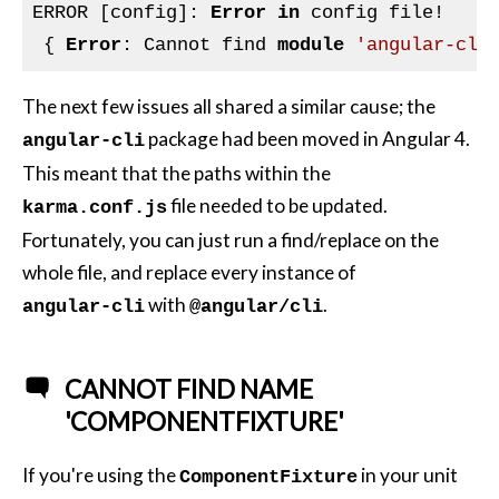
ERROR [config]: 
Error
in
 config file!

 { 
Error
: Cannot find 
module
'angular-cli
The next few issues all shared a similar cause; the
package had been moved in Angular 4.
angular-cli
This meant that the paths within the
file needed to be updated.
karma.conf.js
Fortunately, you can just run a find/replace on the
whole file, and replace every instance of
with
.
angular-cli
@angular/cli
CANNOT FIND NAME
'COMPONENTFIXTURE'
If you're using the
in your unit
ComponentFixture