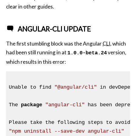
clear in other guides.
ANGULAR-CLI UPDATE
The first stumbling block was the Angular
CLI
, which
had been still running in at
version,
1.0.0-beta.24
which results in this error:
Unable to find 
"
@angular
/cli"
 in devDepend
The 
package
"angular-cli"
 has been deprec
"npm uninstall --save-dev angular-cli"