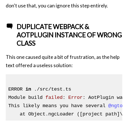
don't use that, you can ignore this step entirely.
DUPLICATE WEBPACK &
AOTPLUGIN INSTANCE OF WRONG
CLASS
This one caused quite a bit of frustration, as the help
text offered a useless solution:
ERROR 
in
 ./src/test.ts

Module build 
failed
: 
Error
: AotPlugin was
This likely means you have several 
@ngtoo
    at Object.ngcLoader ([project path]\n