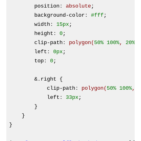
        position
:
 absolute
;

background-color
:
#fff
;

width
:
15px
;

height
:
0
;

clip-path
:
polygon
(
50%
100%
, 
20%
left
:
0px
;

top
:
0
;

&
.right {

            clip-path
:
polygon
(
50%
100%
, 
left
:
33px
;

}
    }

}
