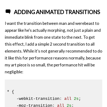
ADDING ANIMATED TRANSITIONS
I want the transition between man and werebeast to
appear like he's actually morphing, not just a plain and
immediate blink from one state to the next. To get
this effect, I add a simple 2 second transition to all
elements. While it's not generally recommended to do
it like this for performance reasons normally, because
my art piece is so small, the performance hit will be
negligible:
* 
{

-webkit-transition
:
 all 
2s
;

-moz-transition
:
 all 
2s
;
