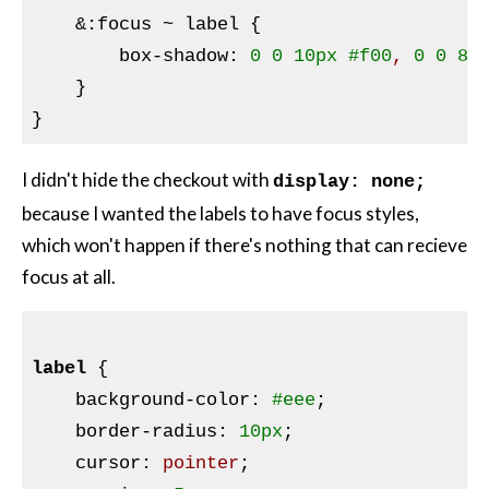
&:
focus ~ label {

        box-shadow
:
0
0
10px
#f00
, 
0
0
8p
}
I didn't hide the checkout with
display: none;
because I wanted the labels to have focus styles,
which won't happen if there's nothing that can recieve
focus at all.
label
{

background-color
:
#eee
;

border-radius
:
10px
;

cursor
:
 pointer
;
