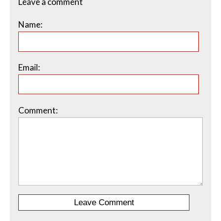
Leave a comment
Name:
Email:
Comment: