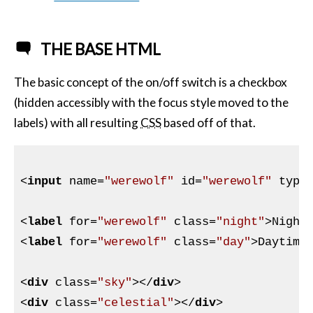
THE BASE HTML
The basic concept of the on/off switch is a checkbox
(hidden accessibly with the focus style moved to the
labels) with all resulting
CSS
based off of that.
<
input
name
=
"werewolf"
id
=
"werewolf"
type
<
label
for
=
"werewolf"
class
=
"night"
>
Night
<
label
for
=
"werewolf"
class
=
"day"
>
Daytime
<
div
class
=
"sky"
>
</
div
>
<
div
class
=
"celestial"
>
</
div
>