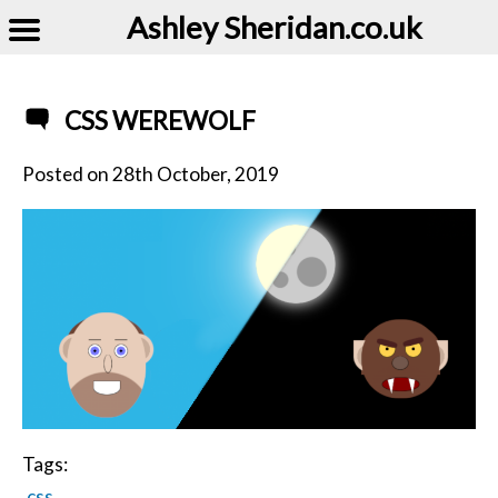
Ashley Sheridan​.co.uk
CSS WEREWOLF
Posted on
28th October, 2019
Tags:
css