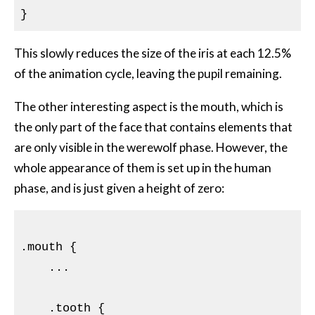
This slowly reduces the size of the iris at each 12.5%
of the animation cycle, leaving the pupil remaining.
The other interesting aspect is the mouth, which is
the only part of the face that contains elements that
are only visible in the werewolf phase. However, the
whole appearance of them is set up in the human
phase, and is just given a height of zero:
.mouth
{

...

    .tooth {
