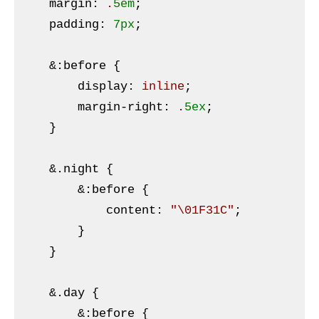
margin
:
 .
5em
;

padding
:
7px
;

&:
before {

        display
:
 inline
;

margin-right
:
 .
5ex
;

}
    &
.night
{

&:
before {

            content
:
"\01F31C"
;

}
    }

    &
.day
{

&:
before {
