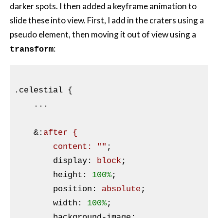
darker spots. I then added a keyframe animation to
slide these into view. First, I add in the craters using a
pseudo element, then moving it out of view using a
:
transform
.celestial
{

...

    &
:
after {

        content: 
""
;

display
:
 block
;

height
:
100%
;

position
:
 absolute
;

width
:
100%
;

background-image
: