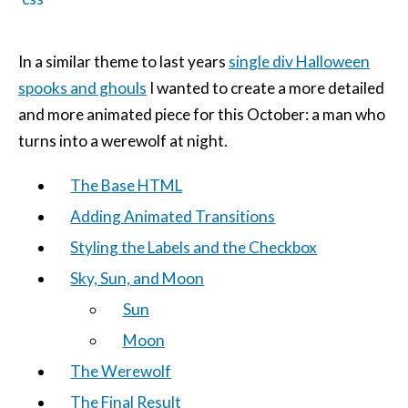
In a similar theme to last years
single div Halloween
spooks and ghouls
I wanted to create a more detailed
and more animated piece for this October: a man who
turns into a werewolf at night.
The Base HTML
Adding Animated Transitions
Styling the Labels and the Checkbox
Sky, Sun, and Moon
Sun
Moon
The Werewolf
The Final Result