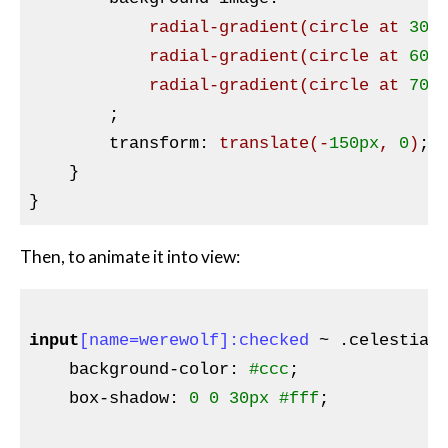
radial-gradient
(circle at 
30%
radial-gradient
(circle at 
60%
radial-gradient
(circle at 
70%
;

transform
:
translate
(-
150px
, 
0
)
;

}
Then, to animate it into view:
input
[name=werewolf]
:checked
 ~ 
.celestial
background-color
:
#ccc
;

box-shadow
:
0
0
30px
#fff
;
