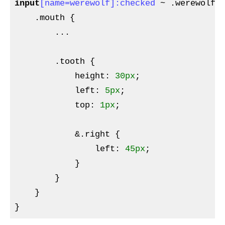
input
[name=werewolf]
:checked
 ~ 
.werewolf
.mouth
{

...

        .tooth {

            height
:
30px
;

left
:
5px
;

top
:
1px
;

&
.right {

                left
:
45px
;

}
        }

    }
