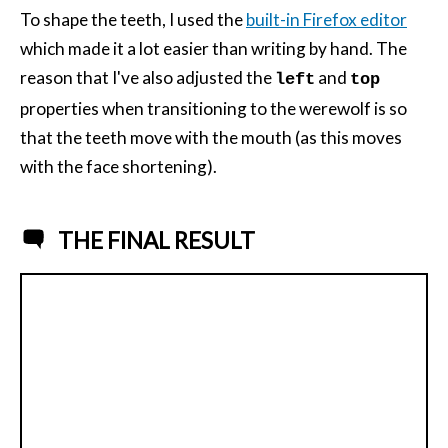
To shape the teeth, I used the
built-in Firefox editor
which made it a lot easier than writing by hand. The
reason that I've also adjusted the
and
left
top
properties when transitioning to the werewolf is so
that the teeth move with the mouth (as this moves
with the face shortening).
THE FINAL RESULT