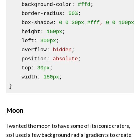
background-color
:
#ffd
;

border-radius
:
50%
;

box-shadow
:
0
0
30px
#fff
, 
0
0
100px
height
:
150px
;

left
:
300px
;

overflow
:
 hidden
;

position
:
 absolute
;

top
:
30px
;

width
:
150px
}
Moon
I wanted the moon to have some of its iconic craters,
so I used a few background radial gradients to create