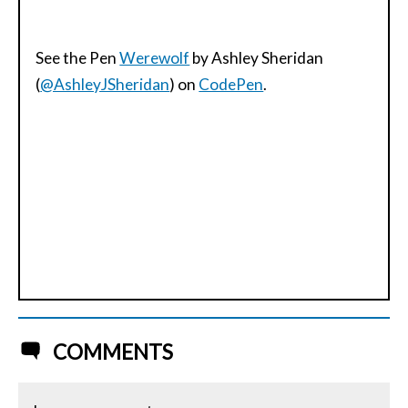
See the Pen
Werewolf
by Ashley Sheridan
(
@AshleyJSheridan
) on
CodePen
.
COMMENTS