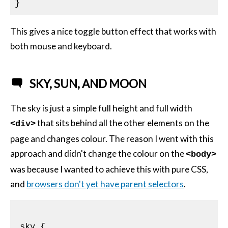
This gives a nice toggle button effect that works with
both mouse and keyboard.
SKY, SUN, AND MOON
The sky is just a simple full height and full width
that sits behind all the other elements on the
<div>
page and changes colour. The reason I went with this
approach and didn't change the colour on the
<body>
was because I wanted to achieve this with pure
CSS
,
and
browsers don't yet have parent selectors
.
.sky
{
