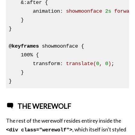
&:
after {

        animation
:
 showmoonface 
2s
 forwar
}
}

@
keyframes
 showmoonface 
{

    100% 
{

transform
:
translate
(
0
, 
0
)
;

}
THE WEREWOLF
The rest of the werewolf resides entirey inside the
, which itself isn't styled
<div class="werewolf">