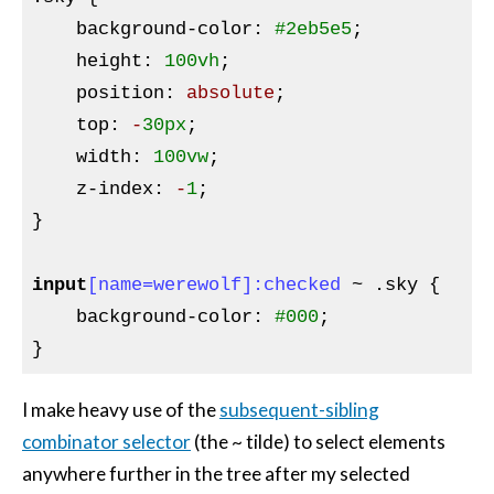
background-color
:
#2eb5e5
;

height
:
100vh
;

position
:
 absolute
;

top
:
 -
30px
;

width
:
100vw
;

z-index
:
 -
1
}
input
[name=werewolf]
:checked
 ~ 
.sky
{

background-color
:
#000
}
I make heavy use of the
subsequent-sibling
combinator selector
(the ~ tilde) to select elements
anywhere further in the tree after my selected