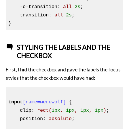
-o-transition
:
 all 
2s
;

transition
:
 all 
2s
}
STYLING THE LABELS AND THE
CHECKBOX
First, I hid the checkbox and gave the labels the focus
styles that the checkbox would have had:
input
[name=werewolf]
{

clip
:
rect
(
1px
, 
1px
, 
1px
, 
1px
)
;

position
:
 absolute
;
