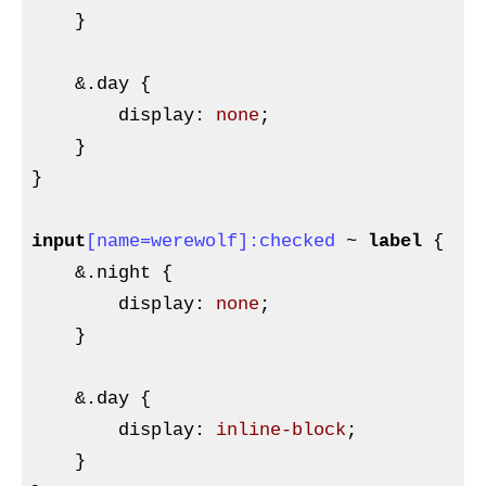
}
    &
.day
{

display
:
 none
;

}
}

input
[name=werewolf]
:checked
 ~ 
label
{

&
.night {

        display
:
 none
;

}
    &
.day
{

display
:
 inline-block
;

}