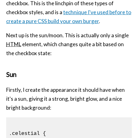
checkbox. This is the linchpin of these types of
checkbox styles, and is a
technique I've used before to
create a pure
CSS
build your own burger
.
Next up is the sun/moon. This is actually only a single
HTML
element, which changes quite a bit based on
the checkbox state:
Sun
Firstly, I create the appearance it should have when
it's a sun, giving it a strong, bright glow, and a nice
bright background:
.celestial
{
