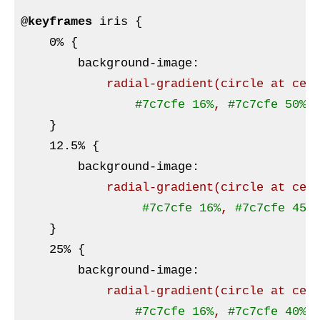
@
keyframes
 iris 
{

    0% 
{

background-image
:
radial-gradient
(circle at cen
#7c7cfe
16%
, 
#7c7cfe
50%
,
}
    12
.5
% 
{

background-image
:
radial-gradient
(circle at cen
#7c7cfe
16%
, 
#7c7cfe
45%
}
    25% 
{

background-image
:
radial-gradient
(circle at cen
#7c7cfe
16%
, 
#7c7cfe
40%
,