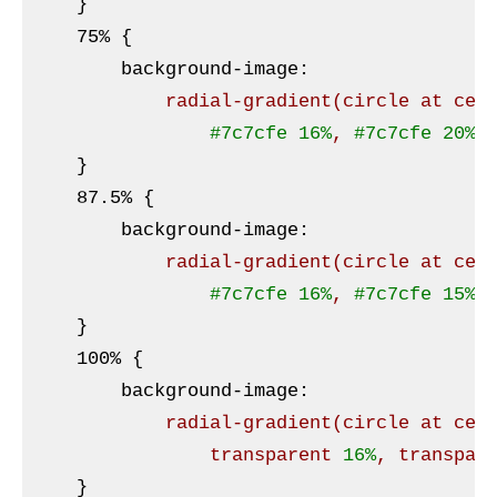
}
    75% 
{

background-image
:
radial-gradient
(circle at cen
#7c7cfe
16%
, 
#7c7cfe
20%
,
}
    87
.5
% 
{

background-image
:
radial-gradient
(circle at cen
#7c7cfe
16%
, 
#7c7cfe
15%
,
}
    100% 
{

background-image
:
radial-gradient
(circle at cen
                transparent 
16%
, transpar
}