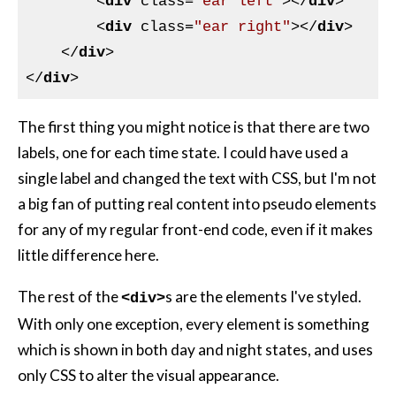
<
div
class
=
"ear left"
>
</
div
>
<
div
class
=
"ear right"
>
</
div
>
</
div
>
</
div
>
The first thing you might notice is that there are two
labels, one for each time state. I could have used a
single label and changed the text with
CSS
, but I'm not
a big fan of putting real content into pseudo elements
for any of my regular front-end code, even if it makes
little difference here.
The rest of the
s are the elements I've styled.
<div>
With only one exception, every element is something
which is shown in both day and night states, and uses
only
CSS
to alter the visual appearance.