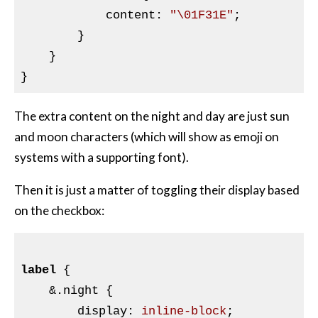
            content
:
"\01F31E"
;

}
    }

The extra content on the night and day are just sun
and moon characters (which will show as emoji on
systems with a supporting font).
Then it is just a matter of toggling their display based
on the checkbox:
label
{

&
.night {

        display
:
 inline-block
;
