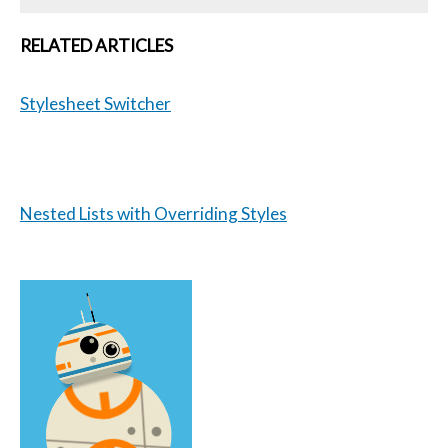
RELATED ARTICLES
Stylesheet Switcher
Nested Lists with Overriding Styles