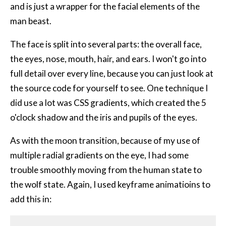
and is just a wrapper for the facial elements of the
man beast.
The face is split into several parts: the overall face,
the eyes, nose, mouth, hair, and ears. I won't go into
full detail over every line, because you can just look at
the source code for yourself to see. One technique I
did use a lot was
CSS
gradients, which created the 5
o'clock shadow and the iris and pupils of the eyes.
As with the moon transition, because of my use of
multiple radial gradients on the eye, I had some
trouble smoothly moving from the human state to
the wolf state. Again, I used keyframe animatioins to
add this in: