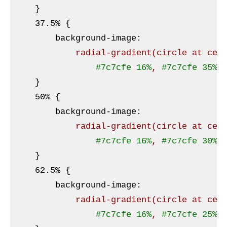
}
    37
.5
% 
{

background-image
:
radial-gradient
(circle at cen
#7c7cfe
16%
, 
#7c7cfe
35%
,
}
    50% 
{

background-image
:
radial-gradient
(circle at cen
#7c7cfe
16%
, 
#7c7cfe
30%
,
}
    62
.5
% 
{

background-image
:
radial-gradient
(circle at cen
#7c7cfe
16%
, 
#7c7cfe
25%
,