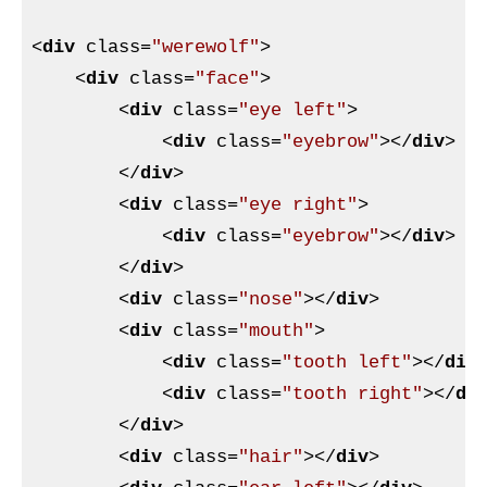
<
div
class
=
"werewolf"
>
<
div
class
=
"face"
>
<
div
class
=
"eye left"
>
<
div
class
=
"eyebrow"
>
</
div
>
</
div
>
<
div
class
=
"eye right"
>
<
div
class
=
"eyebrow"
>
</
div
>
</
div
>
<
div
class
=
"nose"
>
</
div
>
<
div
class
=
"mouth"
>
<
div
class
=
"tooth left"
>
</
div
<
div
class
=
"tooth right"
>
</
di
</
div
>
<
div
class
=
"hair"
>
</
div
>