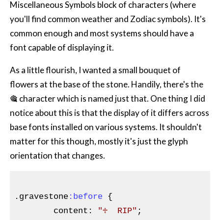
Miscellaneous Symbols block of characters (where
you'll find common weather and Zodiac symbols). It's
common enough and most systems should have a
font capable of displaying it.
As a little flourish, I wanted a small bouquet of
flowers at the base of the stone. Handily, there's the
🎕 character which is named just that. One thing I did
notice about this is that the display of it differs across
base fonts installed on various systems. It shouldn't
matter for this though, mostly it's just the glyph
orientation that changes.
.gravestone
:before
{

content
:
"♱  RIP"
;
