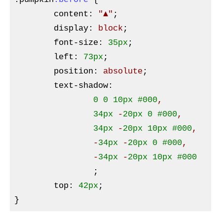
content
:
"▲"
;

display
:
 block
;

font-size
:
35px
;

left
:
73px
;

position
:
 absolute
;

text-shadow
:
0
0
10px
#000
,

34px
 -
20px
0
#000
, 

34px
 -
20px
10px
#000
, 

		-
34px
 -
20px
0
#000
,

		-
34px
 -
20px
10px
#000
;

top
:
42px
}