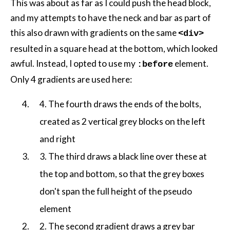
This was about as far as I could push the head block,
and my attempts to have the neck and bar as part of
this also drawn with gradients on the same
<div>
resulted in a square head at the bottom, which looked
awful. Instead, I opted to use my
element.
:before
Only 4 gradients are used here:
4. The fourth draws the ends of the bolts,
created as 2 vertical grey blocks on the left
and right
3. The third draws a black line over these at
the top and bottom, so that the grey boxes
don't span the full height of the pseudo
element
2. The second gradient draws a grey bar