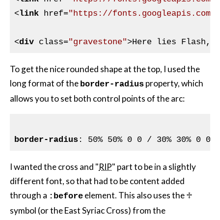
<
link
href
=
"https://fonts.googleapis.com/
<
div
class
=
"gravestone"
>
Here lies Flash, 
To get the nice rounded shape at the top, I used the
long format of the
property, which
border-radius
allows you to set both control points of the arc:
border-radius
I wanted the cross and "
RIP
" part to be in a slightly
different font, so that had to be content added
through a
element. This also uses the ♱
:before
symbol (or the East Syriac Cross) from the