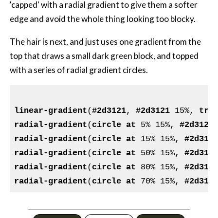
'capped' with a radial gradient to give them a softer
edge and avoid the whole thing looking too blocky.
The hair is next, and just uses one gradient from the
top that draws a small dark green block, and topped
with a series of radial gradient circles.
linear-gradient
(
#2d3121
, 
#2d3121
 15%, 
tra
radial-gradient
(
circle
at
 5% 15%, 
#2d3121
radial-gradient
(
circle
at
 15% 15%, 
#2d312
radial-gradient
(
circle
at
 50% 15%, 
#2d312
radial-gradient
(
circle
at
 80% 15%, 
#2d312
radial-gradient
(
circle
at
 70% 15%, 
#2d312