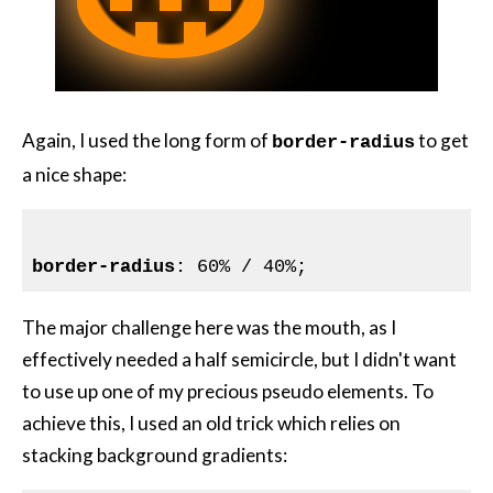
Again, I used the long form of
to get
border-radius
a nice shape:
border-radius
The major challenge here was the mouth, as I
effectively needed a half semicircle, but I didn't want
to use up one of my precious pseudo elements. To
achieve this, I used an old trick which relies on
stacking background gradients: