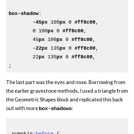
box-shadow
:

-45px
 100
px
 0 
#ff8c00
,

	0 100
px
 0 
#ff8c00
,

	45
px
 100
px
 0 
#ff8c00
,

-22px
 135
px
 0 
#ff8c00
,

	22
px
 135
px
 0 
#ff8c00
,

The last part was the eyes and nose. Borrowing from
the earlier gravestone methods, I used a triangle from
the Geometric Shapes block and replicated this back
out with more
:
box-shadows
.pumpkin
:before
{
