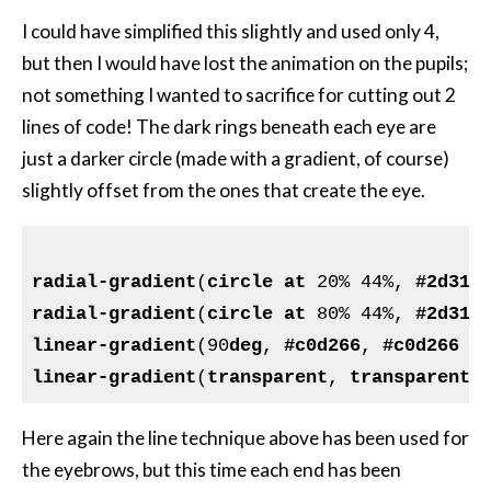
I could have simplified this slightly and used only 4,
but then I would have lost the animation on the pupils;
not something I wanted to sacrifice for cutting out 2
lines of code! The dark rings beneath each eye are
just a darker circle (made with a gradient, of course)
slightly offset from the ones that create the eye.
radial-gradient
(
circle
at
 20% 44%, 
#2d312
radial-gradient
(
circle
at
 80% 44%, 
#2d312
linear-gradient
(90
deg
, 
#c0d266
, 
#c0d266
 2
linear-gradient
(
transparent
, 
transparent
 
Here again the line technique above has been used for
the eyebrows, but this time each end has been