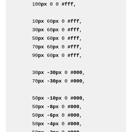
	100
px
 0 0 
#fff
,

	10
px
 60
px
 0 
#fff
,

	30
px
 60
px
 0 
#fff
,

	50
px
 60
px
 0 
#fff
,

	70
px
 60
px
 0 
#fff
,

	90
px
 60
px
 0 
#fff
,

	30
px
-30px
 0 
#000
,

	70
px
-30px
 0 
#000
,

	50
px
-10px
 0 
#000
,

	50
px
-8px
 0 
#000
,

	50
px
-6px
 0 
#000
,

	50
px
-4px
 0 
#000
,
