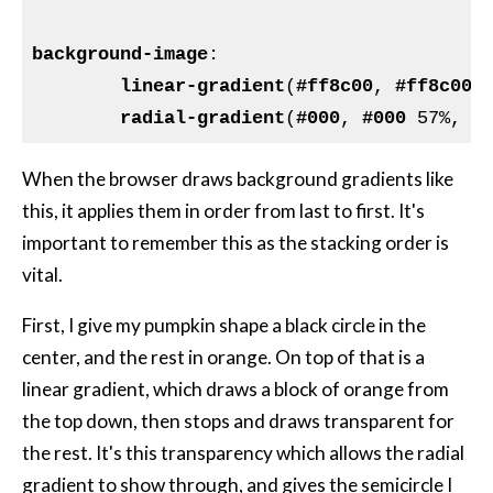
background-image
:

linear-gradient
(
#ff8c00
, 
#ff8c00
 
radial-gradient
(
#000
, 
#000
 57%, 
#
When the browser draws background gradients like
this, it applies them in order from last to first. It's
important to remember this as the stacking order is
vital.
First, I give my pumpkin shape a black circle in the
center, and the rest in orange. On top of that is a
linear gradient, which draws a block of orange from
the top down, then stops and draws transparent for
the rest. It's this transparency which allows the radial
gradient to show through, and gives the semicircle I