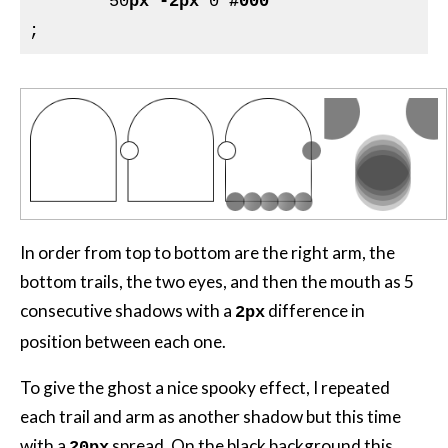
	50
px
-2px
 0 
#000
In order from top to bottom are the right arm, the
bottom trails, the two eyes, and then the mouth as 5
consecutive shadows with a
difference in
2px
position between each one.
To give the ghost a nice spooky effect, I repeated
each trail and arm as another shadow but this time
with a
spread. On the black background this
20px