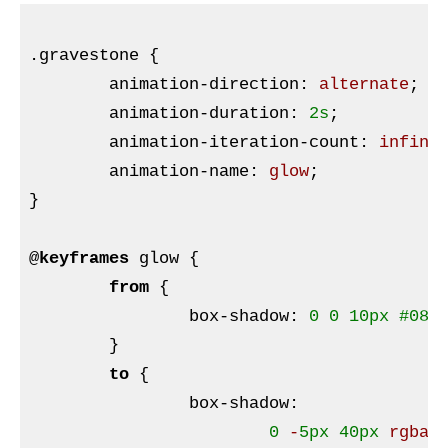
.gravestone
{

animation-direction
:
 alternate
;

animation-duration
:
2s
;

animation-iteration-count
:
 infini
animation-name
:
 glow
}
@
keyframes
 glow 
{

from
{

box-shadow
:
0
0
10px
#080
;
}
to
{

box-shadow
:
0
 -
5px
40px
rgba
(