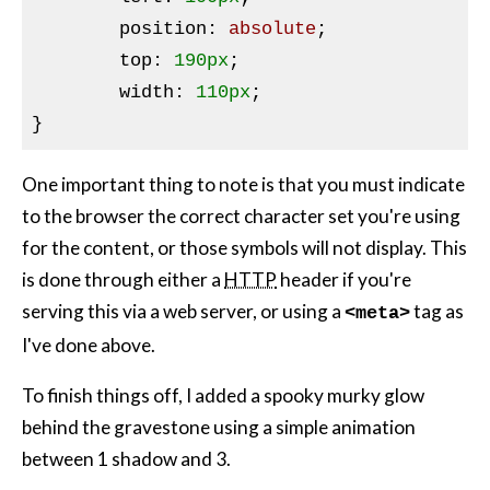
position
:
 absolute
;

top
:
190px
;

width
:
110px
}
One important thing to note is that you must indicate
to the browser the correct character set you're using
for the content, or those symbols will not display. This
is done through either a
HTTP
header if you're
serving this via a web server, or using a
tag as
<meta>
I've done above.
To finish things off, I added a spooky murky glow
behind the gravestone using a simple animation
between 1 shadow and 3.