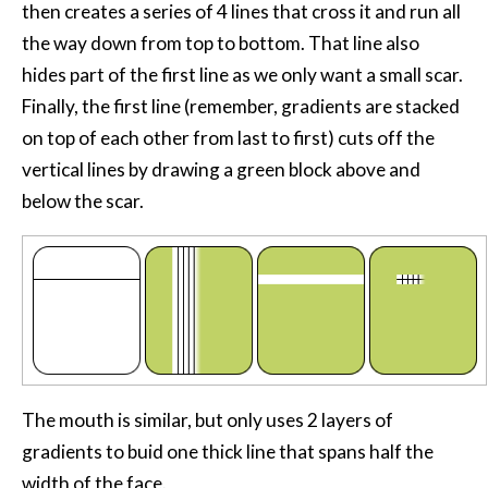
then creates a series of 4 lines that cross it and run all
the way down from top to bottom. That line also
hides part of the first line as we only want a small scar.
Finally, the first line (remember, gradients are stacked
on top of each other from last to first) cuts off the
vertical lines by drawing a green block above and
below the scar.
The mouth is similar, but only uses 2 layers of
gradients to buid one thick line that spans half the
width of the face.