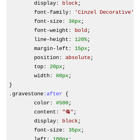
display
:
 block
;

font-family
:
'Cinzel Decorative'
,
font-size
:
38px
;

font-weight
:
 bold
;

line-height
:
120%
;

margin-left
:
15px
;

position
:
 absolute
;

top
:
20px
;

width
:
80px
}
.gravestone
:after
{

color
:
#500
;

content
:
"🎕"
;

display
:
 block
;

font-size
:
35px
;

left
:
100px
;
