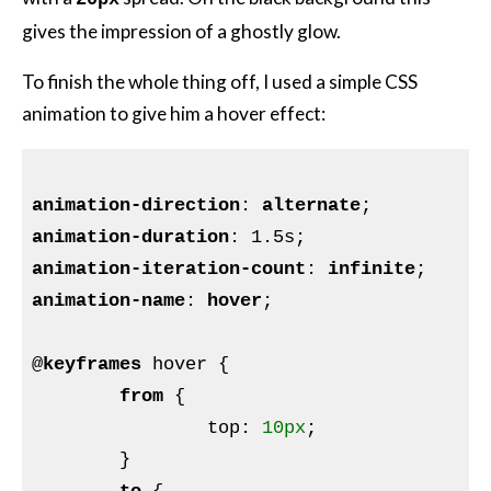
gives the impression of a ghostly glow.
To finish the whole thing off, I used a simple CSS
animation to give him a hover effect:
animation-direction
: 
alternate
animation-duration
: 1
.5s
animation-iteration-count
: 
infinite
animation-name
: 
hover
;

@
keyframes
 hover 
{

from
{

top
:
10px
;

}