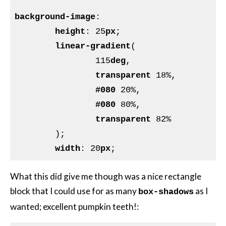
background-image
:

height
: 25
px
;

linear-gradient
(

		115
deg
,

transparent
 18%,

#080
 20%,

#080
 80%,

transparent
 82%

	);

width
: 20
px
What this did give me though was a nice rectangle
block that I could use for as many
as I
box-shadows
wanted; excellent pumpkin teeth!: