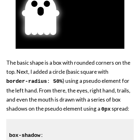
The basic shape is a box with rounded corners on the
top. Next, I added a circle (basic square with
) using a pseudo element for
border-radius: 50%
the left hand. From there, the eyes, right hand, trails,
and even the mouth is drawn with a series of box
shadows on the pseudo element using a
spread:
0px
box-shadow
:
