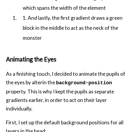
which spans the width of the element
1. And lastly, the first gradient draws a green
block in the middle to act as the neck of the
monster
Animating the Eyes
As a finishing touch, I decided to animate the pupils of
the eyes by alterin the
background-position
property. This is why I kept the pupils as separate
gradients earlier, in order to act on their layer
individually.
First, I set up the default background positions for all
layers in the head: