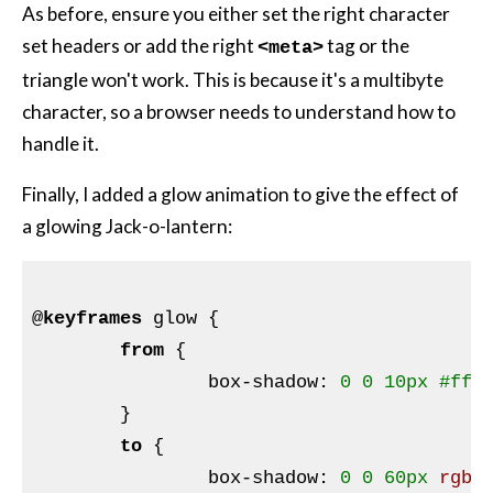
As before, ensure you either set the right character
set headers or add the right
tag or the
<meta>
triangle won't work. This is because it's a multibyte
character, so a browser needs to understand how to
handle it.
Finally, I added a glow animation to give the effect of
a glowing Jack-o-lantern:
@
keyframes
 glow 
{

from
{

box-shadow
:
0
0
10px
#ff8
}
to
{

box-shadow
:
0
0
60px
rgba