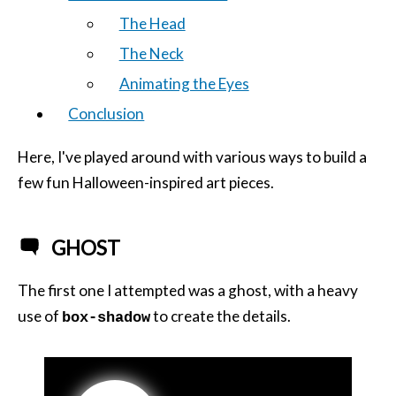
The Head
The Neck
Animating the Eyes
Conclusion
Here, I've played around with various ways to build a
few fun Halloween-inspired art pieces.
GHOST
The first one I attempted was a ghost, with a heavy
use of
to create the details.
box-shadow