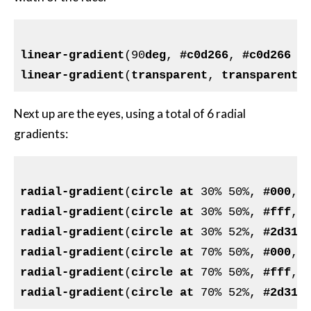
linear-gradient
(90
deg
, 
#c0d266
, 
#c0d266
 2
linear-gradient
(
transparent
, 
transparent
 
Next up are the eyes, using a total of 6 radial
gradients:
radial-gradient
(
circle
at
 30% 50%, 
#000
, 
radial-gradient
(
circle
at
 30% 50%, 
#fff
, 
radial-gradient
(
circle
at
 30% 52%, 
#2d312
radial-gradient
(
circle
at
 70% 50%, 
#000
, 
radial-gradient
(
circle
at
 70% 50%, 
#fff
, 
radial-gradient
(
circle
at
 70% 52%, 
#2d312