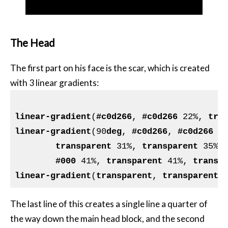
The Head
The first part on his face is the scar, which is created
with 3 linear gradients:
linear-gradient
(
#c0d266
, 
#c0d266
 22%, 
tra
linear-gradient
(90
deg
, 
#c0d266
, 
#c0d266
 2
transparent
 31%, 
transparent
 35%,
#000
 41%, 
transparent
 41%, 
transp
linear-gradient
(
transparent
, 
transparent
 
The last line of this creates a single line a quarter of
the way down the main head block, and the second