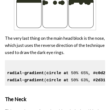
The very last thing on the main head block is the nose,
which just uses the reverse direction of the technique
used to draw the dark eye rings.
radial-gradient
(
circle
at
 50% 65%, 
#c0d26
radial-gradient
(
circle
at
 50% 63%, 
#2d312
The Neck