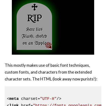
Here lies
Flash, choked
on an Apple
This mostly makes use of basic font techniques,
custom fonts, and characters from the extended
character sets. The HTML (look away now purists!):
<
meta
charset
=
"UTF-8"
/>
<
link
href
=
"https://fonts.googleapis.com/