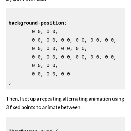
background-position
:

	0 0, 0 0,

	0 0, 0 0, 0 0, 0 0, 0 0, 0 0,

	0 0, 0 0, 0 0, 0 0,

	0 0, 0 0, 0 0, 0 0, 0 0, 0 0,

	0 0, 0 0,

	0 0, 0 0, 0 0

Then, I set up a repeating alternating animation using
3 fixed points to animate between: