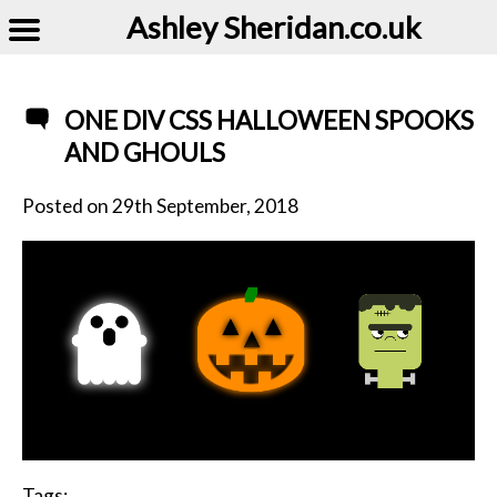
Ashley Sheridan​.co.uk
ONE DIV CSS HALLOWEEN SPOOKS
AND GHOULS
Posted on
29th September, 2018
Tags: