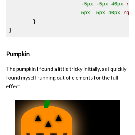
			-
5px
 -
5px
40px
rg
5px
 -
5px
40px
rgb
}
Pumpkin
The pumpkin I found a little tricky initially, as I quickly
found myself running out of elements for the full
effect.