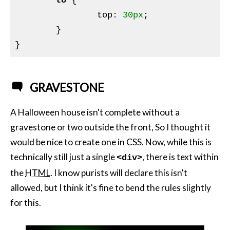
to
{

top
:
30px
;

}
GRAVESTONE
A Halloween house isn't complete without a
gravestone or two outside the front, So I thought it
would be nice to create one in CSS. Now, while this is
technically still just a single
, there is text within
<div>
the
HTML
. I know purists will declare this isn't
allowed, but I think it's fine to bend the rules slightly
for this.