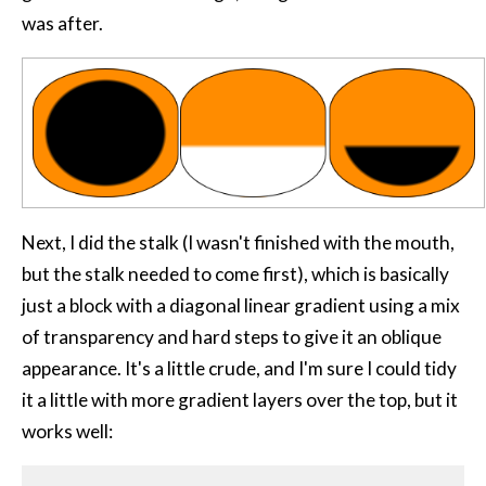
was after.
Next, I did the stalk (I wasn't finished with the mouth,
but the stalk needed to come first), which is basically
just a block with a diagonal linear gradient using a mix
of transparency and hard steps to give it an oblique
appearance. It's a little crude, and I'm sure I could tidy
it a little with more gradient layers over the top, but it
works well: