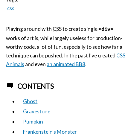
css
Playing around with
CSS
to create single
<div>
works of art is, while largely useless for production-
worthy code, a lot of fun, especially to see how far a
technique can be pushed. In the past I've created
CSS
Animals
and even
an animated BB8
.
CONTENTS
Ghost
Gravestone
Pumpkin
Frankenstein's Monster