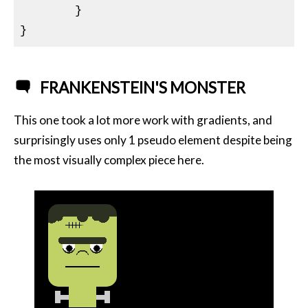
}
FRANKENSTEIN'S MONSTER
This one took a lot more work with gradients, and
surprisingly uses only 1 pseudo element despite being
the most visually complex piece here.