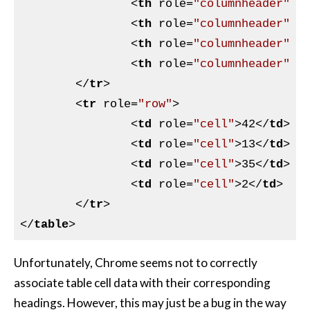
<
th
role
=
"columnheader"
s
<
th
role
=
"columnheader"
s
<
th
role
=
"columnheader"
s
<
th
role
=
"columnheader"
s
</
tr
>
<
tr
role
=
"row"
>
<
td
role
=
"cell"
>
42
</
td
>
<
td
role
=
"cell"
>
13
</
td
>
<
td
role
=
"cell"
>
35
</
td
>
<
td
role
=
"cell"
>
2
</
td
>
</
tr
>
</
table
>
Unfortunately, Chrome seems not to correctly
associate table cell data with their corresponding
headings. However, this may just be a bug in the way