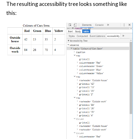
The resulting accessibility tree looks something like
this: