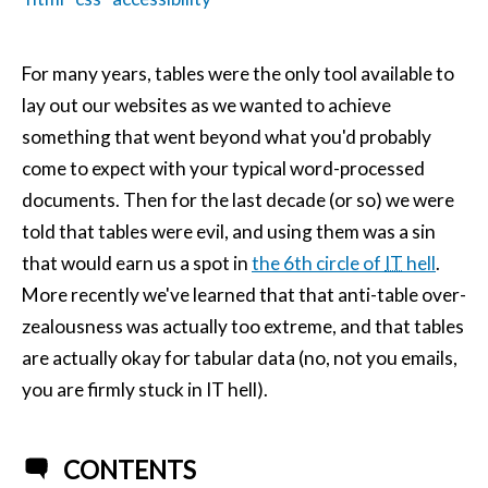
For many years, tables were the only tool available to
lay out our websites as we wanted to achieve
something that went beyond what you'd probably
come to expect with your typical word-processed
documents. Then for the last decade (or so) we were
told that tables were evil, and using them was a sin
that would earn us a spot in
the 6th circle of
IT
hell
.
More recently we've learned that that anti-table over-
zealousness was actually too extreme, and that tables
are actually okay for tabular data (no, not you emails,
you are firmly stuck in IT hell).
CONTENTS