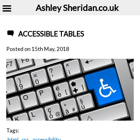
Ashley Sheridan​.co.uk
ACCESSIBLE TABLES
Posted on
15th May, 2018
Tags:
html
css
accessibility