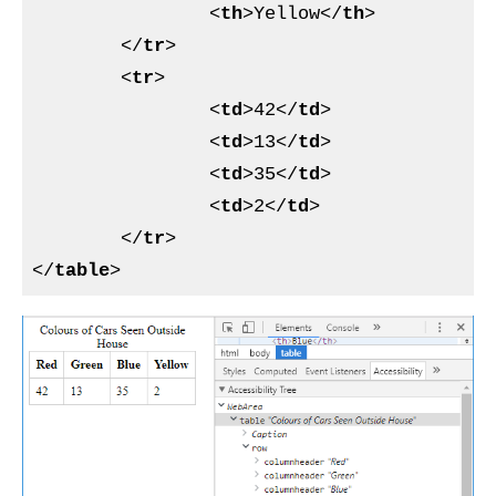
<
th
>
Yellow
</
th
>
</
tr
>
<
tr
>
<
td
>
42
</
td
>
<
td
>
13
</
td
>
<
td
>
35
</
td
>
<
td
>
2
</
td
>
</
tr
>
</
table
>