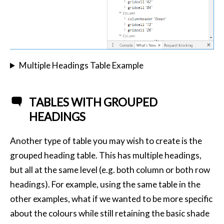
Multiple Headings Table Example
TABLES WITH GROUPED
HEADINGS
Another type of table you may wish to create is the
grouped heading table. This has multiple headings,
but all at the same level (e.g. both column or both row
headings). For example, using the same table in the
other examples, what if we wanted to be more specific
about the colours while still retaining the basic shade