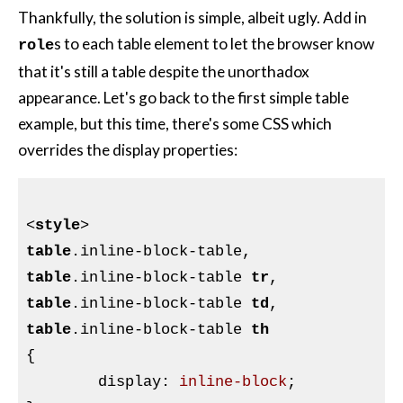
Thankfully, the solution is simple, albeit ugly. Add in
s to each table element to let the browser know
role
that it's still a table despite the unorthadox
appearance. Let's go back to the first simple table
example, but this time, there's some CSS which
overrides the display properties:
<
style
>
table
.inline-block-table
table
.inline-block-table
tr
table
.inline-block-table
td
table
.inline-block-table
th
{

display
:
 inline-block