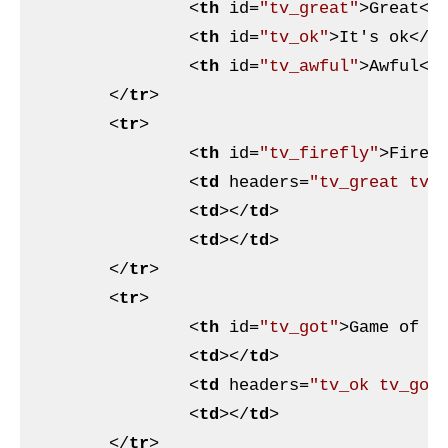
<
th
id
=
"tv_great"
>
Great
</
<
th
id
=
"tv_ok"
>
It's ok
</
t
<
th
id
=
"tv_awful"
>
Awful
</
</
tr
>
<
tr
>
<
th
id
=
"tv_firefly"
>
Firef
<
td
headers
=
"tv_great tv_
<
td
>
</
td
>
<
td
>
</
td
>
</
tr
>
<
tr
>
<
th
id
=
"tv_got"
>
Game of T
<
td
>
</
td
>
<
td
headers
=
"tv_ok tv_got
<
td
>
</
td
>
</
tr
>