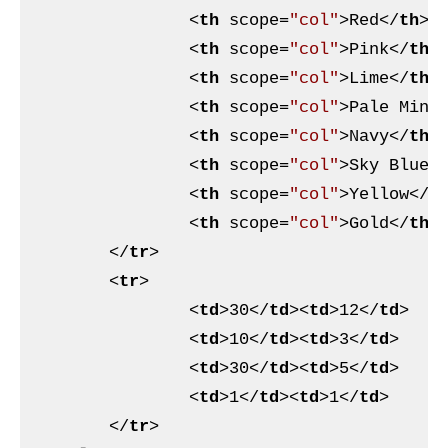
<
th
scope
=
"col"
>
Red
</
th
>
<
th
scope
=
"col"
>
Pink
</
th
>
<
th
scope
=
"col"
>
Lime
</
th
>
<
th
scope
=
"col"
>
Pale Mint
<
th
scope
=
"col"
>
Navy
</
th
>
<
th
scope
=
"col"
>
Sky Blue
<
<
th
scope
=
"col"
>
Yellow
</
t
<
th
scope
=
"col"
>
Gold
</
th
>
</
tr
>
<
tr
>
<
td
>
30
</
td
>
<
td
>
12
</
td
>
<
td
>
10
</
td
>
<
td
>
3
</
td
>
<
td
>
30
</
td
>
<
td
>
5
</
td
>
<
td
>
1
</
td
>
<
td
>
1
</
td
>
</
tr
>