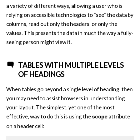
a variety of different ways, allowing a user who is
relying on accessible technologies to "see" the data by
columns, read out only the headers, or only the
values. This presents the data in much the way a fully-
seeing person might view it.
TABLES WITH MULTIPLE LEVELS
OF HEADINGS
When tables go beyond a single level of heading, then
you may need to assist browsers in understanding
your layout. The simplest, yet one of the most
effective, way to do this is using the
attribute
scope
on a header cell: