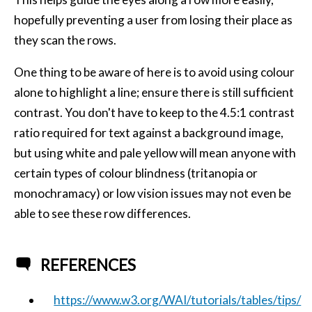
hopefully preventing a user from losing their place as
they scan the rows.
One thing to be aware of here is to avoid using colour
alone to highlight a line; ensure there is still sufficient
contrast. You don't have to keep to the 4.5:1 contrast
ratio required for text against a background image,
but using white and pale yellow will mean anyone with
certain types of colour blindness (tritanopia or
monochramacy) or low vision issues may not even be
able to see these row differences.
REFERENCES
https://www.w3.org/WAI/tutorials/tables/tips/