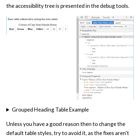
the accessibility tree is presented in the debug tools.
Grouped Heading Table Example
Unless you have a good reason then to change the
default table styles, try to avoid it, as the fixes aren't