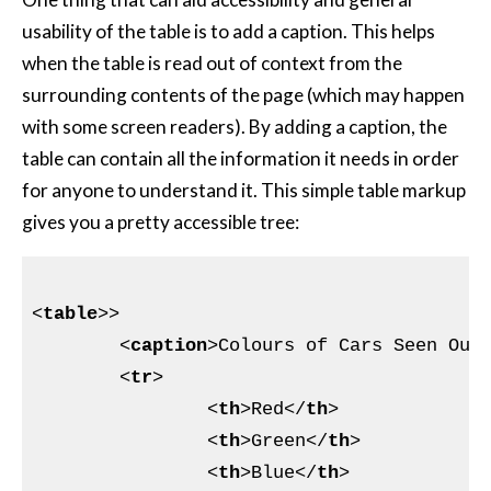
usability of the table is to add a caption. This helps
when the table is read out of context from the
surrounding contents of the page (which may happen
with some screen readers). By adding a caption, the
table can contain all the information it needs in order
for anyone to understand it. This simple table markup
gives you a pretty accessible tree:
<
table
>
>

<
caption
>
Colours of Cars Seen Out
<
tr
>
<
th
>
Red
</
th
>
<
th
>
Green
</
th
>
<
th
>
Blue
</
th
>