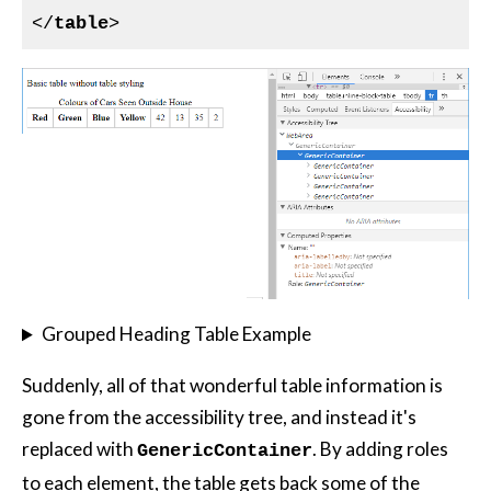
</
table
>
Grouped Heading Table Example
Suddenly, all of that wonderful table information is
gone from the accessibility tree, and instead it's
replaced with
. By adding roles
GenericContainer
to each element, the table gets back some of the