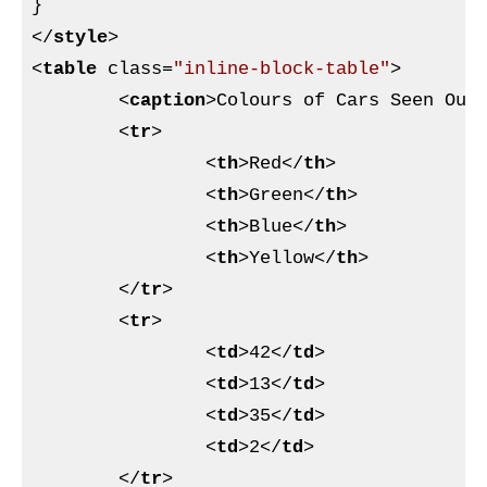
}
</
style
>
<
table
class
=
"inline-block-table"
>
<
caption
>
Colours of Cars Seen Out
<
tr
>
<
th
>
Red
</
th
>
<
th
>
Green
</
th
>
<
th
>
Blue
</
th
>
<
th
>
Yellow
</
th
>
</
tr
>
<
tr
>
<
td
>
42
</
td
>
<
td
>
13
</
td
>
<
td
>
35
</
td
>
<
td
>
2
</
td
>
</
tr
>