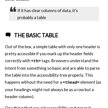
If it has clear columns of data, it's
probably a table
THE BASIC TABLE
Out of the box, a simple table with only one header is
pretty accessible if you mark up the header fields
correctly with
tags. Browsers understand the
<th>
intent from something so basic and are able to parse
the table into the accessibility tree properly. This
happens without the need for a
element (as
<thead>
your headings might not always be as a row but a
header column).
One thing that can aid accessibility and general