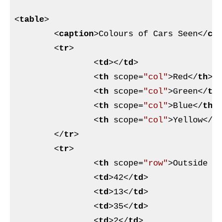
<
table
>
<
caption
>
Colours of Cars Seen
</
ca
<
tr
>
<
td
>
</
td
>
<
th
scope
=
"col"
>
Red
</
th
>
<
th
scope
=
"col"
>
Green
</
th
<
th
scope
=
"col"
>
Blue
</
th
>
<
th
scope
=
"col"
>
Yellow
</
t
</
tr
>
<
tr
>
<
th
scope
=
"row"
>
Outside h
<
td
>
42
</
td
>
<
td
>
13
</
td
>
<
td
>
35
</
td
>
<
td
>
2
</
td
>