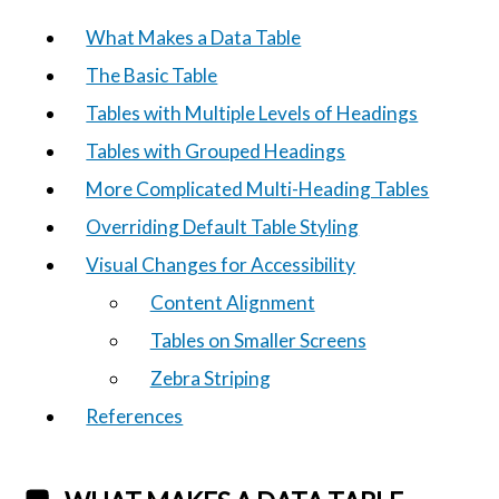
What Makes a Data Table
The Basic Table
Tables with Multiple Levels of Headings
Tables with Grouped Headings
More Complicated Multi-Heading Tables
Overriding Default Table Styling
Visual Changes for Accessibility
Content Alignment
Tables on Smaller Screens
Zebra Striping
References