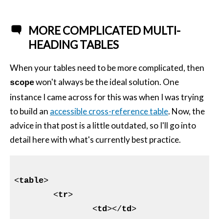
MORE COMPLICATED MULTI-
HEADING TABLES
When your tables need to be more complicated, then
won't always be the ideal solution. One
scope
instance I came across for this was when I was trying
to build an
accessible cross-reference table
. Now, the
advice in that post is a little outdated, so I'll go into
detail here with what's currently best practice.
<
table
>
<
tr
>
<
td
>
</
td
>