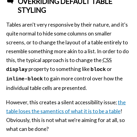
OVERRIDING DEFAULT TABLE
STYLING
Tables aren't very responsive by their nature, and it's
quite normal to hide some columns on smaller
screens, or to change the layout of a table entirely to
resemble something more akin to a list. In order to do
this, the typical approach is to change the
CSS
property to something like
or
display
block
to gain more control over how the
inline-block
individual table cells are presented.
However, this creates a silent accessibility issue;
the
table loses the samentics of what it is to be a table
!
Obviously, this is not what we're aiming for at all, so
what can be done?