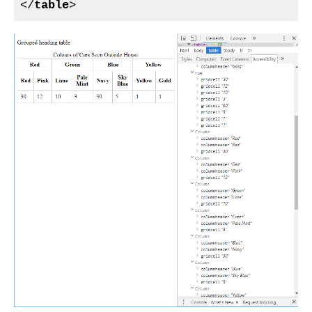
</
table
>