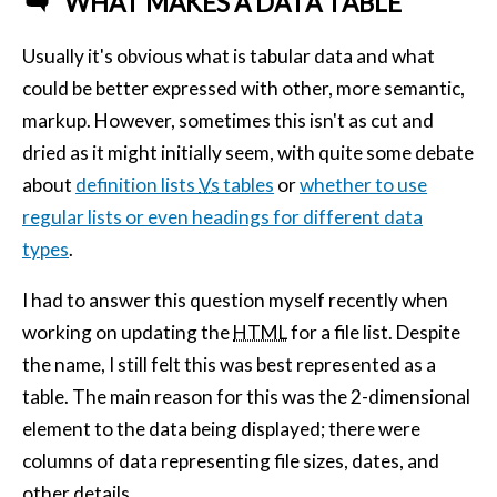
WHAT MAKES A DATA TABLE
Usually it's obvious what is tabular data and what
could be better expressed with other, more semantic,
markup. However, sometimes this isn't as cut and
dried as it might initially seem, with quite some debate
about
definition lists
Vs
tables
or
whether to use
regular lists or even headings for different data
types
.
I had to answer this question myself recently when
working on updating the
HTML
for a file list. Despite
the name, I still felt this was best represented as a
table. The main reason for this was the 2-dimensional
element to the data being displayed; there were
columns of data representing file sizes, dates, and
other details.