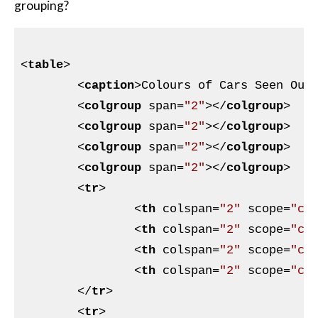
grouping?
<
table
>
<
caption
>
Colours of Cars Seen Out
<
colgroup
span
=
"2"
>
</
colgroup
>
<
colgroup
span
=
"2"
>
</
colgroup
>
<
colgroup
span
=
"2"
>
</
colgroup
>
<
colgroup
span
=
"2"
>
</
colgroup
>
<
tr
>
<
th
colspan
=
"2"
scope
=
"co
<
th
colspan
=
"2"
scope
=
"co
<
th
colspan
=
"2"
scope
=
"co
<
th
colspan
=
"2"
scope
=
"co
</
tr
>
<
tr
>