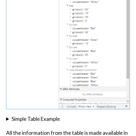
Simple Table Example
All the information from the table is made available in