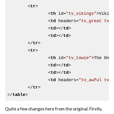
<
tr
>
<
th
id
=
"tv_vikings"
>
Vikin
<
td
headers
=
"tv_great tv_
<
td
>
</
td
>
<
td
>
</
td
>
</
tr
>
<
tr
>
<
th
id
=
"tv_towie"
>
The Onl
<
td
>
</
td
>
<
td
>
</
td
>
<
td
headers
=
"tv_awful tv_
</
tr
>
</
table
>
Quite a few changes here from the original. Firstly,