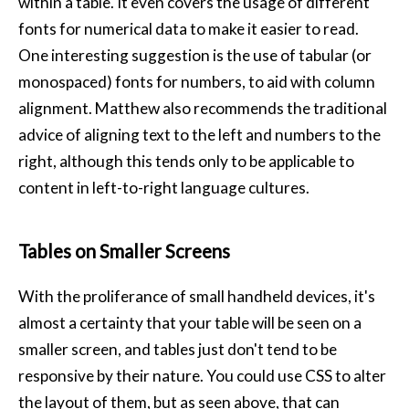
within a table. It even covers the usage of different
fonts for numerical data to make it easier to read.
One interesting suggestion is the use of tabular (or
monospaced) fonts for numbers, to aid with column
alignment. Matthew also recommends the traditional
advice of aligning text to the left and numbers to the
right, although this tends only to be applicable to
content in left-to-right language cultures.
Tables on Smaller Screens
With the proliferance of small handheld devices, it's
almost a certainty that your table will be seen on a
smaller screen, and tables just don't tend to be
responsive by their nature. You could use CSS to alter
the layout of them, but as seen above, that can