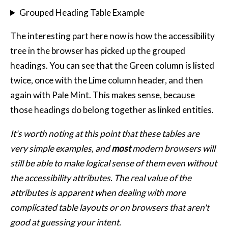
Grouped Heading Table Example
The interesting part here now is how the accessibility
tree in the browser has picked up the grouped
headings. You can see that the Green column is listed
twice, once with the Lime column header, and then
again with Pale Mint. This makes sense, because
those headings do belong together as linked entities.
It's worth noting at this point that these tables are
very simple examples, and
most
modern browsers will
still be able to make logical sense of them even without
the accessibility attributes. The real value of the
attributes is apparent when dealing with more
complicated table layouts or on browsers that aren't
good at guessing your intent.