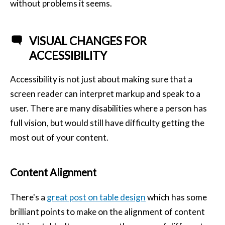
without problems it seems.
VISUAL CHANGES FOR
ACCESSIBILITY
Accessibility is not just about making sure that a
screen reader can interpret markup and speak to a
user. There are many disabilities where a person has
full vision, but would still have difficulty getting the
most out of your content.
Content Alignment
There's a
great post on table design
which has some
brilliant points to make on the alignment of content