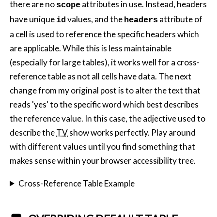
there are no
attributes in use. Instead, headers
scope
have unique
values, and the
attribute of
id
headers
a cell is used to reference the specific headers which
are applicable. While this is less maintainable
(especially for large tables), it works well for a cross-
reference table as not all cells have data. The next
change from my original post is to alter the text that
reads 'yes' to the specific word which best describes
the reference value. In this case, the adjective used to
describe the
TV
show works perfectly. Play around
with different values until you find something that
makes sense within your browser accessibility tree.
Cross-Reference Table Example