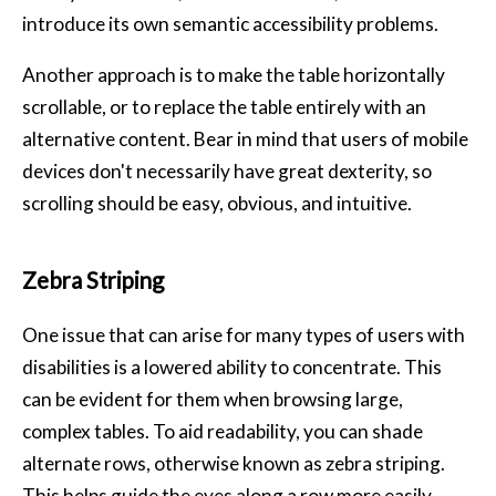
introduce its own semantic accessibility problems.
Another approach is to make the table horizontally
scrollable, or to replace the table entirely with an
alternative content. Bear in mind that users of mobile
devices don't necessarily have great dexterity, so
scrolling should be easy, obvious, and intuitive.
Zebra Striping
One issue that can arise for many types of users with
disabilities is a lowered ability to concentrate. This
can be evident for them when browsing large,
complex tables. To aid readability, you can shade
alternate rows, otherwise known as zebra striping.
This helps guide the eyes along a row more easily,