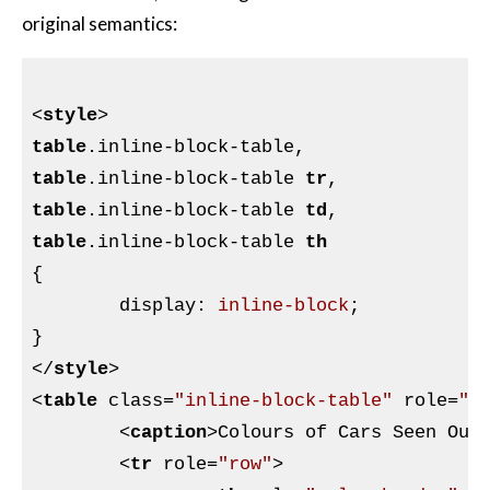
original semantics:
<
style
>
table
.inline-block-table
table
.inline-block-table
tr
table
.inline-block-table
td
table
.inline-block-table
th
{

display
:
 inline-block
}
</
style
>
<
table
class
=
"inline-block-table"
role
=
"t
<
caption
>
Colours of Cars Seen Out
<
tr
role
=
"row"
>