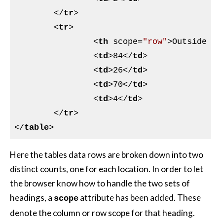
</
tr
>
<
tr
>
<
th
scope
=
"row"
>
Outside w
<
td
>
84
</
td
>
<
td
>
26
</
td
>
<
td
>
70
</
td
>
<
td
>
4
</
td
>
</
tr
>
</
table
>
Here the tables data rows are broken down into two
distinct counts, one for each location. In order to let
the browser know how to handle the two sets of
headings, a
attribute has been added. These
scope
denote the column or row scope for that heading.