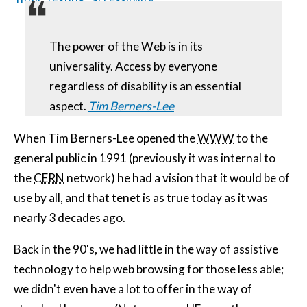
The power of the Web is in its
universality. Access by everyone
regardless of disability is an essential
aspect.
Tim Berners-Lee
When Tim Berners-Lee opened the
WWW
to the
general public in 1991 (previously it was internal to
the
CERN
network) he had a vision that it would be of
use by all, and that tenet is as true today as it was
nearly 3 decades ago.
Back in the 90's, we had little in the way of assistive
technology to help web browsing for those less able;
we didn't even have a lot to offer in the way of