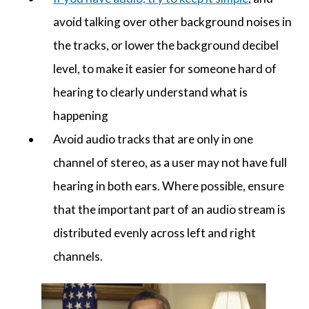
avoid talking over other background noises in
the tracks, or lower the background decibel
level, to make it easier for someone hard of
hearing to clearly understand what is
happening
Avoid audio tracks that are only in one
channel of stereo, as a user may not have full
hearing in both ears. Where possible, ensure
that the important part of an audio stream is
distributed evenly across left and right
channels.