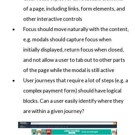
of a page, including links, form elements, and
other interactive controls
Focus should move naturally with the content,
e.g. modals should capture focus when
initially displayed, return focus when closed,
and not allow a user to tab out to other parts
of the page while the modal is still active
User journeys that require a lot of steps (e.g. a
complex payment form) should have logical
blocks. Can a user easily identify where they
are within a given journey?