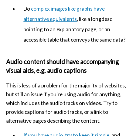
Do
complex images like graphs have
alternative equivalents
, like a longdesc
pointing to an explanatory page, or an
accessible table that conveys the same data?
Audio content should have accompanying
visual aids, e.g. audio captions
This is less of a problem for the majority of websites,
but still an issue if you're using audio for anything,
which includes the audio tracks on videos. Try to
provide captions for audio tracks, or a link to
alternative pages describing the content.
If you have audio, try to keep it simple
, and