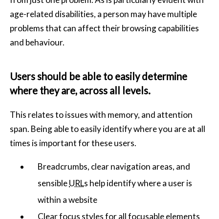
age-related disabilities, a person may have multiple
problems that can affect their browsing capabilities
and behaviour.
Users should be able to easily determine
where they are, across all levels.
This relates to issues with memory, and attention
span. Being able to easily identify where you are at all
times is important for these users.
Breadcrumbs, clear navigation areas, and
sensible
URL
s help identify where a user is
within a website
Clear focus styles for all focusable elements