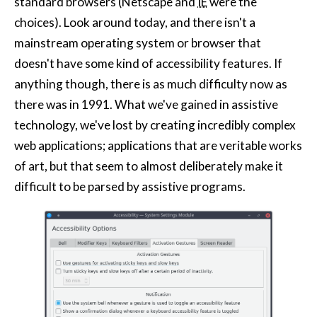
standard browsers (Netscape and
IE
were the
choices). Look around today, and there isn't a
mainstream operating system or browser that
doesn't have some kind of accessibility features. If
anything though, there is as much difficulty now as
there was in 1991. What we've gained in assistive
technology, we've lost by creating incredibly complex
web applications; applications that are veritable works
of art, but that seem to almost deliberately make it
difficult to be parsed by assistive programs.