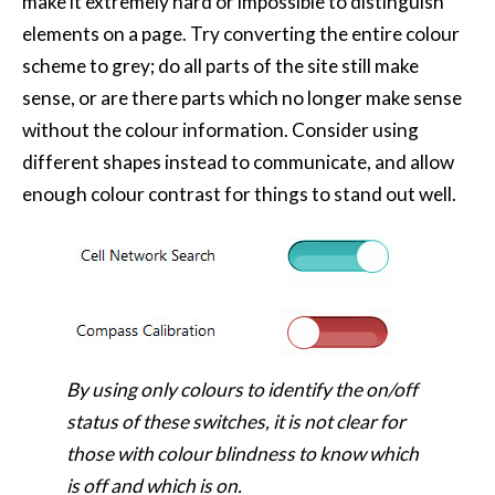
make it extremely hard or impossible to distinguish
elements on a page. Try converting the entire colour
scheme to grey; do all parts of the site still make
sense, or are there parts which no longer make sense
without the colour information. Consider using
different shapes instead to communicate, and allow
enough colour contrast for things to stand out well.
By using only colours to identify the on/off
status of these switches, it is not clear for
those with colour blindness to know which
is off and which is on.