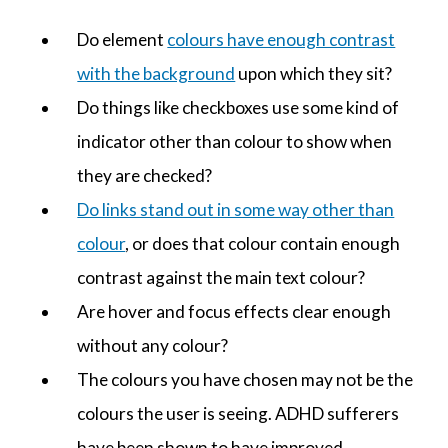
Do element
colours have enough contrast
with the background
upon which they sit?
Do things like checkboxes use some kind of
indicator other than colour to show when
they are checked?
Do links stand out in some way other than
colour
, or does that colour contain enough
contrast against the main text colour?
Are hover and focus effects clear enough
without any colour?
The colours you have chosen may not be the
colours the user is seeing. ADHD sufferers
have been shown to have improved