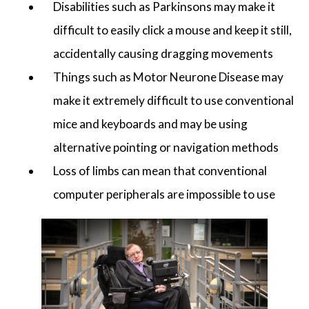
Disabilities such as Parkinsons may make it
difficult to easily click a mouse and keep it still,
accidentally causing dragging movements
Things such as Motor Neurone Disease may
make it extremely difficult to use conventional
mice and keyboards and may be using
alternative pointing or navigation methods
Loss of limbs can mean that conventional
computer peripherals are impossible to use