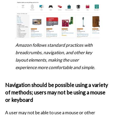
Amazon follows standard practices with
breadcrumbs, navigation, and other key
layout elements, making the user
experience more comfortable and simple.
Navigation should be possible using a variety
of methods; users may not be using a mouse
or keyboard
A user may not be able to use a mouse or other