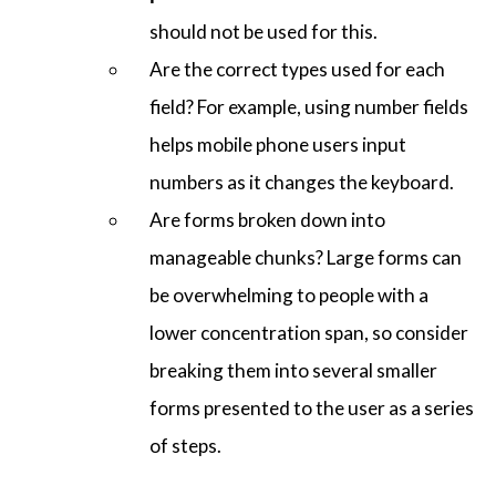
should not be used for this.
Are the correct types used for each
field? For example, using number fields
helps mobile phone users input
numbers as it changes the keyboard.
Are forms broken down into
manageable chunks? Large forms can
be overwhelming to people with a
lower concentration span, so consider
breaking them into several smaller
forms presented to the user as a series
of steps.