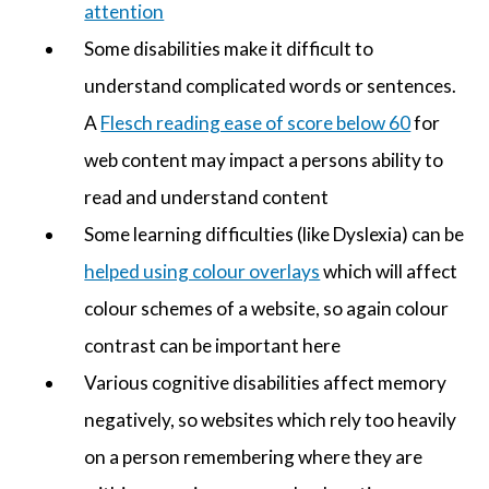
attention
Some disabilities make it difficult to
understand complicated words or sentences.
A
Flesch reading ease of score below 60
for
web content may impact a persons ability to
read and understand content
Some learning difficulties (like Dyslexia) can be
helped using colour overlays
which will affect
colour schemes of a website, so again colour
contrast can be important here
Various cognitive disabilities affect memory
negatively, so websites which rely too heavily
on a person remembering where they are