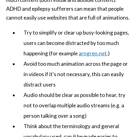
ADHD and epilepsy sufferers can mean that people
cannot easily use websites that are full of animations.
Try to simplify or clear up busy-looking pages,
users can become distracted by too much
happening (for example
arngren.net
.)
Avoid too much animation across the page or
in videos if it's not necessary, this can easily
distract users
Audio should be clear as possible to hear, try
not to overlap multiple audio streams (e.g. a
person talking over a song)
Think about the terminology and general
vocabulary used, can it be made easier to