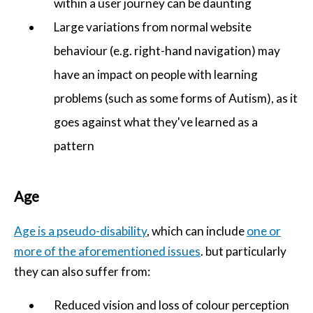
within a user journey can be daunting
Large variations from normal website
behaviour (e.g. right-hand navigation) may
have an impact on people with learning
problems (such as some forms of Autism), as it
goes against what they've learned as a
pattern
Age
Age is a pseudo-disability
, which can include
one or
more of the aforementioned issues
. but particularly
they can also suffer from:
Reduced vision and loss of colour perception