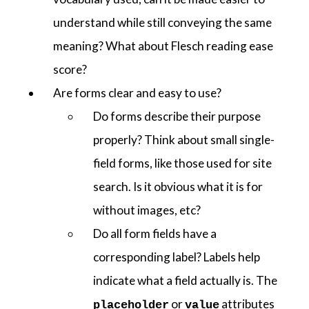
understand while still conveying the same
meaning? What about Flesch reading ease
score?
Are forms clear and easy to use?
Do forms describe their purpose
properly? Think about small single-
field forms, like those used for site
search. Is it obvious what it is for
without images, etc?
Do all form fields have a
corresponding label? Labels help
indicate what a field actually is. The
or
attributes
placeholder
value