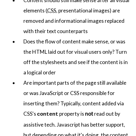
Content should still make sense after all visual
elements (
CSS
, presentational images) are
removed and informational images replaced
with their text counterparts
Does the flow of content make sense, or was
the HTML laid out for visual users only? Turn
off the stylesheets and see if the content is in
a logical order
Are important parts of the page still available
or was JavaScript or CSS responsible for
inserting them? Typically, content added via
CSS's
property is
not
read out by
content
assistive tech. Javascript has better support,
but depending on what it's doing, the content