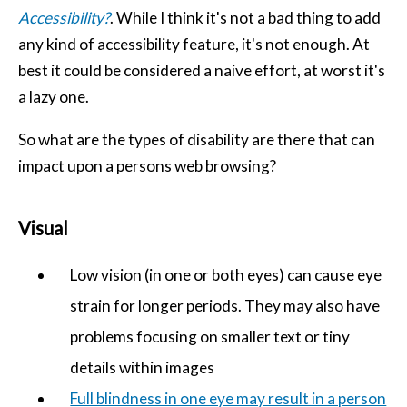
Accessibility?
. While I think it's not a bad thing to add
any kind of accessibility feature, it's not enough. At
best it could be considered a naive effort, at worst it's
a lazy one.
So what are the types of disability are there that can
impact upon a persons web browsing?
Visual
Low vision (in one or both eyes) can cause eye
strain for longer periods. They may also have
problems focusing on smaller text or tiny
details within images
Full blindness in one eye may result in a person