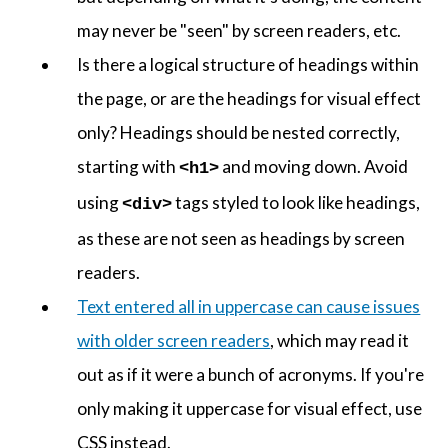
may never be "seen" by screen readers, etc.
Is there a logical structure of headings within
the page, or are the headings for visual effect
only? Headings should be nested correctly,
starting with
and moving down. Avoid
<h1>
using
tags styled to look like headings,
<div>
as these are not seen as headings by screen
readers.
Text entered all in uppercase can cause issues
with older screen readers
, which may read it
out as if it were a bunch of acronyms. If you're
only making it uppercase for visual effect, use
CSS instead.