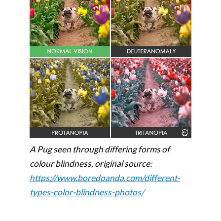
A Pug seen through differing forms of
colour blindness, original source:
https://www.boredpanda.com/different-
types-color-blindness-photos/