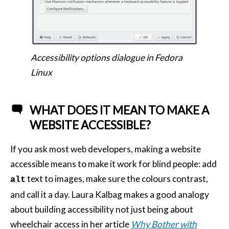
Accessibility options dialogue in Fedora
Linux
WHAT DOES IT MEAN TO MAKE A
WEBSITE ACCESSIBLE?
If you ask most web developers, making a website
accessible means to make it work for blind people: add
text to images, make sure the colours contrast,
alt
and call it a day. Laura Kalbag makes a good analogy
about building accessibility not just being about
wheelchair access in her article
Why Bother with