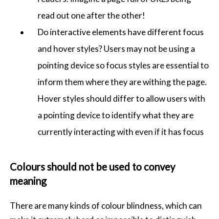
read out one after the other!
Do interactive elements have different focus
and hover styles? Users may not be using a
pointing device so focus styles are essential to
inform them where they are withing the page.
Hover styles should differ to allow users with
a pointing device to identify what they are
currently interacting with even if it has focus
Colours should not be used to convey
meaning
There are many kinds of colour blindness, which can