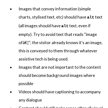
Images that convey information (simple
charts, stylised text, etc) should have
text
alt
(all images should have
text, even if
alt
empty). Try to avoid text that reads "image
ofâ€¦"; the visitor already knows it's an image,
this is conveyed to them through whatever
assistive tech is being used.
Images that are not important to the content
should become background images where
possible
Videos should have captioning to accompany
any dialogue