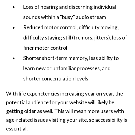
Loss of hearing and discerning individual
sounds within a "busy" audio stream
Reduced motor control, difficulty moving,
difficulty staying still (tremors, jitters), loss of
finer motor control
Shorter short-term memory, less ability to
learn new or unfamiliar processes, and
shorter concentration levels
With life expenctencies increasing year on year, the
potential audience for your website will likely be
getting older as well. This will mean more users with
age-related issues visiting your site, so accessibility is
essential.