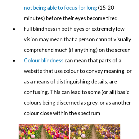
not being able to focus for long
(15-20
minutes) before their eyes become tired
Full blindness in both eyes or extremely low
vision may mean that a person cannot visually
comprehend much (if anything) on the screen
Colour blindness
can mean that parts of a
website that use colour to convey meaning, or
as a means of distinguishing details, are
confusing. This can lead to some (or all) basic
colours being discerned as grey, or as another
colour close within the spectrum