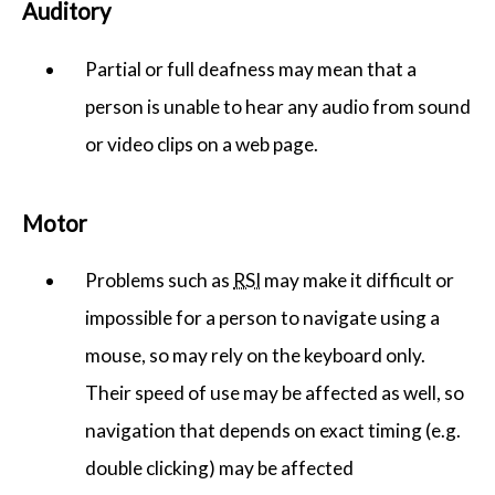
Auditory
Partial or full deafness may mean that a
person is unable to hear any audio from sound
or video clips on a web page.
Motor
Problems such as
RSI
may make it difficult or
impossible for a person to navigate using a
mouse, so may rely on the keyboard only.
Their speed of use may be affected as well, so
navigation that depends on exact timing (e.g.
double clicking) may be affected