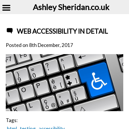
Ashley Sheridan​.co.uk
WEB ACCESSIBILITY IN DETAIL
Posted on
8th December, 2017
Tags:
html
testing
accessibility