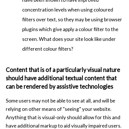
concentration levels when using coloured
filters over text, so they may be using browser
plugins which give apply a colour filter to the
screen. What does your site look like under
different colour filters?
Content that is of a particularly visual nature
should have additional textual content that
can be rendered by assistive technologies
Some users may not be able to see at all, and will be
relying on other means of "seeing" your website.
Anything that is visual-only should allow for this and
have additional markup to aid visually impaired users.