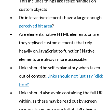
This includes things like resize handles on
custom objects
Do interactive elements have a large enough
perceived hit area
?
Are elements native
HTML
elements or are
they stylised custom elements that rely
heavily on JavaScript to function? Native
elements are always more accessible.
Links should be self explanatory when taken
out of context.
Links should not just say "click
here"
Links should also avoid containing the full URL
within, as these may be read out by screen
readers. Imagine a page full of URLs being