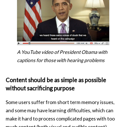
A YouTube video of President Obama with
captions for those with hearing problems
Content should be as simple as possible
without sacrificing purpose
Some users suffer from short term memory issues,
and some may have learning difficulties, which can
make it hard to process complicated pages with too
much content (both visual and audible content).