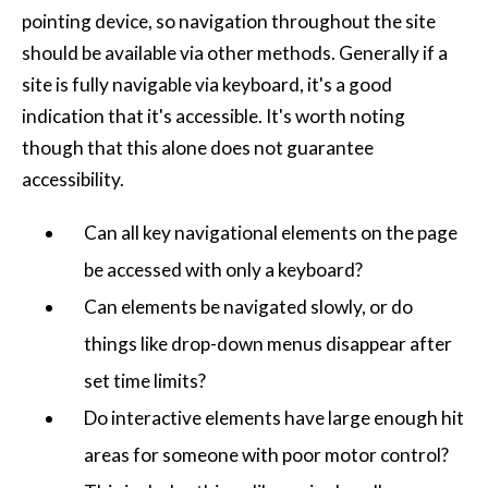
pointing device, so navigation throughout the site
should be available via other methods. Generally if a
site is fully navigable via keyboard, it's a good
indication that it's accessible. It's worth noting
though that this alone does not guarantee
accessibility.
Can all key navigational elements on the page
be accessed with only a keyboard?
Can elements be navigated slowly, or do
things like drop-down menus disappear after
set time limits?
Do interactive elements have large enough hit
areas for someone with poor motor control?