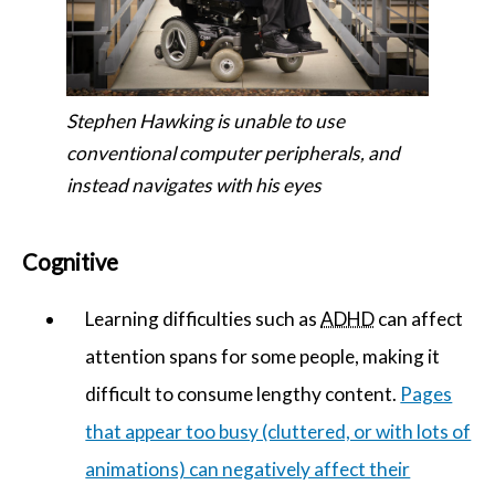
Stephen Hawking is unable to use
conventional computer peripherals, and
instead navigates with his eyes
Cognitive
Learning difficulties such as
ADHD
can affect
attention spans for some people, making it
difficult to consume lengthy content.
Pages
that appear too busy (cluttered, or with lots of
animations) can negatively affect their