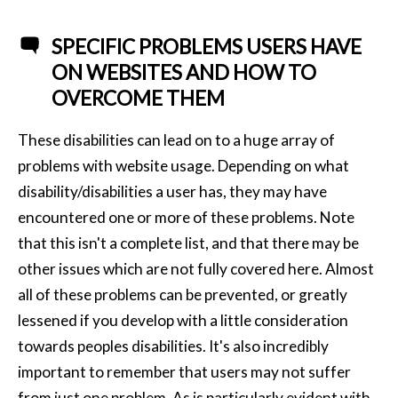
SPECIFIC PROBLEMS USERS HAVE
ON WEBSITES AND HOW TO
OVERCOME THEM
These disabilities can lead on to a huge array of
problems with website usage. Depending on what
disability/disabilities a user has, they may have
encountered one or more of these problems. Note
that this isn't a complete list, and that there may be
other issues which are not fully covered here. Almost
all of these problems can be prevented, or greatly
lessened if you develop with a little consideration
towards peoples disabilities. It's also incredibly
important to remember that users may not suffer
from just one problem. As is particularly evident with