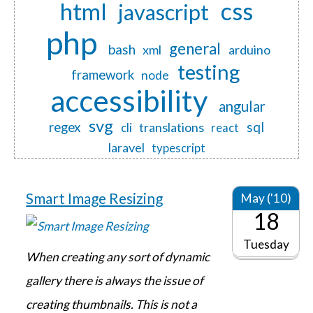
css
html
javascript
php
general
bash
xml
arduino
testing
framework
node
accessibility
angular
svg
regex
sql
translations
cli
react
laravel
typescript
Smart Image Resizing
May ('10)
18
Tuesday
When creating any sort of dynamic
gallery there is always the issue of
creating thumbnails. This is not a