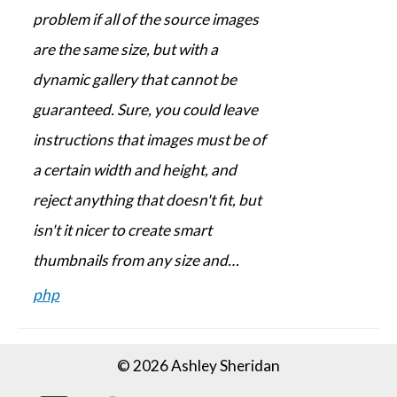
problem if all of the source images
are the same size, but with a
dynamic gallery that cannot be
guaranteed. Sure, you could leave
instructions that images must be of
a certain width and height, and
reject anything that doesn't fit, but
isn't it nicer to create smart
thumbnails from any size and…
php
© 2026 Ashley Sheridan