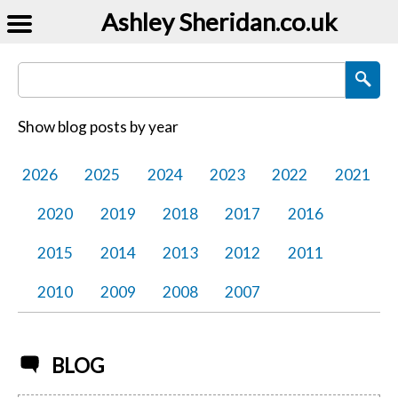
Ashley Sheridan​.co.uk
Search Blog Posts
Show blog posts by year
2026
2025
2024
2023
2022
2021
2020
2019
2018
2017
2016
2015
2014
2013
2012
2011
2010
2009
2008
2007
BLOG