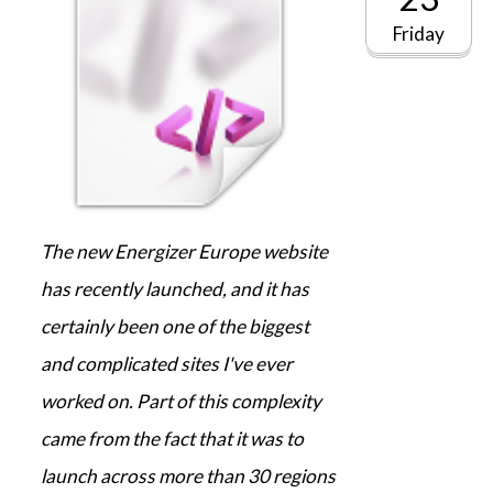
Friday
The new Energizer Europe website
has recently launched, and it has
certainly been one of the biggest
and complicated sites I've ever
worked on. Part of this complexity
came from the fact that it was to
launch across more than 30 regions