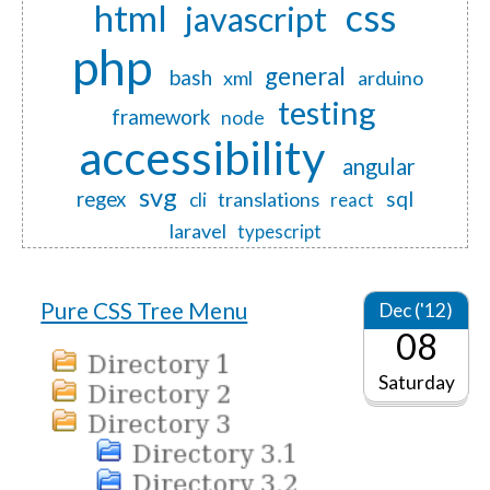
css
html
javascript
php
general
bash
xml
arduino
testing
framework
node
accessibility
angular
svg
regex
sql
translations
cli
react
laravel
typescript
Pure CSS Tree Menu
Dec ('12)
08
Saturday