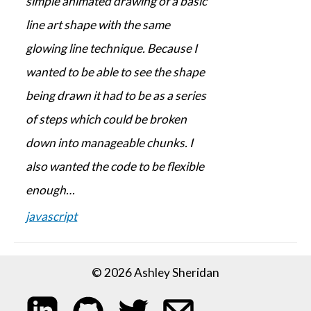
simple animated drawing of a basic
line art shape with the same
glowing line technique. Because I
wanted to be able to see the shape
being drawn it had to be as a series
of steps which could be broken
down into manageable chunks. I
also wanted the code to be flexible
enough…
javascript
© 2026 Ashley Sheridan
My LinkedIn profile
My code on GitHub
Follow me on Twitter
Email me