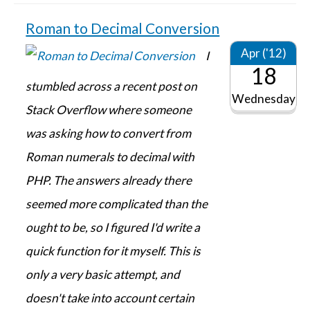
Roman to Decimal Conversion
Apr ('12)
I
18
stumbled across a recent post on
Wednesday
Stack Overflow where someone
was asking how to convert from
Roman numerals to decimal with
PHP. The answers already there
seemed more complicated than the
ought to be, so I figured I'd write a
quick function for it myself. This is
only a very basic attempt, and
doesn't take into account certain