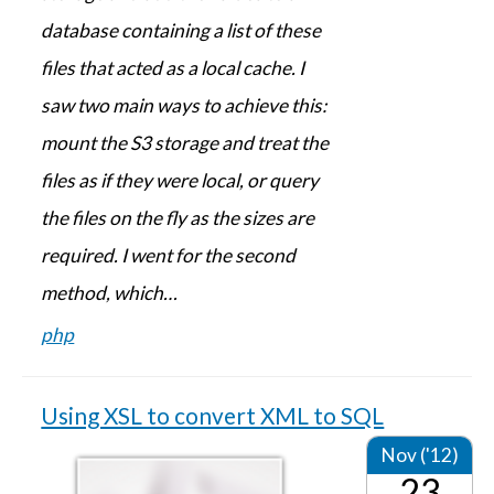
database containing a list of these
files that acted as a local cache. I
saw two main ways to achieve this:
mount the S3 storage and treat the
files as if they were local, or query
the files on the fly as the sizes are
required. I went for the second
method, which…
php
Using XSL to convert XML to SQL
Nov ('12)
23