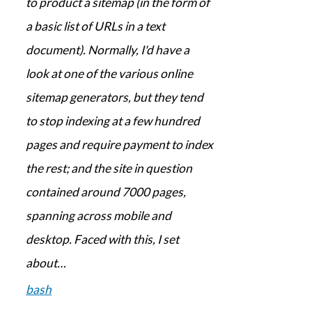
to product a sitemap (in the form of
a basic list of URLs in a text
document). Normally, I'd have a
look at one of the various online
sitemap generators, but they tend
to stop indexing at a few hundred
pages and require payment to index
the rest; and the site in question
contained around 7000 pages,
spanning across mobile and
desktop. Faced with this, I set
about…
bash