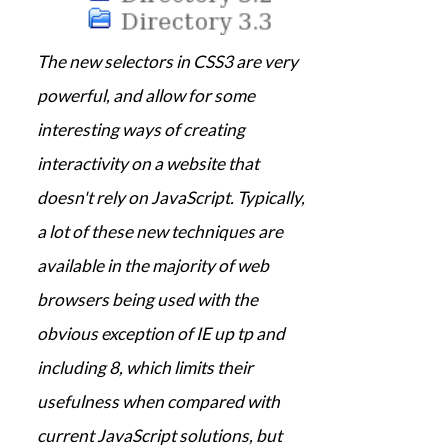
The new selectors in CSS3 are very
powerful, and allow for some
interesting ways of creating
interactivity on a website that
doesn't rely on JavaScript. Typically,
a lot of these new techniques are
available in the majority of web
browsers being used with the
obvious exception of IE up tp and
including 8, which limits their
usefulness when compared with
current JavaScript solutions, but