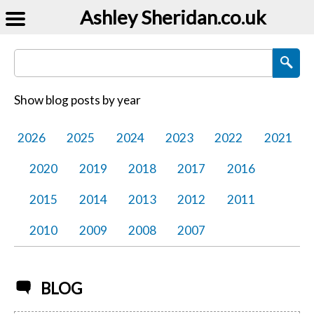
Ashley Sheridan​.co.uk
Search Blog Posts
Show blog posts by year
2026
2025
2024
2023
2022
2021
2020
2019
2018
2017
2016
2015
2014
2013
2012
2011
2010
2009
2008
2007
BLOG