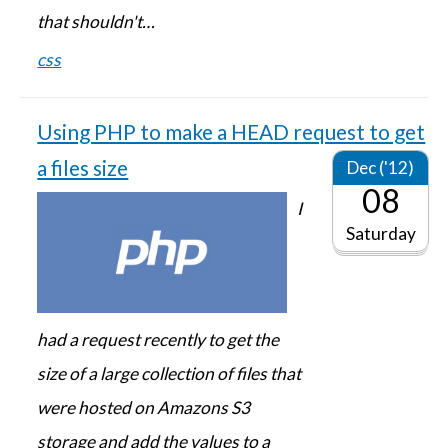
that shouldn't…
css
Using PHP to make a HEAD request to get
a files size
Dec ('12)
08
I
Saturday
had a request recently to get the
size of a large collection of files that
were hosted on Amazons S3
storage and add the values to a