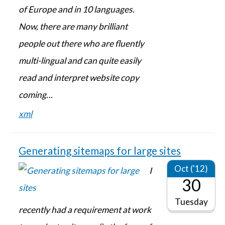
of Europe and in 10 languages.
Now, there are many brilliant
people out there who are fluently
multi-lingual and can quite easily
read and interpret website copy
coming…
xml
Generating sitemaps for large sites
Oct ('12)
I
30
Tuesday
recently had a requirement at work