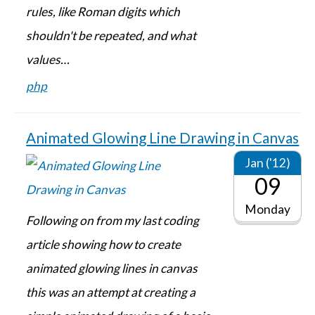
rules, like Roman digits which
shouldn't be repeated, and what
values…
php
Animated Glowing Line Drawing in Canvas
Jan ('12)
09
Monday
Following on from my last coding
article showing how to create
animated glowing lines in canvas
this was an attempt at creating a