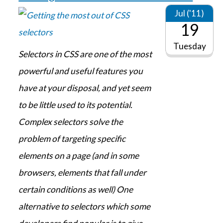
Jul ('11)
19
Tuesday
Selectors in CSS are one of the most
powerful and useful features you
have at your disposal, and yet seem
to be little used to its potential.
Complex selectors solve the
problem of targeting specific
elements on a page (and in some
browsers, elements that fall under
certain conditions as well) One
alternative to selectors which some