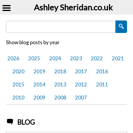
Ashley Sheridan​.co.uk
Search Blog Posts
Show blog posts by year
2026
2025
2024
2023
2022
2021
2020
2019
2018
2017
2016
2015
2014
2013
2012
2011
2010
2009
2008
2007
BLOG