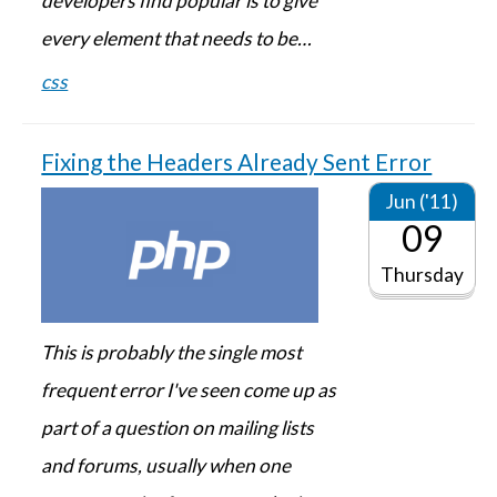
developers find popular is to give
every element that needs to be…
css
Fixing the Headers Already Sent Error
Jun ('11)
09
Thursday
This is probably the single most
frequent error I've seen come up as
part of a question on mailing lists
and forums, usually when one