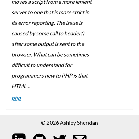
moves a script from a more lenient
server to one that is more strict in
its error reporting. The issue is
caused by some call to header()
after some output is sent to the
browser. What can be sometimes
difficult to understand for
programmers new to PHP is that
HTML…
php
© 2026 Ashley Sheridan
My LinkedIn profile
My code on GitHub
Follow me on Twitter
Email me