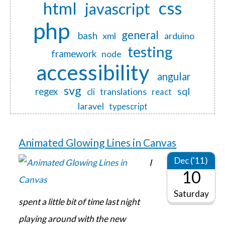
css
html
javascript
php
general
bash
xml
arduino
testing
framework
node
accessibility
angular
svg
regex
sql
translations
cli
react
laravel
typescript
Animated Glowing Lines in Canvas
Dec ('11)
I
10
Saturday
spent a little bit of time last night
playing around with the new