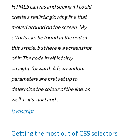
HTML5 canvas and seeing if I could
create a realistic glowing line that
moved around on the screen. My
efforts can be found at the end of
this article, but here is a screenshot
of it: The code itself is fairly
straight-forward. A few random
parameters are first set up to
determine the colour of the line, as
well as it's start and…
javascript
Getting the most out of CSS selectors