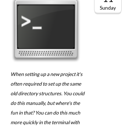
Sunday
When setting up a new project it's
often required to set up the same
old directory structures. You could
do this manually, but where's the
fun in that? You can do this much
more quickly in the terminal with