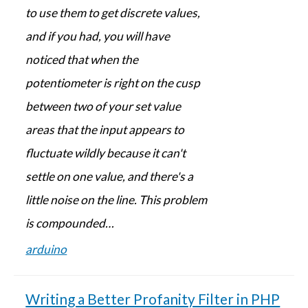
to use them to get discrete values,
and if you had, you will have
noticed that when the
potentiometer is right on the cusp
between two of your set value
areas that the input appears to
fluctuate wildly because it can't
settle on one value, and there's a
little noise on the line. This problem
is compounded…
arduino
Writing a Better Profanity Filter in PHP