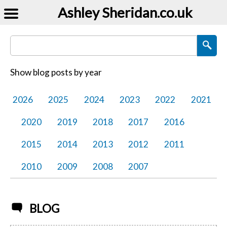
Ashley Sheridan​.co.uk
Search Blog Posts
Show blog posts by year
2026
2025
2024
2023
2022
2021
2020
2019
2018
2017
2016
2015
2014
2013
2012
2011
2010
2009
2008
2007
BLOG