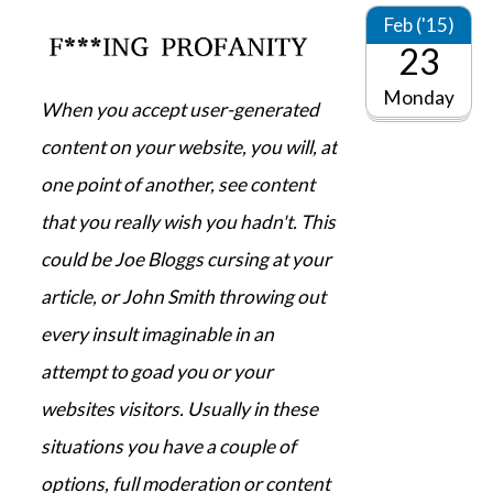
Feb ('15)
23
Monday
When you accept user-generated
content on your website, you will, at
one point of another, see content
that you really wish you hadn't. This
could be Joe Bloggs cursing at your
article, or John Smith throwing out
every insult imaginable in an
attempt to goad you or your
websites visitors. Usually in these
situations you have a couple of
options, full moderation or content