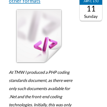
other formats
Jan ('15)
11
Sunday
At TMW I produced a PHP coding
standards document, as there were
only such documents available for
.Net and the front-end coding
technologies. Initially, this was only