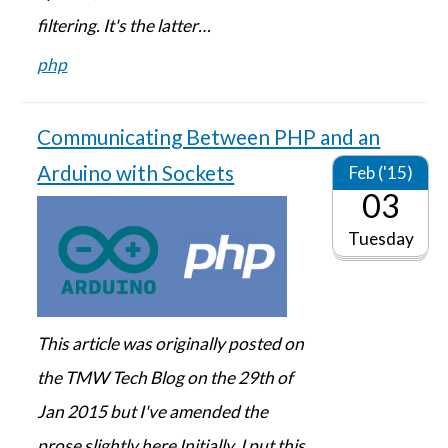
filtering. It's the latter…
php
Communicating Between PHP and an
Arduino with Sockets
Feb ('15)
03
Tuesday
This article was originally posted on
the TMW Tech Blog on the 29th of
Jan 2015 but I've amended the
prose slightly here Initially, I put this