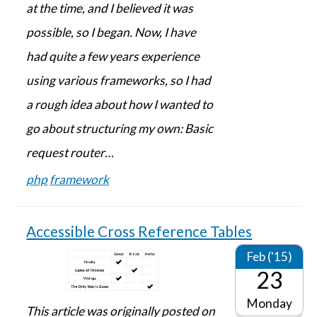
at the time, and I believed it was
possible, so I began. Now, I have
had quite a few years experience
using various frameworks, so I had
a rough idea about how I wanted to
go about structuring my own: Basic
request router…
php
framework
Accessible Cross Reference Tables
Feb ('15)
23
Monday
This article was originally posted on