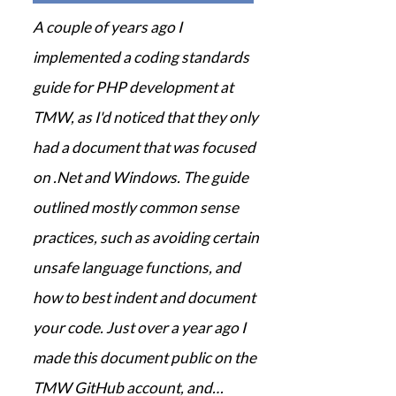
A couple of years ago I
implemented a coding standards
guide for PHP development at
TMW, as I'd noticed that they only
had a document that was focused
on .Net and Windows. The guide
outlined mostly common sense
practices, such as avoiding certain
unsafe language functions, and
how to best indent and document
your code. Just over a year ago I
made this document public on the
TMW GitHub account, and…