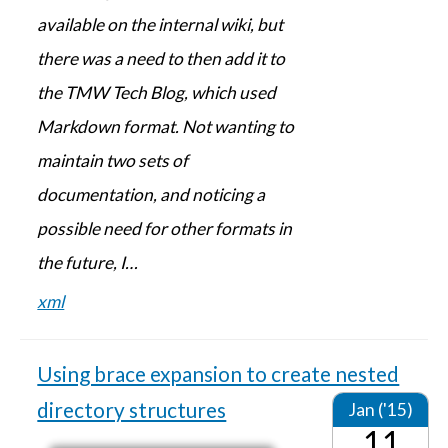
available on the internal wiki, but
there was a need to then add it to
the TMW Tech Blog, which used
Markdown format. Not wanting to
maintain two sets of
documentation, and noticing a
possible need for other formats in
the future, I…
xml
Using brace expansion to create nested
directory structures
Jan ('15)
11