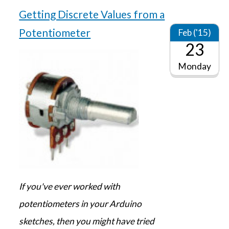
Getting Discrete Values from a
Potentiometer
Feb ('15)
23
Monday
If you've ever worked with
potentiometers in your Arduino
sketches, then you might have tried