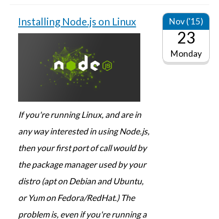
Installing Node.js on Linux
Nov ('15)
23
Monday
If you're running Linux, and are in
any way interested in using Node.js,
then your first port of call would by
the package manager used by your
distro (apt on Debian and Ubuntu,
or Yum on Fedora/RedHat.) The
problem is, even if you're running a