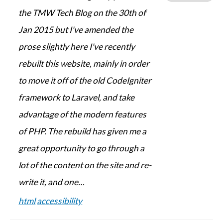
the TMW Tech Blog on the 30th of
Jan 2015 but I've amended the
prose slightly here I've recently
rebuilt this website, mainly in order
to move it off of the old CodeIgniter
framework to Laravel, and take
advantage of the modern features
of PHP. The rebuild has given me a
great opportunity to go through a
lot of the content on the site and re-
write it, and one…
html
accessibility