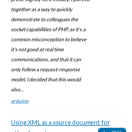
together as a way to quickly
demonstrate to colleagues the
socket capabilities of PHP, as it's a
common misconception to believe
it's not good at real time
communications, and that it can
only follow a request-response
model. I decided that this would
also…
arduino
Using XML as a source document for