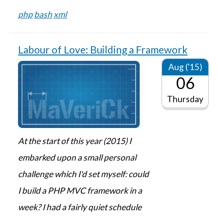
php
bash
xml
Labour of Love: Building a Framework
Aug ('15)
06
Thursday
At the start of this year (2015) I
embarked upon a small personal
challenge which I'd set myself: could
I build a PHP MVC framework in a
week? I had a fairly quiet schedule