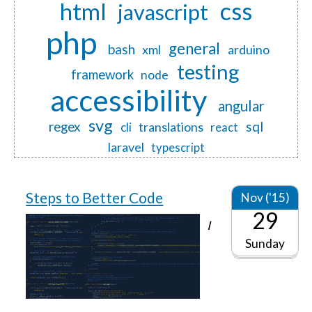
css
html
javascript
php
general
bash
xml
arduino
testing
framework
node
accessibility
angular
svg
regex
sql
translations
cli
react
laravel
typescript
Steps to Better Code
Nov ('15)
29
I
Sunday