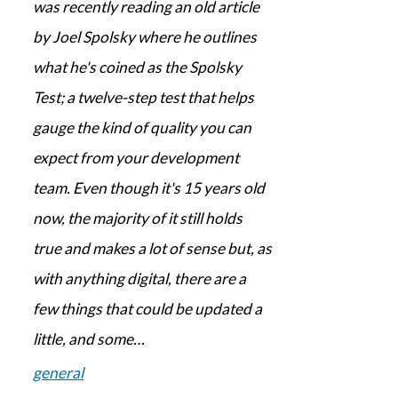
was recently reading an old article
by Joel Spolsky where he outlines
what he's coined as the Spolsky
Test; a twelve-step test that helps
gauge the kind of quality you can
expect from your development
team. Even though it's 15 years old
now, the majority of it still holds
true and makes a lot of sense but, as
with anything digital, there are a
few things that could be updated a
little, and some…
general