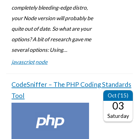
completely bleeding-edge distro,
your Node version will probably be
quite out of date. So what are your
options? A bit of research gave me
several options: Using…
javascript
node
CodeSniffer – The PHP Coding Standards
Tool
Oct ('15)
03
Saturday