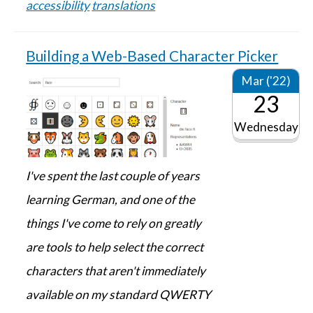
accessibility
translations
Building a Web-Based Character Picker
Mar ('22)
23
Wednesday
I've spent the last couple of years
learning German, and one of the
things I've come to rely on greatly
are tools to help select the correct
characters that aren't immediately
available on my standard QWERTY