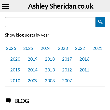
Ashley Sheridan​.co.uk
Search Blog Posts
Show blog posts by year
2026
2025
2024
2023
2022
2021
2020
2019
2018
2017
2016
2015
2014
2013
2012
2011
2010
2009
2008
2007
BLOG