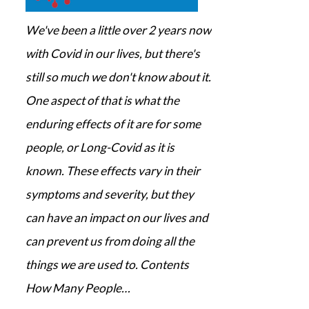
We've been a little over 2 years now
with Covid in our lives, but there's
still so much we don't know about it.
One aspect of that is what the
enduring effects of it are for some
people, or Long-Covid as it is
known. These effects vary in their
symptoms and severity, but they
can have an impact on our lives and
can prevent us from doing all the
things we are used to. Contents
How Many People…