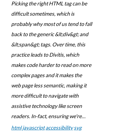
Picking the right HTML tag can be
difficult sometimes, which is
probably why most of us tend to fall
back to the generic &lt;div&gt; and
&lt;span&gt; tags. Over time, this
practice leads to Divitis, which
makes code harder to read on more
complex pages and it makes the
web page less semantic, making it
more difficult to navigate with
assistive technology like screen
readers. In-fact, ensuring we're…
html
javascript
accessibility
svg