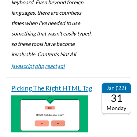
keyboard. Even beyond foreign
languages, there are countless
times when I've needed to use
something that wasn't easily typed,
so these tools have become
invaluable. Contents Not All…
javascript
php
react
sql
Picking The Right HTML Tag
Jan ('22)
31
Monday