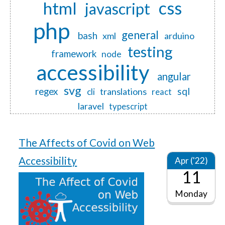
css
html
javascript
php
general
bash
xml
arduino
testing
framework
node
accessibility
angular
svg
regex
sql
translations
cli
react
laravel
typescript
The Affects of Covid on Web
Accessibility
Apr ('22)
11
Monday